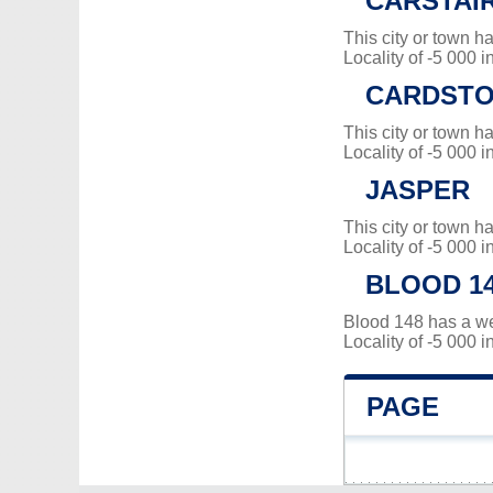
CARSTAI
This city or town 
Locality of -5 000 i
CARDSTO
This city or town 
Locality of -5 000 i
JASPER
This city or town 
Locality of -5 000 i
BLOOD 1
Blood 148 has a w
Locality of -5 000 i
PAGE