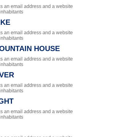
has an email address and a website
 inhabitants
AKE
has an email address and a website
 inhabitants
OUNTAIN HOUSE
has an email address and a website
 inhabitants
IVER
has an email address and a website
 inhabitants
GHT
has an email address and a website
 inhabitants