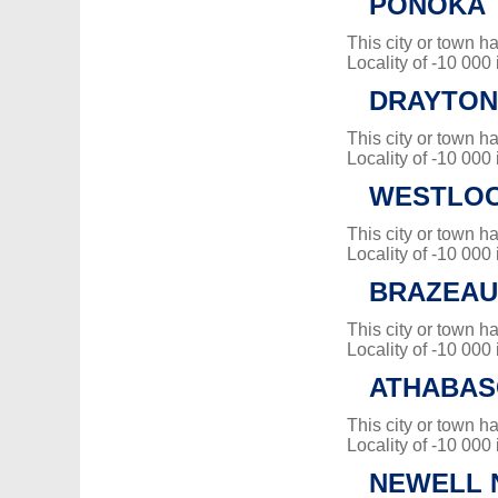
PONOKA
This city or town 
Locality of -10 000
DRAYTON
This city or town 
Locality of -10 000
WESTLOC
This city or town 
Locality of -10 000
BRAZEAU
This city or town 
Locality of -10 000
ATHABAS
This city or town 
Locality of -10 000
NEWELL N