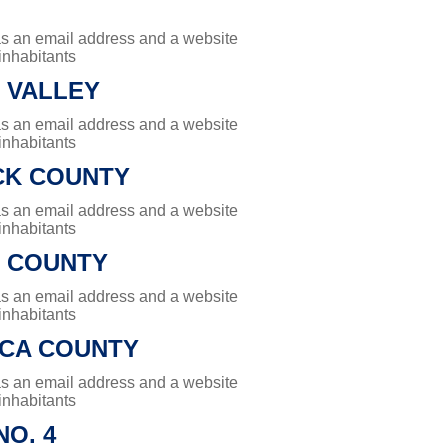
has an email address and a website
 inhabitants
 VALLEY
has an email address and a website
 inhabitants
K COUNTY
has an email address and a website
 inhabitants
 COUNTY
has an email address and a website
 inhabitants
CA COUNTY
has an email address and a website
 inhabitants
O. 4