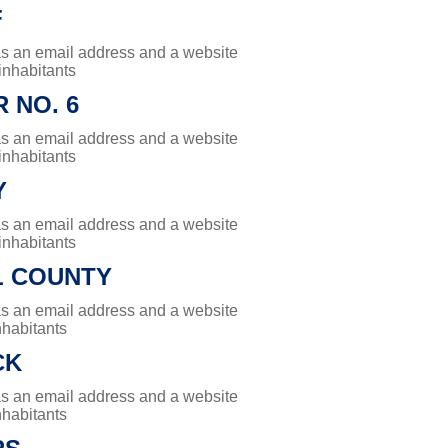
F
has an email address and a website
 inhabitants
 NO. 6
has an email address and a website
 inhabitants
Y
has an email address and a website
 inhabitants
L COUNTY
has an email address and a website
nhabitants
CK
has an email address and a website
nhabitants