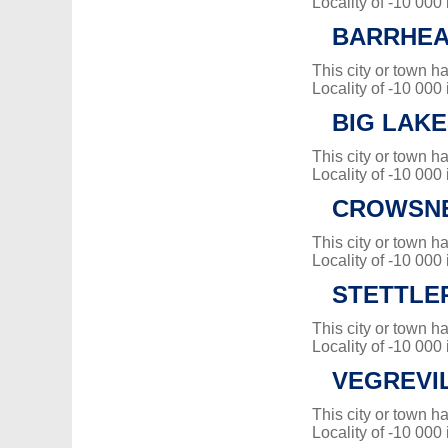
Locality of -10 000
BARRHEAD
This city or town 
Locality of -10 000
BIG LAK
This city or town 
Locality of -10 000
CROWSNE
This city or town 
Locality of -10 000
STETTLE
This city or town 
Locality of -10 000
VEGREVI
This city or town 
Locality of -10 000