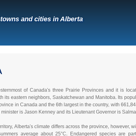
 towns and cities in Alberta
A
esternmost of Canada's three Prairie Provinces and it is lo
ith its eastern neighbors, Saskatchewan and Manitoba. Its popula
ince in Canada and the 6th largest in the country, with 661,848 
e minister is Jason Kenney and its Lieutenant Governor is Salma 
rritory, Alberta's climate differs across the province, however, 
ummers average about 25°C. Endangered species are partial