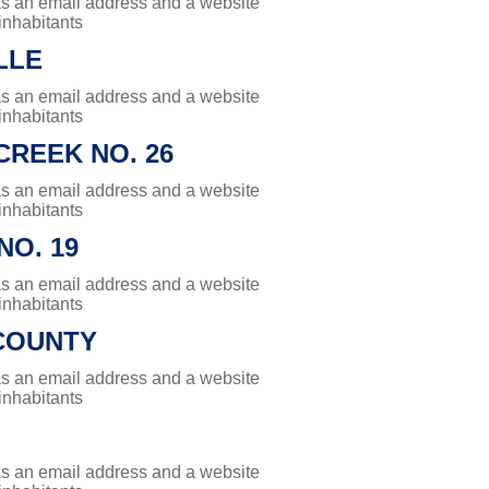
has an email address and a website
 inhabitants
LLE
has an email address and a website
 inhabitants
REEK NO. 26
has an email address and a website
 inhabitants
NO. 19
has an email address and a website
 inhabitants
COUNTY
has an email address and a website
 inhabitants
has an email address and a website