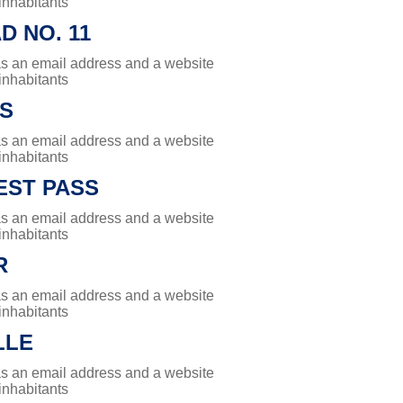
 inhabitants
 NO. 11
has an email address and a website
 inhabitants
ES
has an email address and a website
 inhabitants
ST PASS
has an email address and a website
 inhabitants
R
has an email address and a website
 inhabitants
LLE
has an email address and a website
 inhabitants