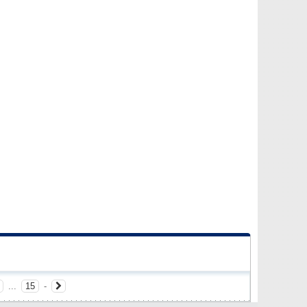
...
15
-