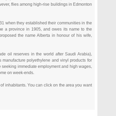
ever, flies among high-rise buildings in Edmonton
1731 when they established their communities in the
ame a province in 1905, and owes its name to the
oposed the name Alberta in honour of his wife,
de oil reserves in the world after Saudi Arabia),
 manufacture polyethylene and vinyl products for
ple seeking immediate employment and high wages,
 home on week-ends.
er of inhabitants. You can click on the area you want