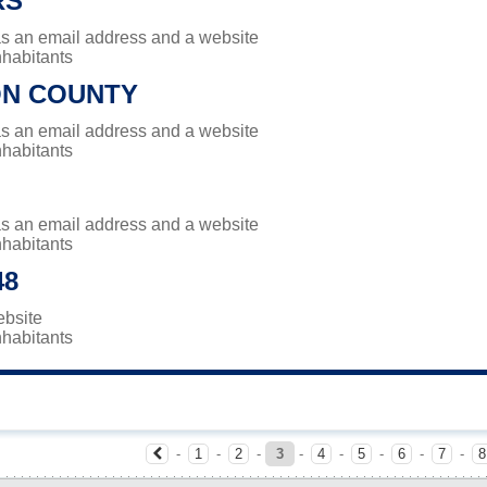
RS
has an email address and a website
nhabitants
N COUNTY
has an email address and a website
nhabitants
has an email address and a website
nhabitants
48
ebsite
nhabitants
-
1
-
2
-
3
-
4
-
5
-
6
-
7
-
8