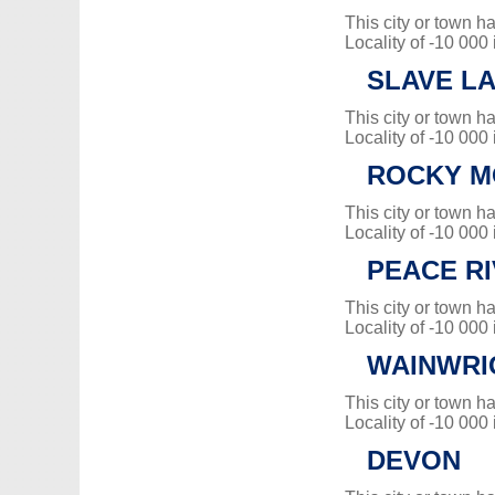
This city or town 
Locality of -10 000
SLAVE L
This city or town 
Locality of -10 000
ROCKY M
This city or town 
Locality of -10 000
PEACE R
This city or town 
Locality of -10 000
WAINWRI
This city or town 
Locality of -10 000
DEVON