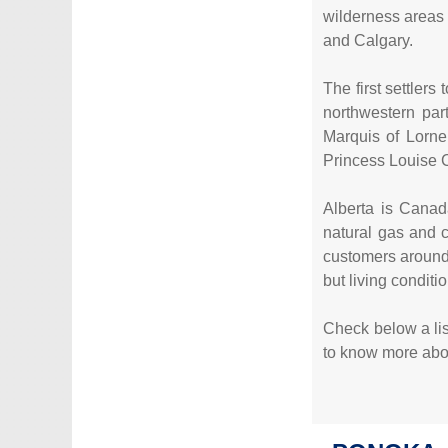
wilderness areas 
and Calgary.
The first settler
northwestern par
Marquis of Lorne
Princess Louise C
Alberta is Canada
natural gas and 
customers around
but living condit
Check below a list
to know more about