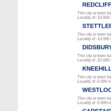
REDCLIF
This city or town 
Locality of -10 000
STETTLER
This city or town 
Locality of -10 000
DIDSBUR
This city or town 
Locality of -10 000
KNEEHIL
This city or town 
Locality of -5 000 i
WESTLO
This city or town 
Locality of -5 000 i