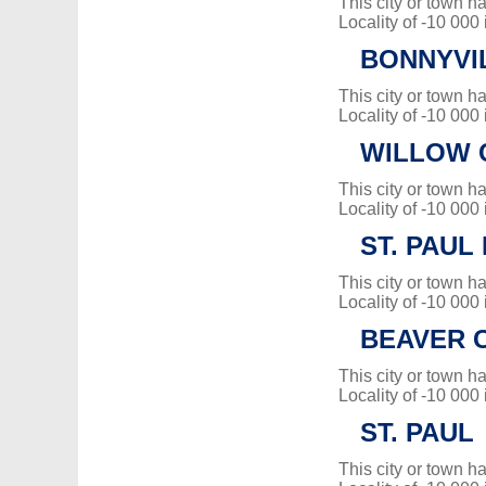
This city or town 
Locality of -10 000
BONNYVI
This city or town 
Locality of -10 000
WILLOW C
This city or town 
Locality of -10 000
ST. PAUL 
This city or town 
Locality of -10 000
BEAVER 
This city or town 
Locality of -10 000
ST. PAUL
This city or town 