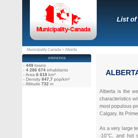
List of
Municipality Canada
>
Alberta
STATISTICS
-
449
towns
-
4 286 674
inhabitants
ALBERT
- Area
6 618
km²
- Density
647,7
pop/km²
- Altitude
732
m
Alberta is the w
characteristics w
most populous prov
Calgary. Its Prim
As a very large te
-10°C, and hot s