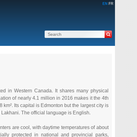
EN
FR
cated in Western Canada. It shares many physical
tion of nearly 4.1 million in 2016 makes it the 4th
km². Its capital is Edmonton but the largest city is
Lakhani. The official language is English.
winters are cool, with daytime temperatures of about
ly protected in national and provincial parks,