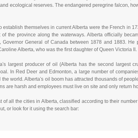
and ecological reserves. The endangered peregrine falcon, how
s to establish themselves in current Alberta were the French in 
t of the province along the waterways. Alberta officially bec
, Governor General of Canada between 1878 and 1883. He pr
aroline Alberta, who was the first daughter of Queen Victoria II.
's largest producer of oil (Alberta has the second largest cru
coal. In Red Deer and Edmonton, a large number of companies
 the world. Alberta's oil boom has attracted thousands of peo
ions are harsh and employees must live on site and only return
 of all the cities in Alberta, classified according to their numb
, or look for it using the search bar: