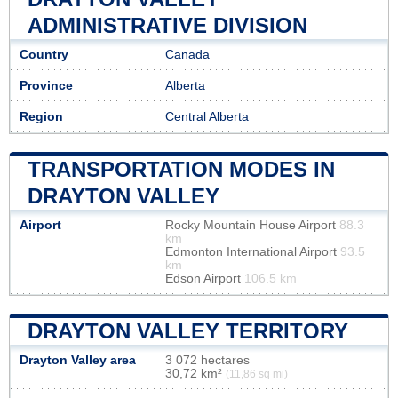
ADMINISTRATIVE DIVISION
Country
Canada
Province
Alberta
Region
Central Alberta
TRANSPORTATION MODES IN
DRAYTON VALLEY
Airport
Rocky Mountain House Airport
88.3
km
Edmonton International Airport
93.5
km
Edson Airport
106.5 km
DRAYTON VALLEY TERRITORY
Drayton Valley area
3 072 hectares
30,72 km²
(11,86 sq mi)