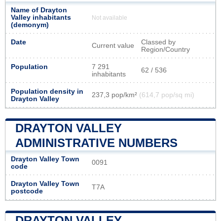
Name of Drayton
Valley inhabitants
Not available
(demonym)
Date
Classed by
Current value
Region/Country
Population
7 291
62 / 536
inhabitants
Population density in
237,3 pop/km²
(614,7 pop/sq mi)
Drayton Valley
DRAYTON VALLEY
ADMINISTRATIVE NUMBERS
Drayton Valley Town
0091
code
Drayton Valley Town
T7A
postcode
DRAYTON VALLEY