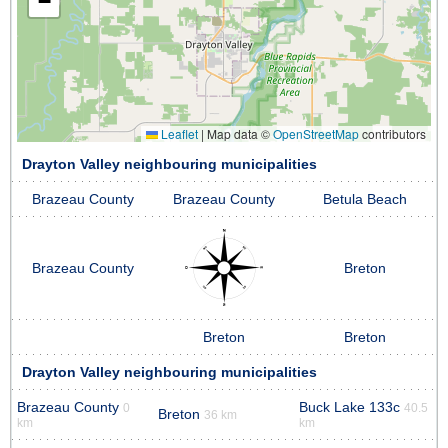
−
Leaflet
|
Map data ©
OpenStreetMap
contributors
Drayton Valley neighbouring municipalities
Brazeau County
Brazeau County
Betula Beach
Brazeau County
Breton
Breton
Breton
Drayton Valley neighbouring municipalities
Brazeau County
Buck Lake 133c
0
40.5
Breton
36 km
km
km