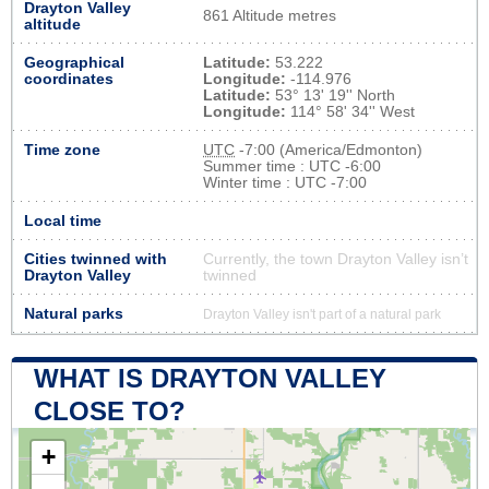
Drayton Valley
861 Altitude metres
altitude
Geographical
Latitude:
53.222
coordinates
Longitude:
-114.976
Latitude:
53° 13' 19'' North
Longitude:
114° 58' 34'' West
Time zone
UTC
-7:00 (America/Edmonton)
Summer time : UTC -6:00
Winter time : UTC -7:00
Local time
Cities twinned with
Currently, the town Drayton Valley isn’t
Drayton Valley
twinned
Natural parks
Drayton Valley isn't part of a natural park
WHAT IS DRAYTON VALLEY
CLOSE TO?
+