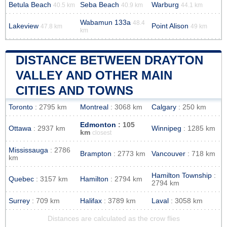
Betula Beach
Seba Beach
Warburg
40.5 km
40.9 km
44.1 km
Wabamun 133a
48.4
Lakeview
Point Alison
47.8 km
49 km
km
DISTANCE BETWEEN DRAYTON
VALLEY AND OTHER MAIN
CITIES AND TOWNS
Toronto
: 2795 km
Montreal
: 3068 km
Calgary
: 250 km
Edmonton
: 105
Ottawa
: 2937 km
Winnipeg
: 1285 km
km
closest
Mississauga
: 2786
Brampton
: 2773 km
Vancouver
: 718 km
km
Hamilton Township
:
Quebec
: 3157 km
Hamilton
: 2794 km
2794 km
Surrey
: 709 km
Halifax
: 3789 km
Laval
: 3058 km
Distances are calculated as the crow flies