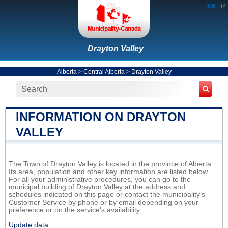
EN
FR
Drayton Valley
Alberta
>
Central Alberta
>
Drayton Valley
INFORMATION ON DRAYTON
VALLEY
The Town of Drayton Valley is located in the province of Alberta.
Its area, population and other key information are listed below.
For all your administrative procedures, you can go to the
municipal building of Drayton Valley at the address and
schedules indicated on this page or contact the municipality’s
Customer Service by phone or by email depending on your
preference or on the service's availability.
Update data