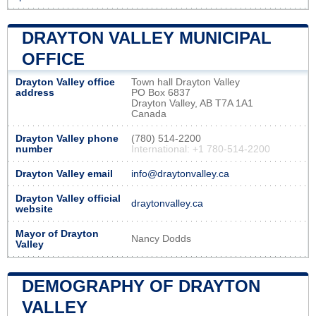
DRAYTON VALLEY MUNICIPAL
OFFICE
Drayton Valley office
Town hall Drayton Valley
address
PO Box 6837
Drayton Valley, AB T7A 1A1
Canada
Drayton Valley phone
(780) 514-2200
number
International: +1 780-514-2200
Drayton Valley email
info@draytonvalley.ca
Drayton Valley official
draytonvalley.ca
website
Mayor of Drayton
Nancy Dodds
Valley
DEMOGRAPHY OF DRAYTON
VALLEY