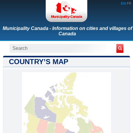
EN
FR
Municipality Canada - Information on cities and villages of
Canada
COUNTRY’S MAP