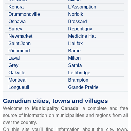
Kenora
L'Assomption
Drummondville
Norfolk
Oshawa
Brossard
Surrey
Repentigny
Newmarket
Medicine Hat
Saint John
Halifax
Richmond
Barrie
Laval
Milton
Grey
Sarnia
Oakville
Lethbridge
Montreal
Brampton
Longueuil
Grande Prairie
Canadian cities, towns and villages
Welcome to
Municipality Canada
, a complete and free
source of information on municipalities and regions from all
over the country.
On this site you'll find information about the city, town,