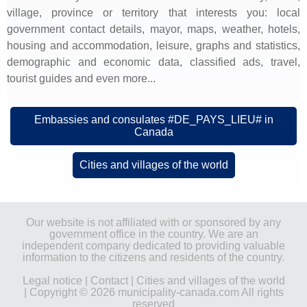
village, province or territory that interests you: local
government contact details, mayor, maps, weather, hotels,
housing and accommodation, leisure, graphs and statistics,
demographic and economic data, classified ads, travel,
tourist guides and even more...
Embassies and consulates #DE_PAYS_LIEU# in
Canada
Cities and villages of the world
Our website is not affiliated with or sponsored by any
government office in the country. We are an
independent company dedicated to providing valuable
information to the citizens and residents of the country.
Legal notice
|
Contact
|
Cities and villages of the world
| Copyright © 2026 municipality-canada.com All rights
reserved