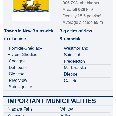
906 798
inhabitants
Area
58 628
km²
Density
15,5
pop/km²
Average altitude
65
m
Towns in New Brunswick
Big cities of New
to discover
Brunswick
Pont-de-Shédiac–
Westmorland
Rivière-Shédiac
Saint John
Cocagne
Fredericton
Dalhousie
Madawaska
Glencoe
Dieppe
Riverview
Carleton
Saint-Ignace
IMPORTANT MUNICIPALITIES
Niagara Falls
Whitby
Kelowna
Milton