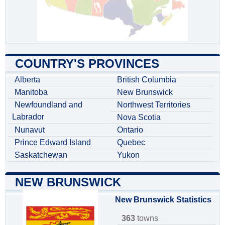
COUNTRY'S PROVINCES
Alberta
British Columbia
Manitoba
New Brunswick
Newfoundland and
Northwest Territories
Labrador
Nova Scotia
Nunavut
Ontario
Prince Edward Island
Quebec
Saskatchewan
Yukon
NEW BRUNSWICK
New Brunswick Statistics
363
towns