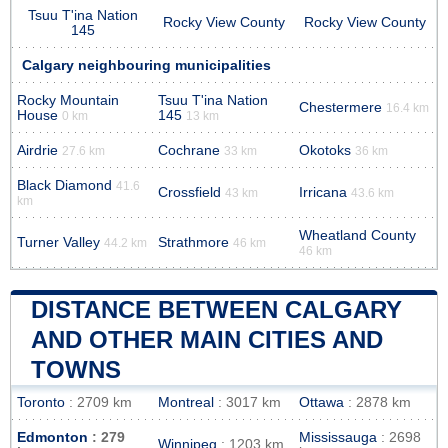
Tsuu T'ina Nation
Rocky View County
Rocky View County
145
Calgary neighbouring municipalities
Rocky Mountain
Tsuu T'ina Nation
Chestermere
16.4 km
House
145
0 km
13 km
Airdrie
Cochrane
Okotoks
27.6 km
33 km
36 km
Black Diamond
41.6
Crossfield
Irricana
43 km
43.6 km
km
Wheatland County
Turner Valley
Strathmore
44.2 km
46 km
46 km
DISTANCE BETWEEN CALGARY
AND OTHER MAIN CITIES AND
TOWNS
Toronto
: 2709 km
Montreal
: 3017 km
Ottawa
: 2878 km
Edmonton
: 279
Mississauga
: 2698
Winnipeg
: 1203 km