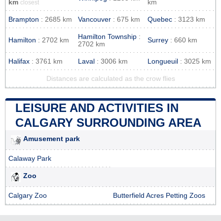
km
km
closest
Brampton
: 2685 km
Vancouver
: 675 km
Quebec
: 3123 km
Hamilton Township
:
Hamilton
: 2702 km
Surrey
: 660 km
2702 km
Halifax
: 3761 km
Laval
: 3006 km
Longueuil
: 3025 km
Distances are calculated as the crow flies
LEISURE AND ACTIVITIES IN
CALGARY SURROUNDING AREA
Amusement park
Calaway Park
Zoo
Calgary Zoo
Butterfield Acres Petting Zoos