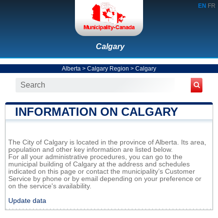
EN
FR
Calgary
Alberta
>
Calgary Region
>
Calgary
INFORMATION ON CALGARY
The City of Calgary is located in the province of Alberta. Its area,
population and other key information are listed below.
For all your administrative procedures, you can go to the
municipal building of Calgary at the address and schedules
indicated on this page or contact the municipality’s Customer
Service by phone or by email depending on your preference or
on the service's availability.
Update data