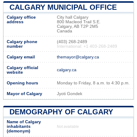
CALGARY MUNICIPAL OFFICE
Calgary office
City hall Calgary
address
800 Macleod Trail S.E.
Calgary, AB T2P 2M5
Canada
Calgary phone
(403) 268-2489
number
International: +1 403-268-2489
Calgary email
themayor@calgary.ca
Calgary official
calgary.ca
website
Opening hours
Monday to Friday, 8 a.m. to 4:30 p.m.
Mayor of Calgary
Jyoti Gondek
DEMOGRAPHY OF CALGARY
Name of Calgary
inhabitants
Not available
(demonym)