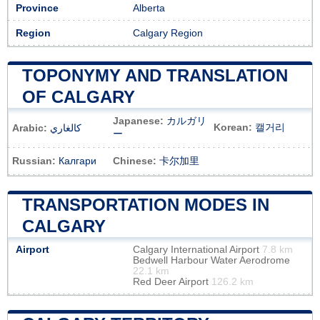
Province
Alberta
Region
Calgary Region
TOPONYMY AND TRANSLATION
OF CALGARY
Japanese:
カルガリ
Korean:
캘거리
Arabic:
كالغاري
ー
Russian:
Калгари
Chinese:
卡尔加里
TRANSPORTATION MODES IN
CALGARY
Airport
Calgary International Airport
7.8 km
Bedwell Harbour Water Aerodrome
22.1 km
Red Deer Airport
126.2 km