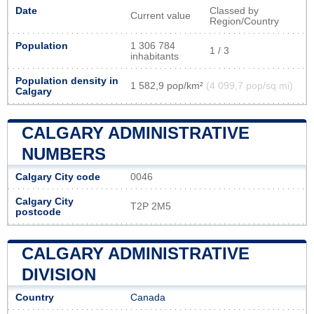
Date
Classed by
Current value
Region/Country
Population
1 306 784
1 / 3
inhabitants
Population density in
1 582,9 pop/km²
(4 099,7 pop/sq mi)
Calgary
CALGARY ADMINISTRATIVE
NUMBERS
Calgary City code
0046
Calgary City
T2P 2M5
postcode
CALGARY ADMINISTRATIVE
DIVISION
Country
Canada