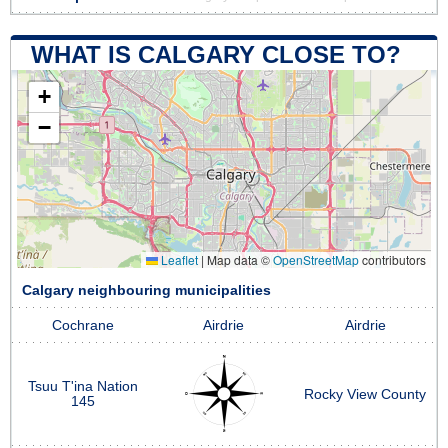
WHAT IS CALGARY CLOSE TO?
+
−
Leaflet
|
Map data ©
OpenStreetMap
contributors
Calgary neighbouring municipalities
Cochrane
Airdrie
Airdrie
Tsuu T'ina Nation
Rocky View County
145