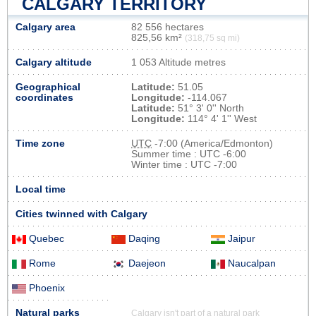
CALGARY TERRITORY
Calgary area
82 556 hectares
825,56 km²
(318,75 sq mi)
Calgary altitude
1 053 Altitude metres
Geographical
Latitude:
51.05
coordinates
Longitude:
-114.067
Latitude:
51° 3' 0'' North
Longitude:
114° 4' 1'' West
Time zone
UTC
-7:00 (America/Edmonton)
Summer time : UTC -6:00
Winter time : UTC -7:00
Local time
Cities twinned with Calgary
Quebec
Daqing
Jaipur
Rome
Daejeon
Naucalpan
Phoenix
Natural parks
Calgary isn't part of a natural park