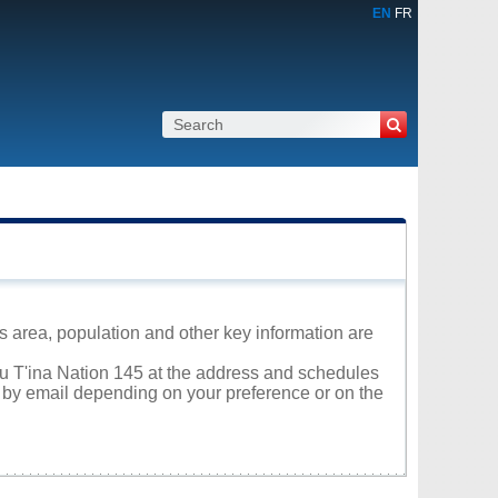
EN
FR
ts area, population and other key information are
suu T'ina Nation 145 at the address and schedules
r by email depending on your preference or on the