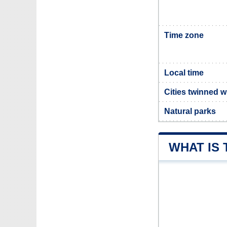
Time zone
Local time
Cities twinned w
Natural parks
WHAT IS 