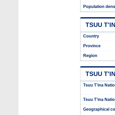
Population densi
TSUU T'I
Country
Province
Region
TSUU T'I
Tsuu T'ina Natio
Tsuu T'ina Natio
Geographical co