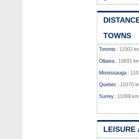
DISTANCE
TOWNS
Toronto
: 11002 k
Ottawa
: 10691 k
Mississauga
: 11
Quebec
: 10370 
Surrey
: 11068 km
LEISURE 