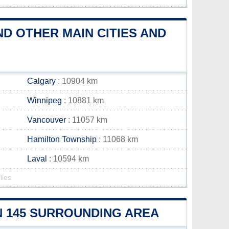
ND OTHER MAIN CITIES AND
Calgary
: 10904 km
Winnipeg
: 10881 km
Vancouver
: 11057 km
Hamilton Township
: 11068 km
Laval
: 10594 km
lies
ON 145 SURROUNDING AREA