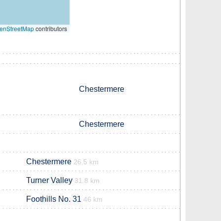
enStreetMap
contributors
Chestermere
Chestermere
Chestermere
26.5 km
Turner Valley
31.8 km
Foothills No. 31
46 km