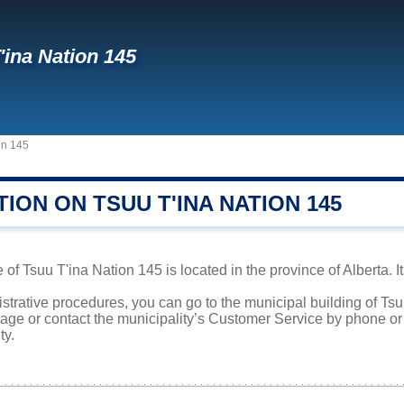
'ina Nation 145
on 145
ION ON TSUU T'INA NATION 145
 of Tsuu T'ina Nation 145 is located in the province of Alberta. I
istrative procedures, you can go to the municipal building of T
page or contact the municipality’s Customer Service by phone o
ty.