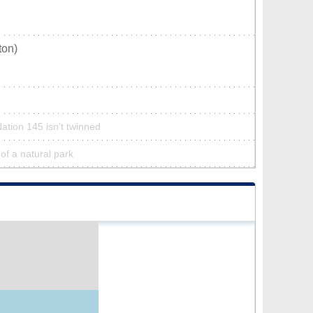
ton)
Nation 145 isn’t twinned
 of a natural park