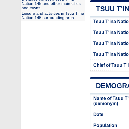
Nation 145 and other main cities
TSUU T'I
and towns
Leisure and activities in Tsuu T'ina
Nation 145 surrounding area
Tsuu T'ina Natio
Tsuu T'ina Nati
Tsuu T'ina Natio
Tsuu T'ina Natio
Chief of Tsuu T'
DEMOGRAP
Name of Tsuu T'
(demonym)
Date
Population