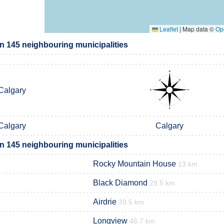
Leaflet
|
Map data ©
Op
on 145 neighbouring municipalities
Calgary
Calgary
Calgary
on 145 neighbouring municipalities
Rocky Mountain House
13 km
Black Diamond
29.5 km
Airdrie
39.5 km
Longview
46.7 km