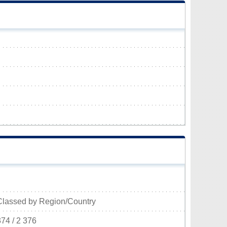
Classed by Region/Country
374 / 2 376