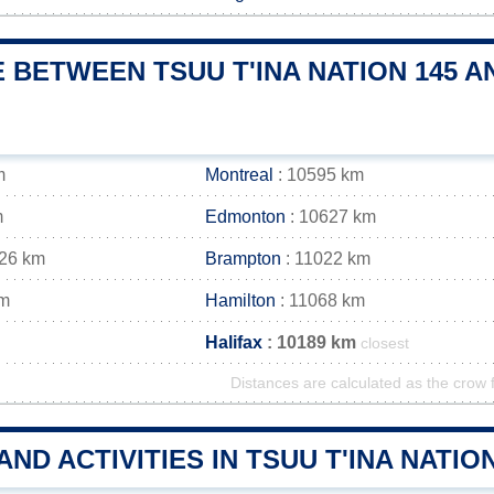
 BETWEEN TSUU T'INA NATION 145 A
m
Montreal
: 10595 km
m
Edmonton
: 10627 km
026 km
Brampton
: 11022 km
km
Hamilton
: 11068 km
Halifax
: 10189 km
closest
Distances are calculated as the crow f
AND ACTIVITIES IN TSUU T'INA NATI