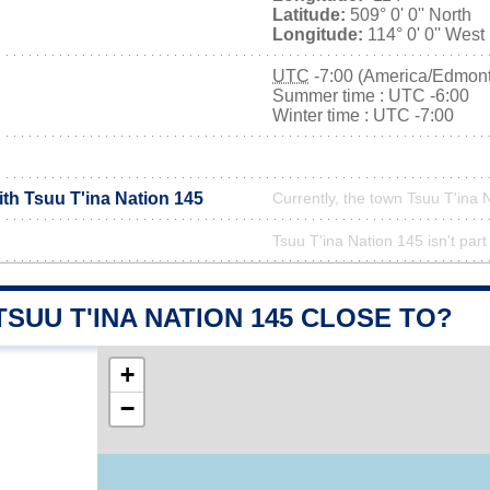
Latitude:
509° 0' 0'' North
Longitude:
114° 0' 0'' West
UTC
-7:00 (America/Edmon
Summer time : UTC -6:00
Winter time : UTC -7:00
ith Tsuu T'ina Nation 145
Currently, the town Tsuu T'ina 
Tsuu T'ina Nation 145 isn't part
TSUU T'INA NATION 145 CLOSE TO?
+
−