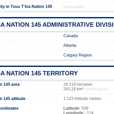
ty in Tsuu T'ina Nation 145
Not available
NA NATION 145 ADMINISTRATIVE DIVIS
Canada
Alberta
Calgary Region
NA NATION 145 TERRITORY
n 145 area
28 318 hectares
283,18 km²
(109,34 sq mi)
n 145 altitude
1 133 Altitude metres
ordinates
Latitude:
509
Longitude:
-114