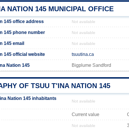
NA NATION 145 MUNICIPAL OFFICE
n 145 office address
Not available
on 145 phone number
Not available
n 145 email
Not available
n 145 official website
tsuutina.ca
ina Nation 145
Bigplume Sandford
HY OF TSUU T'INA NATION 145
ina Nation 145 inhabitants
Not available
Current value
Not available