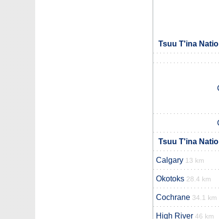
Tsuu T'ina Nati
Tsuu T'ina Nati
Calgary
13 km
Okotoks
28.4 km
Cochrane
34.1 km
High River
46 km