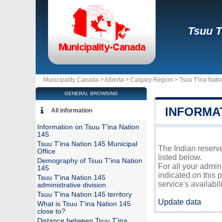
Tsuu T
Municipality Canada >
Alberta
>
Calgary Region
>
Tsuu T'ina Nati
GENERAL BROWSING
INFORMAT
All information
Information on Tsuu T'ina Nation
145
Tsuu T'ina Nation 145 Municipal
The Indian reserve
Office
listed below.
Demography of Tsuu T'ina Nation
For all your admin
145
indicated on this 
Tsuu T'ina Nation 145
service's availabili
administrative division
Tsuu T'ina Nation 145 territory
Update data
What is Tsuu T'ina Nation 145
close to?
Distance between Tsuu T'ina