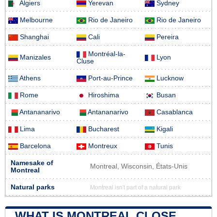
Algiers
Yerevan
Sydney
Melbourne
Rio de Janeiro
Rio de Janeiro
Shanghai
Cali
Pereira
Montréal-la-
Manizales
Lyon
Cluse
Athens
Port-au-Prince
Lucknow
Rome
Hiroshima
Busan
Antananarivo
Antananarivo
Casablanca
Lima
Bucharest
Kigali
Barcelona
Montreux
Tunis
Namesake of
Montreal, Wisconsin, États-Unis
Montreal
Natural parks
Montreal isn't part of a natural park
WHAT IS MONTREAL CLOSE