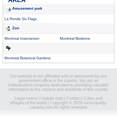
Amusement park
La Ronde Six Flags
Zoo
Montreal Insectarium
Montreal Biodome
Montreal Botanical Gardens
Our website is not affiliated with or sponsored by any
government office in the country. We are an
independent company dedicated to providing valuable
information to the citizens and residents of the country.
Legal notice
|
Update data
|
Contact
|
Cities and
villages of the world
| Copyright © 2026 municipality-
canada.com All rights reserved