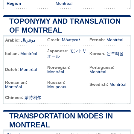
Region
Montréal
TOPONYMY AND TRANSLATION
OF MONTREAL
Greek:
Μόντρεαλ
French:
Montréal
Arabic:
مونتريال
Japanese:
モントリ
Italian:
Montréal
Korean:
몬트리올
オール
Norwegian:
Portuguese:
Dutch:
Montréal
Montréal
Montréal
Romanian:
Russian:
Swedish:
Montréal
Montréal
Монреаль
Chinese:
蒙特利尔
TRANSPORTATION MODES IN
MONTREAL