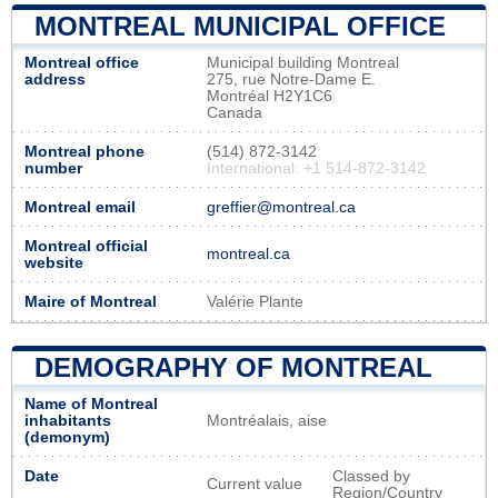
MONTREAL MUNICIPAL OFFICE
Montreal office
Municipal building Montreal
address
275, rue Notre-Dame E.
Montréal H2Y1C6
Canada
Montreal phone
(514) 872-3142
number
International: +1 514-872-3142
Montreal email
greffier@montreal.ca
Montreal official
montreal.ca
website
Maire of Montreal
Valérie Plante
DEMOGRAPHY OF MONTREAL
Name of Montreal
inhabitants
Montréalais, aise
(demonym)
Date
Classed by
Current value
Region/Country