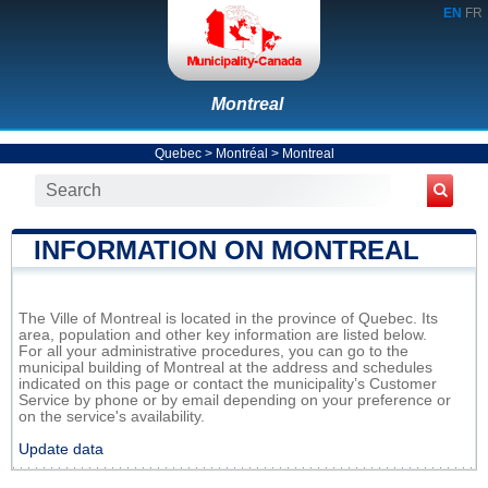
EN
FR
Montreal
Quebec
>
Montréal
>
Montreal
INFORMATION ON MONTREAL
The Ville of Montreal is located in the province of Quebec. Its
area, population and other key information are listed below.
For all your administrative procedures, you can go to the
municipal building of Montreal at the address and schedules
indicated on this page or contact the municipality’s Customer
Service by phone or by email depending on your preference or
on the service's availability.
Update data