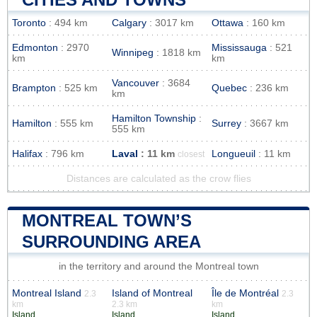
Toronto
: 494 km
Calgary
: 3017 km
Ottawa
: 160 km
Edmonton
: 2970
Mississauga
: 521
Winnipeg
: 1818 km
km
km
Vancouver
: 3684
Brampton
: 525 km
Quebec
: 236 km
km
Hamilton Township
:
Hamilton
: 555 km
Surrey
: 3667 km
555 km
Halifax
: 796 km
Laval
: 11 km
Longueuil
: 11 km
closest
Distances are calculated as the crow flies
MONTREAL TOWN’S
SURROUNDING AREA
in the territory and around the Montreal town
Montreal Island
Island of Montreal
Île de Montréal
2.3
2.3
km
2.3 km
km
Island
Island
Island