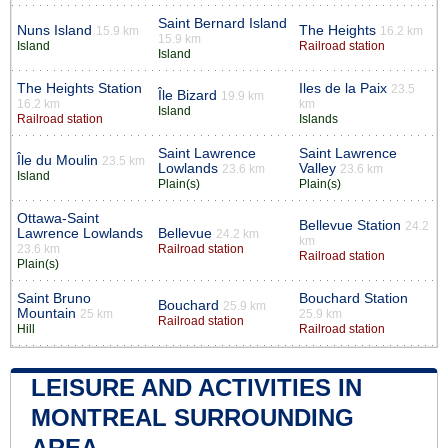
Saint Bernard Island
Nuns Island
The Heights
15.9 km
16.2 km
15.9 km
Island
Railroad station
Island
The Heights Station
Iles de la Paix
23.5
Île Bizard
19.9 km
16.2 km
km
Island
Railroad station
Islands
Saint Lawrence
Saint Lawrence
Île du Moulin
23.5 km
Lowlands
Valley
23.6 km
23.6 km
Island
Plain(s)
Plain(s)
Ottawa-Saint
Bellevue Station
24.2
Lawrence Lowlands
Bellevue
24.2 km
km
23.6 km
Railroad station
Railroad station
Plain(s)
Saint Bruno
Bouchard Station
Bouchard
25.9 km
Mountain
25 km
25.9 km
Railroad station
Hill
Railroad station
LEISURE AND ACTIVITIES IN
MONTREAL SURROUNDING
AREA