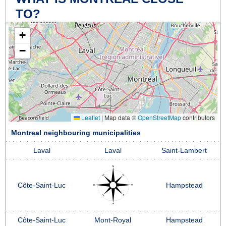
TO?
+
−
Leaflet
|
Map data ©
OpenStreetMap
contributors
Montreal neighbouring municipalities
Laval
Laval
Saint-Lambert
Côte-Saint-Luc
Hampstead
Côte-Saint-Luc
Mont-Royal
Hampstead