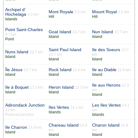
Archipel d’
Mont Royale
Mount Royal
5.5 km
5.5 km
Hochelaga
4.3 km
Hill
Hill
Islands
Point Saint-Charles
Goat Island
Nun Island
10.7 km
10.7 km
8.7 km
Island
Island
Point
Saint Paul Island
Ile des Soeurs
10.7
Nuns Island
10.7 km
10.7 km
km
Island
Island
Island
Île Jésus
Rock Island
Ile au Diable
10.7 km
11.4 km
11.8 km
Island
Island
Island
Ile aux Herons
12.3
Ile à Boquet
Heron Island
12.3 km
12.3 km
km
Island
Island
Island
Adirondack Junction
Les Iles Vertes
14.1
Iles Vertes
14.1 km
13 km
km
Islands
Railroad junction
Islands
Chareau Island
Charon Island
14.9
14.9
Ile Charron
14.9 km
km
km
Island
Island
Island