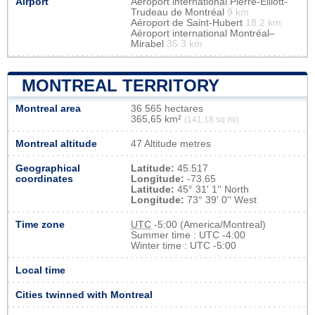
Airport
Aéroport international Pierre-Elliott-
Trudeau de Montréal
9 km
Aéroport de Saint-Hubert
18.2 km
Aéroport international Montréal–
Mirabel
35.3 km
MONTREAL TERRITORY
Montreal area
36 565 hectares
365,65 km²
(141,18 sq mi)
Montreal altitude
47 Altitude metres
Geographical
Latitude:
45.517
coordinates
Longitude:
-73.65
Latitude:
45° 31' 1'' North
Longitude:
73° 39' 0'' West
Time zone
UTC
-5:00 (America/Montreal)
Summer time : UTC -4:00
Winter time : UTC -5:00
Local time
Cities twinned with Montreal