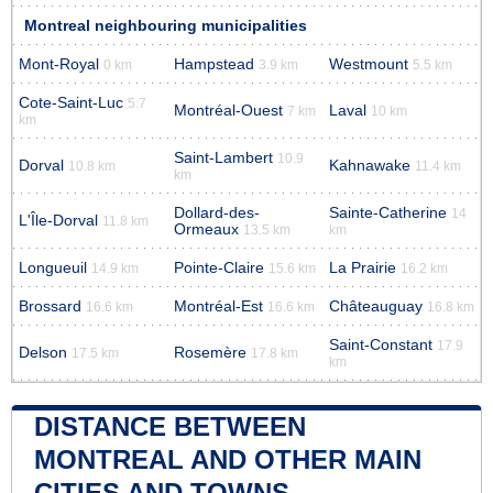
Montreal neighbouring municipalities
Mont-Royal
Hampstead
Westmount
0 km
3.9 km
5.5 km
Cote-Saint-Luc
5.7
Montréal-Ouest
Laval
7 km
10 km
km
Saint-Lambert
10.9
Dorval
Kahnawake
10.8 km
11.4 km
km
Dollard-des-
Sainte-Catherine
14
L'Île-Dorval
11.8 km
Ormeaux
13.5 km
km
Longueuil
Pointe-Claire
La Prairie
14.9 km
15.6 km
16.2 km
Brossard
Montréal-Est
Châteauguay
16.6 km
16.6 km
16.8 km
Saint-Constant
17.9
Delson
Rosemère
17.5 km
17.8 km
km
DISTANCE BETWEEN
MONTREAL AND OTHER MAIN
CITIES AND TOWNS