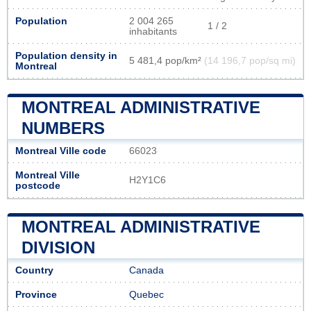
Population
2 004 265
1 / 2
inhabitants
Population density in
5 481,4 pop/km²
(14 196,7 pop/sq mi)
Montreal
MONTREAL ADMINISTRATIVE
NUMBERS
Montreal Ville code
66023
Montreal Ville
H2Y1C6
postcode
MONTREAL ADMINISTRATIVE
DIVISION
Country
Canada
Province
Quebec