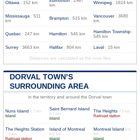
Edmonton
: 2967
Ottawa
: 152 km
Winnipeg
: 1814 km
km
Mississauga
: 511
Vancouver
: 3680
Brampton
: 515 km
km
km
Hamilton Township
:
Quebec
: 247 km
Hamilton
: 545 km
545 km
Surrey
: 3663 km
Halifax
: 804 km
Laval
: 15 km
Distances are calculated as the crow flies
DORVAL TOWN’S
SURROUNDING AREA
in the territory and around the Dorval town
Saint Bernard Island
Nuns Island
The Heights
5.7 km
7.5 km
5.7 km
Island
Railroad station
Island
The Heights Station
Island of Montreal
Montreal Island
8.6
7.5 km
8.6 km
km
Railroad station
Island
Island