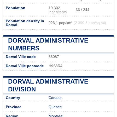
Population
19 302
66 / 244
inhabitants
Population density in
923,1 pop/km²
(2 390,8 pop/sq mi)
Dorval
DORVAL ADMINISTRATIVE
NUMBERS
Dorval Ville code
66087
Dorval Ville postcode
H9S3R4
DORVAL ADMINISTRATIVE
DIVISION
Country
Canada
Province
Quebec
Region
Montréal