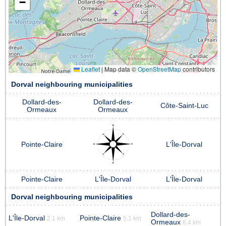
−
Leaflet
|
Map data ©
OpenStreetMap
contributors
Dorval neighbouring municipalities
Dollard-des-
Dollard-des-
Côte-Saint-Luc
Ormeaux
Ormeaux
Pointe-Claire
L'Île-Dorval
Pointe-Claire
L'Île-Dorval
L'Île-Dorval
Dorval neighbouring municipalities
Dollard-des-
L'Île-Dorval
Pointe-Claire
2.1 km
5.1 km
Ormeaux
6.4 km