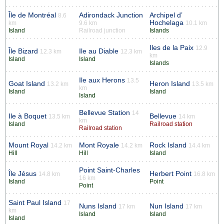
Île de Montréal
Adirondack Junction
Archipel d’
8.6
Hochelaga
km
9.6 km
10.1 km
Island
Railroad junction
Islands
Iles de la Paix
12.9
Île Bizard
Ile au Diable
12.3 km
12.3 km
km
Island
Island
Islands
Ile aux Herons
13.5
Goat Island
Heron Island
13.2 km
13.5 km
km
Island
Island
Island
Bellevue Station
14
Ile à Boquet
Bellevue
13.5 km
14 km
km
Island
Railroad station
Railroad station
Mount Royal
Mont Royale
Rock Island
14.2 km
14.2 km
14.4 km
Hill
Hill
Island
Point Saint-Charles
Île Jésus
Herbert Point
14.8 km
16.8 km
16 km
Island
Point
Point
Saint Paul Island
17
Nuns Island
Nun Island
17 km
17 km
km
Island
Island
Island