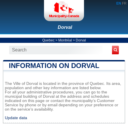
EN
FR
Dorval
Quebec
>
Montréal
>
Dorval
INFORMATION ON DORVAL
The Ville of Dorval is located in the province of Quebec. Its area,
population and other key information are listed below.
For all your administrative procedures, you can go to the
municipal building of Dorval at the address and schedules
indicated on this page or contact the municipality’s Customer
Service by phone or by email depending on your preference or
on the service's availability.
Update data