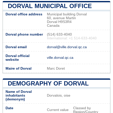
DORVAL MUNICIPAL OFFICE
Dorval office address
Municipal building Dorval
60, avenue Martin
Dorval H9S3R4
Canada
Dorval phone number
(514) 633-4040
International: +1 514-633-4040
Dorval email
dorval@ville.dorval.qc.ca
Dorval official
ville.dorval.qc.ca
website
Maire of Dorval
Marc Doret
DEMOGRAPHY OF DORVAL
Name of Dorval
inhabitants
Dorvalois, oise
(demonym)
Date
Classed by
Current value
Region/Country