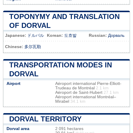
TOPONYMY AND TRANSLATION
OF DORVAL
Japanese:
ドルバル
Korean:
도흐발
Russian:
Дорваль
Chinese:
多尔瓦勒
TRANSPORTATION MODES IN
DORVAL
Airport
Aéroport international Pierre-Elliott-
Trudeau de Montréal
2.1 km
Aéroport de Saint-Hubert
27.1 km
Aéroport international Montréal–
Mirabel
34.1 km
DORVAL TERRITORY
Dorval area
2 091 hectares