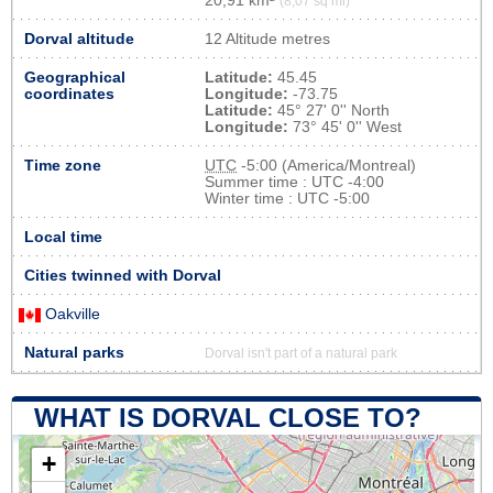
20,91 km²
(8,07 sq mi)
Dorval altitude
12 Altitude metres
Geographical
Latitude:
45.45
coordinates
Longitude:
-73.75
Latitude:
45° 27' 0'' North
Longitude:
73° 45' 0'' West
Time zone
UTC
-5:00 (America/Montreal)
Summer time : UTC -4:00
Winter time : UTC -5:00
Local time
Cities twinned with Dorval
Oakville
Natural parks
Dorval isn't part of a natural park
WHAT IS DORVAL CLOSE TO?
+