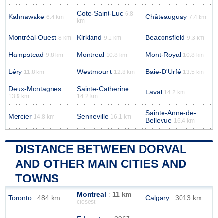
Cote-Saint-Luc
6.8
Kahnawake
Châteauguay
6.4 km
7.4 km
km
Montréal-Ouest
Kirkland
Beaconsfield
8 km
9.1 km
9.3 km
Hampstead
Montreal
Mont-Royal
9.8 km
10.8 km
10.8 km
Léry
Westmount
Baie-D'Urfé
11.8 km
12.8 km
13.5 km
Deux-Montagnes
Sainte-Catherine
Laval
14.2 km
13.9 km
14.2 km
Sainte-Anne-de-
Mercier
Senneville
14.8 km
16.1 km
Bellevue
16.4 km
DISTANCE BETWEEN DORVAL
AND OTHER MAIN CITIES AND
TOWNS
Montreal
: 11 km
Toronto
: 484 km
Calgary
: 3013 km
closest