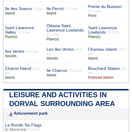
Pointe du Buisson
Ile des Soeurs
Ile Perrot
17 km
17.1 km
22.5 km
Island
Island
Point
Ottawa-Saint
Saint Lawrence
Saint Lawrence
Lawrence Lowlands
Valley
Lowlands
23.5 km
23.5 km
23.5 km
Plain(s)
Plain(s)
Plain(s)
Les Iles Vertes
Chareau Island
24.5
25.6
Iles Vertes
24.5 km
km
km
Islands
Islands
Island
Charon Island
Bouchard Station
25.6
28
Ile Charron
25.6 km
km
km
Island
Island
Railroad station
LEISURE AND ACTIVITIES IN
DORVAL SURROUNDING AREA
Amusement park
La Ronde Six Flags
to
Montréal
18.6 km