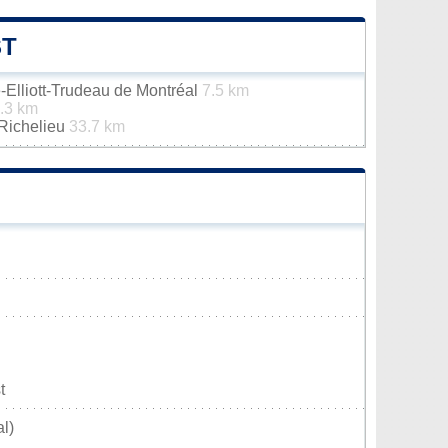
ST
e-Elliott-Trudeau de Montréal
7.5 km
.3 km
-Richelieu
33.7 km
t
l)