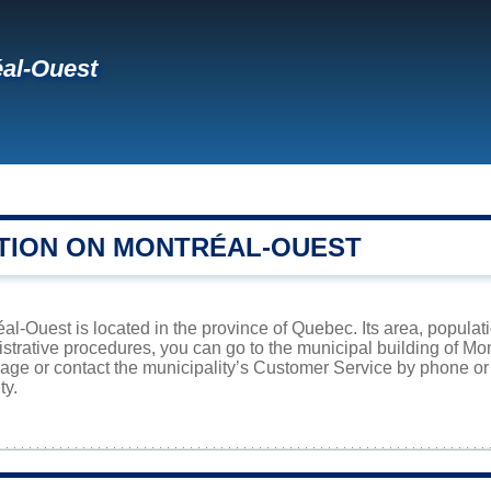
al-Ouest
TION ON MONTRÉAL-OUEST
éal-Ouest is located in the province of Quebec. Its area, populat
istrative procedures, you can go to the municipal building of M
page or contact the municipality’s Customer Service by phone o
ty.