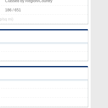
Classed by Region/Country
186 / 651
p/sq mi)