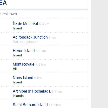
EA
Ouest town
Île de Montréal
5.3 km
Island
Adirondack Junction
6 km
Railroad junction
Heron Island
6.5 km
Island
Mont Royale
7.1 km
Hill
Nuns Island
9 km
Island
Archipel d’ Hochelaga
9.7 km
Islands
Saint Bernard Island
11.1 km