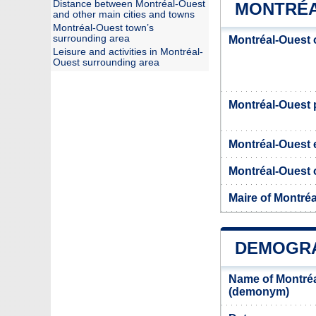
Distance between Montréal-Ouest
MONTRÉA
and other main cities and towns
Montréal-Ouest town’s
surrounding area
Montréal-Ouest 
Leisure and activities in Montréal-
Ouest surrounding area
Montréal-Ouest
Montréal-Ouest 
Montréal-Ouest o
Maire of Montré
DEMOGRA
Name of Montréa
(demonym)