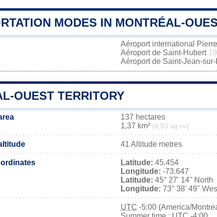
RTATION MODES IN MONTRÉAL-OUE
Aéroport international Pierr
Aéroport de Saint-Hubert
19
Aéroport de Saint-Jean-sur
L-OUEST TERRITORY
area
137 hectares
1,37 km²
(0,53 sq mi)
ltitude
41 Altitude metres
ordinates
Latitude:
45.454
Longitude:
-73.647
Latitude:
45° 27' 14'' North
Longitude:
73° 38' 49'' Wes
UTC
-5:00 (America/Montrea
Summer time : UTC -4:00