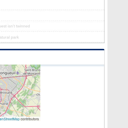
est isn’t twinned
atural park
enStreetMap
contributors