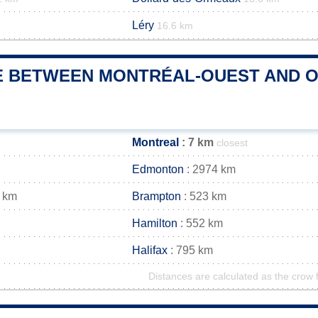
Léry
16.6 km
E BETWEEN MONTRÉAL-OUEST AND OT
Montreal
: 7 km
closest
Edmonton
: 2974 km
 km
Brampton
: 523 km
Hamilton
: 552 km
Halifax
: 795 km
Distances are calculated as the crow f