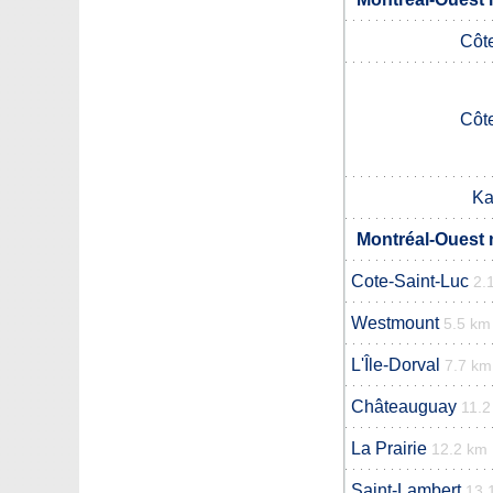
Côt
Côt
Ka
Montréal-Ouest 
Cote-Saint-Luc
2.
Westmount
5.5 km
L'Île-Dorval
7.7 km
Châteauguay
11.2
La Prairie
12.2 km
Saint-Lambert
13.