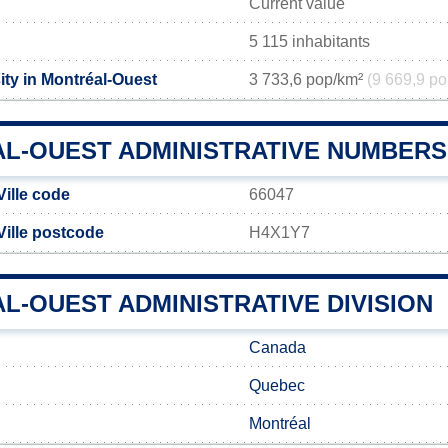
Current value
5 115 inhabitants
ity in Montréal-Ouest
3 733,6 pop/km²
(9 669,9 po
L-OUEST ADMINISTRATIVE NUMBERS
Ville code
66047
Ville postcode
H4X1Y7
L-OUEST ADMINISTRATIVE DIVISION
Canada
Quebec
Montréal