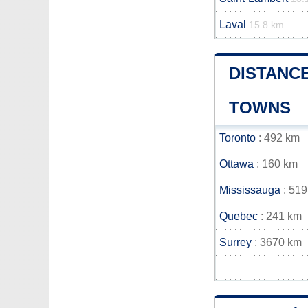
Laval
15.8 km
DISTANC
TOWNS
Toronto
: 492 km
Ottawa
: 160 km
Mississauga
: 519
Quebec
: 241 km
Surrey
: 3670 km