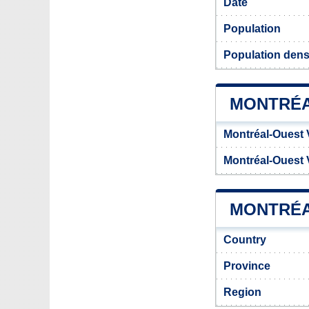
Date
Population
Population dens
MONTRÉA
Montréal-Ouest 
Montréal-Ouest 
MONTRÉA
Country
Province
Region