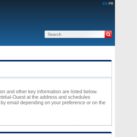
EN
FR
ion and other key information are listed below.
ontréal-Ouest at the address and schedules
r by email depending on your preference or on the