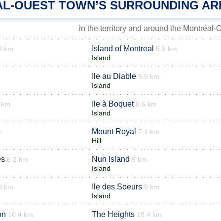
L-OUEST TOWN’S SURROUNDING AR
in the territory and around the Montréal-
Island of Montreal
3 km
5.3 km
Island
Ile au Diable
5.5 km
Island
Ile à Boquet
 km
6.5 km
Island
Mount Royal
m
7.1 km
Hill
es
Nun Island
8.2 km
9 km
Island
Ile des Soeurs
9 km
9 km
Island
on
The Heights
10.4 km
10.4 km