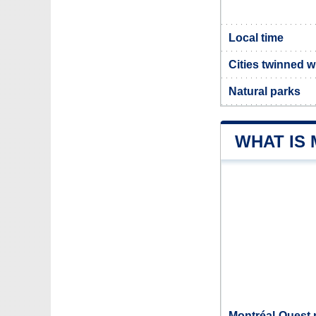
Local time
Cities twinned w
Natural parks
WHAT IS
Montréal-Ouest 