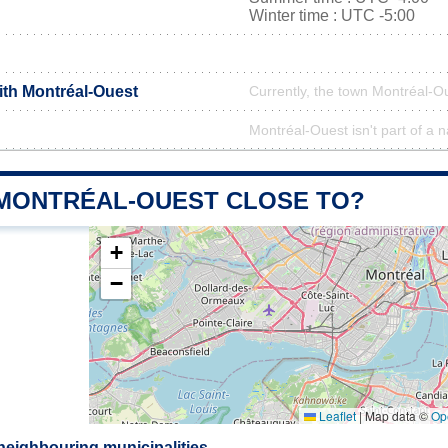
Winter time : UTC -5:00
ith Montréal-Ouest
Currently, the town Montréal-Ou
Montréal-Ouest isn't part of a n
 MONTRÉAL-OUEST CLOSE TO?
+
−
Leaflet
|
Map data ©
Op
neighbouring municipalities