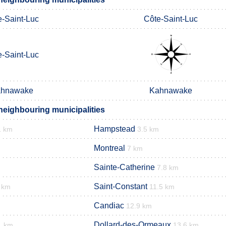
e-Saint-Luc
Côte-Saint-Luc
e-Saint-Luc
hnawake
Kahnawake
neighbouring municipalities
Hampstead
1 km
3.5 km
Montreal
7 km
Sainte-Catherine
7.8 km
Saint-Constant
 km
11.5 km
Candiac
12.9 km
Dollard-des-Ormeaux
1 km
13.6 km