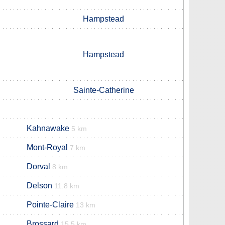
Hampstead
Hampstead
Sainte-Catherine
Kahnawake
5 km
Mont-Royal
7 km
Dorval
8 km
Delson
11.8 km
Pointe-Claire
13 km
Brossard
15.5 km