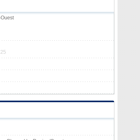
-Ouest
125