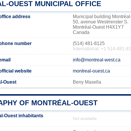
L-OUEST MUNICIPAL OFFICE
office address
Municipal building Montréal
50, avenue Westminster S.
Montréal-Ouest H4X1Y7
Canada
 phone number
(514) 481-8125
International: +1 514-481-8
email
info@montreal-west.ca
fficial website
montreal-ouest.ca
al-Ouest
Beny Masella
PHY OF MONTRÉAL-OUEST
l-Ouest inhabitants
Not available