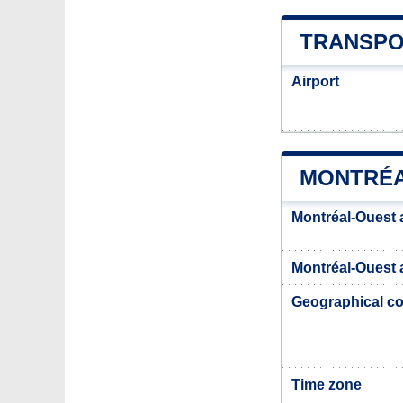
TRANSPO
Airport
MONTRÉA
Montréal-Ouest 
Montréal-Ouest a
Geographical co
Time zone