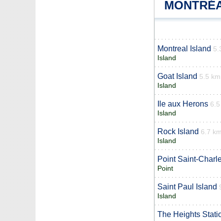
MONTRÉA
Montreal Island
5.
Island
Goat Island
5.5 km
Island
Ile aux Herons
6.5
Island
Rock Island
6.7 k
Island
Point Saint-Charl
Point
Saint Paul Island
Island
The Heights Stati