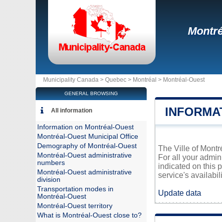
Montré
Municipality Canada >
Quebec
>
Montréal
>
Montréal-Ouest
GENERAL BROWSING
INFORMA
All information
Information on Montréal-Ouest
Montréal-Ouest Municipal Office
Demography of Montréal-Ouest
The Ville of Montr
Montréal-Ouest administrative
For all your admin
numbers
indicated on this 
Montréal-Ouest administrative
service's availabili
division
Transportation modes in
Update data
Montréal-Ouest
Montréal-Ouest territory
What is Montréal-Ouest close to?