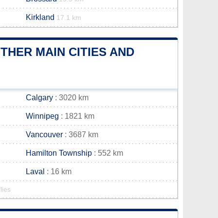
Kirkland
17.1 km
HER MAIN CITIES AND
Calgary
: 3020 km
Winnipeg
: 1821 km
Vancouver
: 3687 km
Hamilton Township
: 552 km
Laval
: 16 km
lies