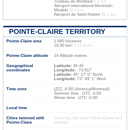
Trudeau de Montréal
6.2 km
Aéroport international Montréal–
Mirabel
30.9 km
Aéroport de Saint-Hubert
32.1 km
POINTE-CLAIRE TERRITORY
Pointe-Claire area
1 890 hectares
18,90 km²
(7,30 sq mi)
Pointe-Claire altitude
14 Altitude metres
Geographical
Latitude:
45.45
coordinates
Longitude:
-73.817
Latitude:
45° 27' 0'' North
Longitude:
73° 49' 1'' West
Time zone
UTC
-5:00 (America/Montreal)
Summer time : UTC -4:00
Winter time : UTC -5:00
Local time
Cities twinned with
Currently, the town Pointe-Claire isn’t
Pointe-Claire
twinned