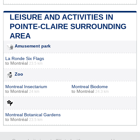
LEISURE AND ACTIVITIES IN
POINTE-CLAIRE SURROUNDING
AREA
Amusement park
La Ronde Six Flags
to
Montréal
23.5 km
Zoo
Montreal Insectarium
Montreal Biodome
to
Montréal
to
Montréal
24 km
24.3 km
Montreal Botanical Gardens
to
Montréal
23.5 km