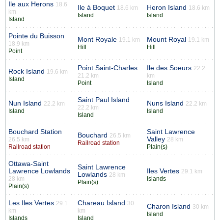
Ile aux Herons
18.6
Ile à Boquet
Heron Island
18.6 km
18.6 km
km
Island
Island
Island
Pointe du Buisson
Mont Royale
Mount Royal
19.1 km
19.1 km
18.9 km
Hill
Hill
Point
Point Saint-Charles
Ile des Soeurs
22.2
Rock Island
19.6 km
21.2 km
km
Island
Point
Island
Saint Paul Island
Nun Island
Nuns Island
22.2 km
22.2 km
22.2 km
Island
Island
Island
Bouchard Station
Saint Lawrence
Bouchard
26.5 km
Valley
26.5 km
28 km
Railroad station
Railroad station
Plain(s)
Ottawa-Saint
Saint Lawrence
Lawrence Lowlands
Iles Vertes
29.1 km
Lowlands
28 km
28 km
Islands
Plain(s)
Plain(s)
Les Iles Vertes
Chareau Island
29.1
30
Charon Island
30 km
km
km
Island
Islands
Island