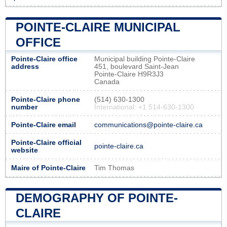
POINTE-CLAIRE MUNICIPAL
OFFICE
Pointe-Claire office
Municipal building Pointe-Claire
address
451, boulevard Saint-Jean
Pointe-Claire H9R3J3
Canada
Pointe-Claire phone
(514) 630-1300
number
International: +1 514-630-1300
Pointe-Claire email
communications@pointe-claire.ca
Pointe-Claire official
pointe-claire.ca
website
Maire of Pointe-Claire
Tim Thomas
DEMOGRAPHY OF POINTE-
CLAIRE