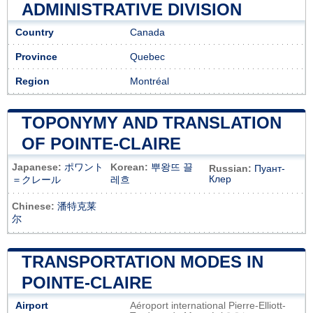
ADMINISTRATIVE DIVISION
Country
Canada
Province
Quebec
Region
Montréal
TOPONYMY AND TRANSLATION
OF POINTE-CLAIRE
Japanese:
ポワント
Korean:
뿌왕뜨 끌
Russian:
Пуант-
Клер
＝クレール
레흐
Chinese:
潘特克莱
尔
TRANSPORTATION MODES IN
POINTE-CLAIRE
Airport
Aéroport international Pierre-Elliott-