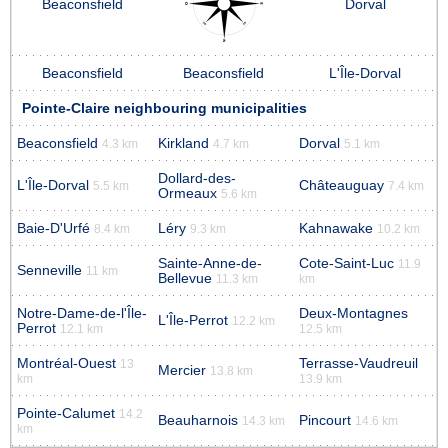
Beaconsfield
Dorval
Beaconsfield
Beaconsfield
L'Île-Dorval
Pointe-Claire neighbouring municipalities
Beaconsfield
Kirkland
Dorval
4.3 km
4.7 km
5.1 km
Dollard-des-
L'Île-Dorval
Châteauguay
5.5 km
7.4 km
Ormeaux
5.6 km
Baie-D'Urfé
Léry
Kahnawake
8.4 km
9.3 km
10.2 km
Sainte-Anne-de-
Cote-Saint-Luc
11.9
Senneville
11 km
Bellevue
11.3 km
km
Notre-Dame-de-l'Île-
Deux-Montagnes
L'Île-Perrot
12.2 km
Perrot
12.1 km
12.5 km
Montréal-Ouest
Terrasse-Vaudreuil
13
Mercier
13.8 km
km
13.9 km
Pointe-Calumet
14.2
Beauharnois
Pincourt
14.3 km
14.6 km
km