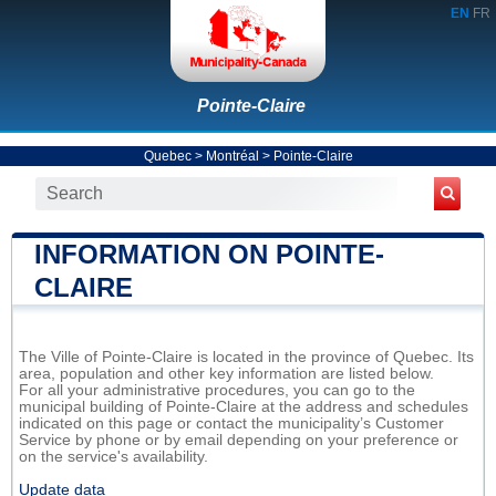
EN
FR
Pointe-Claire
Quebec
>
Montréal
>
Pointe-Claire
INFORMATION ON POINTE-
CLAIRE
The Ville of Pointe-Claire is located in the province of Quebec. Its
area, population and other key information are listed below.
For all your administrative procedures, you can go to the
municipal building of Pointe-Claire at the address and schedules
indicated on this page or contact the municipality’s Customer
Service by phone or by email depending on your preference or
on the service's availability.
Update data