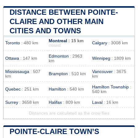
DISTANCE BETWEEN POINTE-
CLAIRE AND OTHER MAIN
CITIES AND TOWNS
Montreal
: 15 km
Toronto
: 480 km
Calgary
: 3008 km
closest
Edmonton
: 2963
Ottawa
: 147 km
Winnipeg
: 1809 km
km
Mississauga
: 507
Vancouver
: 3675
Brampton
: 510 km
km
km
Hamilton Township
:
Quebec
: 251 km
Hamilton
: 540 km
540 km
Surrey
: 3658 km
Halifax
: 809 km
Laval
: 16 km
Distances are calculated as the crow flies
POINTE-CLAIRE TOWN’S