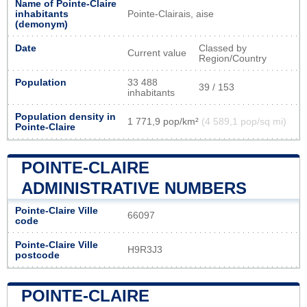
Name of Pointe-Claire
inhabitants
Pointe-Clairais, aise
(demonym)
Date
Classed by
Current value
Region/Country
Population
33 488
39 / 153
inhabitants
Population density in
1 771,9 pop/km²
(4 589,1 pop/sq mi)
Pointe-Claire
POINTE-CLAIRE
ADMINISTRATIVE NUMBERS
Pointe-Claire Ville
66097
code
Pointe-Claire Ville
H9R3J3
postcode
POINTE-CLAIRE