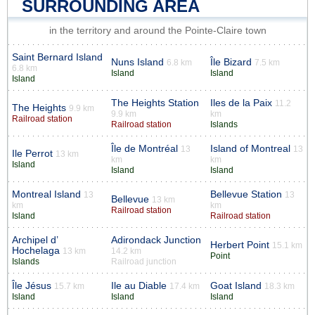
SURROUNDING AREA
in the territory and around the Pointe-Claire town
Saint Bernard Island
Nuns Island
Île Bizard
6.8 km
7.5 km
6.8 km
Island
Island
Island
The Heights Station
Iles de la Paix
11.2
The Heights
9.9 km
9.9 km
km
Railroad station
Railroad station
Islands
Île de Montréal
Island of Montreal
13
13
Ile Perrot
13 km
km
km
Island
Island
Island
Montreal Island
Bellevue Station
13
13
Bellevue
13 km
km
km
Railroad station
Island
Railroad station
Archipel d’
Adirondack Junction
Herbert Point
15.1 km
Hochelaga
13 km
14.2 km
Point
Islands
Railroad junction
Île Jésus
Ile au Diable
Goat Island
15.7 km
17.4 km
18.3 km
Island
Island
Island