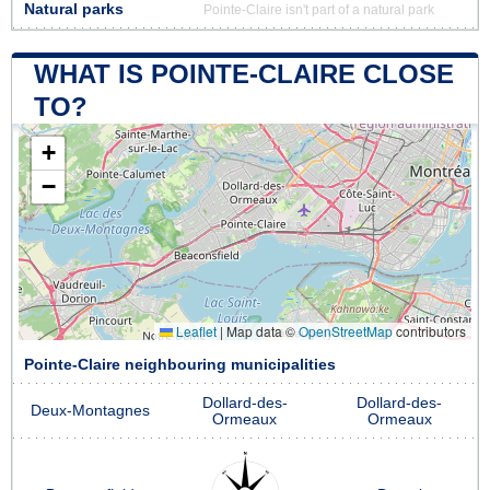
Natural parks
Pointe-Claire isn't part of a natural park
WHAT IS POINTE-CLAIRE CLOSE
TO?
+
−
Leaflet
|
Map data ©
OpenStreetMap
contributors
Pointe-Claire neighbouring municipalities
Dollard-des-
Dollard-des-
Deux-Montagnes
Ormeaux
Ormeaux