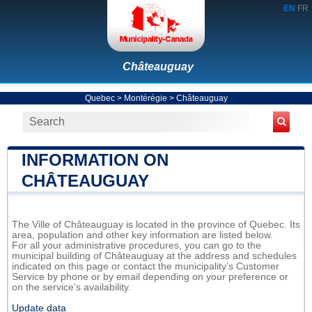
EN
FR
Châteauguay
Quebec
>
Montérégie
>
Châteauguay
INFORMATION ON
CHÂTEAUGUAY
The Ville of Châteauguay is located in the province of Quebec. Its
area, population and other key information are listed below.
For all your administrative procedures, you can go to the
municipal building of Châteauguay at the address and schedules
indicated on this page or contact the municipality’s Customer
Service by phone or by email depending on your preference or
on the service's availability.
Update data