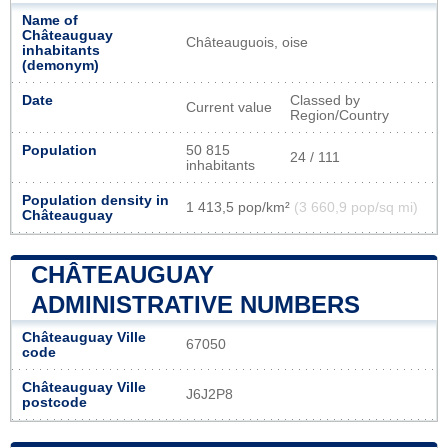
Name of
Châteauguay
Châteauguois, oise
inhabitants
(demonym)
Date
Classed by
Current value
Region/Country
Population
50 815
24 / 111
inhabitants
Population density in
1 413,5 pop/km²
(3 660,9 pop/sq mi)
Châteauguay
CHÂTEAUGUAY
ADMINISTRATIVE NUMBERS
Châteauguay Ville
67050
code
Châteauguay Ville
J6J2P8
postcode