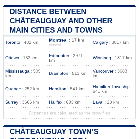
DISTANCE BETWEEN
CHÂTEAUGUAY AND OTHER
MAIN CITIES AND TOWNS
Montreal
: 17 km
Toronto
: 482 km
Calgary
: 3017 km
closest
Edmonton
: 2971
Ottawa
: 152 km
Winnipeg
: 1817 km
km
Mississauga
: 509
Vancouver
: 3683
Brampton
: 513 km
km
km
Hamilton Township
:
Quebec
: 252 km
Hamilton
: 541 km
541 km
Surrey
: 3666 km
Halifax
: 803 km
Laval
: 23 km
Distances are calculated as the crow flies
CHÂTEAUGUAY TOWN’S