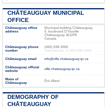
CHÂTEAUGUAY MUNICIPAL
OFFICE
Châteauguay office
Municipal building Châteauguay
address
5, boulevard D'Youville
Châteauguay J6J2P8
Canada
Châteauguay phone
(450) 698-3000
number
International: +1 450-698-3000
Châteauguay email
info@ville.chateauguay.qc.ca
Châteauguay official
ville.chateauguay.qc.ca
website
Maire of
Éric Allard
Châteauguay
DEMOGRAPHY OF
CHÂTEAUGUAY