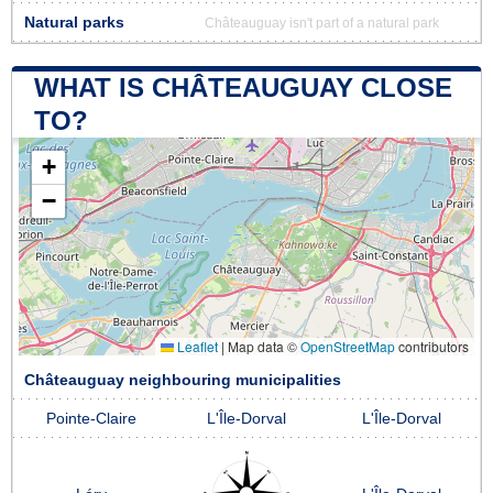
Natural parks
Châteauguay isn't part of a natural park
WHAT IS CHÂTEAUGUAY CLOSE
TO?
+
−
Leaflet
|
Map data ©
OpenStreetMap
contributors
Châteauguay neighbouring municipalities
Pointe-Claire
L'Île-Dorval
L'Île-Dorval