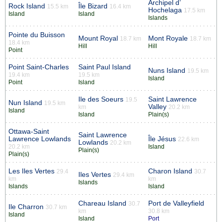
Archipel d’
Rock Island
Île Bizard
15.5 km
16.4 km
Hochelaga
17.5 km
Island
Island
Islands
Pointe du Buisson
Mount Royal
Mont Royale
18.7 km
18.7 km
18.4 km
Hill
Hill
Point
Point Saint-Charles
Saint Paul Island
Nuns Island
19.5 km
19.4 km
19.5 km
Island
Point
Island
Ile des Soeurs
Saint Lawrence
19.5
Nun Island
19.5 km
Valley
km
20.2 km
Island
Island
Plain(s)
Ottawa-Saint
Saint Lawrence
Lawrence Lowlands
Île Jésus
22.6 km
Lowlands
20.2 km
20.2 km
Island
Plain(s)
Plain(s)
Les Iles Vertes
Charon Island
29.4
30.7
Iles Vertes
29.4 km
km
km
Islands
Islands
Island
Chareau Island
Port de Valleyfield
30.7
Ile Charron
30.7 km
km
30.8 km
Island
Island
Port