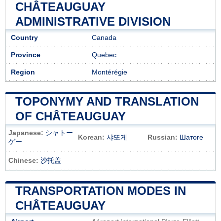
CHÂTEAUGUAY
ADMINISTRATIVE DIVISION
Country
Canada
Province
Quebec
Region
Montérégie
TOPONYMY AND TRANSLATION
OF CHÂTEAUGUAY
Japanese:
シャトー
Korean:
샤또게
Russian:
Шатоге
ゲー
Chinese:
沙托盖
TRANSPORTATION MODES IN
CHÂTEAUGUAY