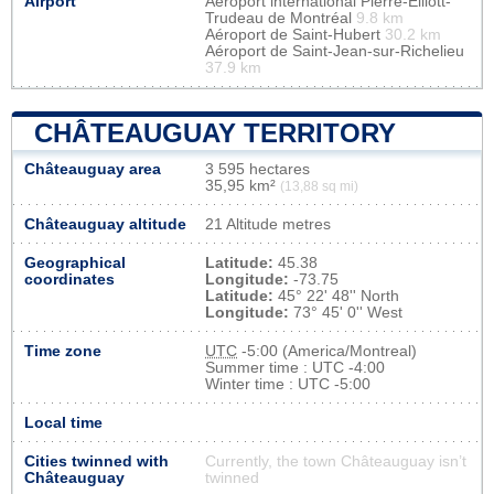
Airport
Aéroport international Pierre-Elliott-
Trudeau de Montréal
9.8 km
Aéroport de Saint-Hubert
30.2 km
Aéroport de Saint-Jean-sur-Richelieu
37.9 km
CHÂTEAUGUAY TERRITORY
Châteauguay area
3 595 hectares
35,95 km²
(13,88 sq mi)
Châteauguay altitude
21 Altitude metres
Geographical
Latitude:
45.38
coordinates
Longitude:
-73.75
Latitude:
45° 22' 48'' North
Longitude:
73° 45' 0'' West
Time zone
UTC
-5:00 (America/Montreal)
Summer time : UTC -4:00
Winter time : UTC -5:00
Local time
Cities twinned with
Currently, the town Châteauguay isn’t
Châteauguay
twinned