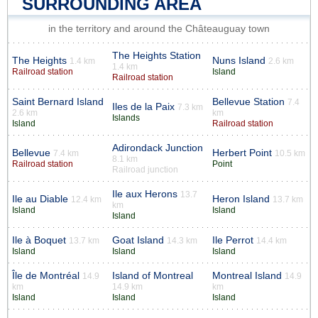
SURROUNDING AREA
in the territory and around the Châteauguay town
The Heights Station
The Heights
Nuns Island
1.4 km
2.6 km
1.4 km
Railroad station
Island
Railroad station
Saint Bernard Island
Bellevue Station
7.4
Iles de la Paix
7.3 km
2.6 km
km
Islands
Island
Railroad station
Adirondack Junction
Bellevue
Herbert Point
7.4 km
10.5 km
8.1 km
Railroad station
Point
Railroad junction
Ile aux Herons
13.7
Ile au Diable
Heron Island
12.4 km
13.7 km
km
Island
Island
Island
Ile à Boquet
Goat Island
Ile Perrot
13.7 km
14.3 km
14.4 km
Island
Island
Island
Île de Montréal
Island of Montreal
Montreal Island
14.9
14.9
km
14.9 km
km
Island
Island
Island