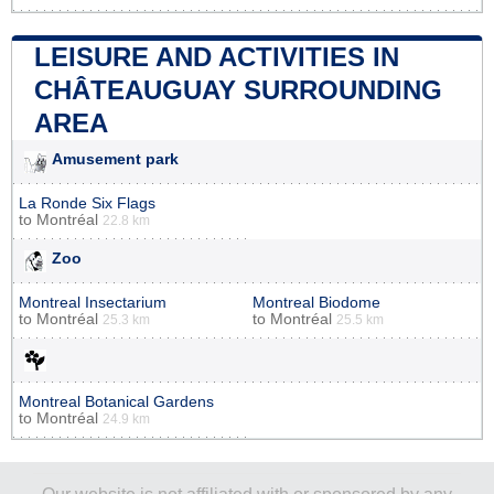
LEISURE AND ACTIVITIES IN
CHÂTEAUGUAY SURROUNDING
AREA
Amusement park
La Ronde Six Flags
to
Montréal
22.8 km
Zoo
Montreal Insectarium
Montreal Biodome
to
Montréal
to
Montréal
25.3 km
25.5 km
Montreal Botanical Gardens
to
Montréal
24.9 km