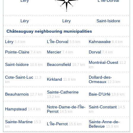
Léry
L'Île-Dorval
Léry
Léry
Saint-Isidore
Châteauguay neighbouring municipalities
Léry
L'Île-Dorval
Kahnawake
5.4 km
5.5 km
6.4 km
Pointe-Claire
Mercier
Dorval
7.4 km
7.4 km
7.4 km
Montréal-Ouest
11.2
Saint-Isidore
Beaconsfield
10.6 km
10.7 km
km
Cote-Saint-Luc
Dollard-des-
11.3
Kirkland
11.8 km
Ormeaux
km
12.3 km
Sainte-Catherine
Beauharnois
Baie-D'Urfé
12.7 km
13.6 km
13.2 km
Notre-Dame-de-l'Île-
Saint-Constant
14.5
Hampstead
14.4 km
Perrot
14.5 km
km
Sainte-Martine
Sainte-Anne-de-
15.3
L'Île-Perrot
15.6 km
Bellevue
km
15.9 km