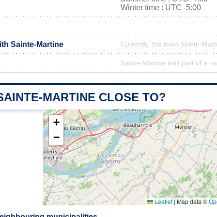
Winter time : UTC -5:00
ith Sainte-Martine
Currently, the town Sainte-Marti
Sainte-Martine isn't part of a na
SAINTE-MARTINE CLOSE TO?
+
−
Leaflet
|
Map data ©
Op
eighbouring municipalities