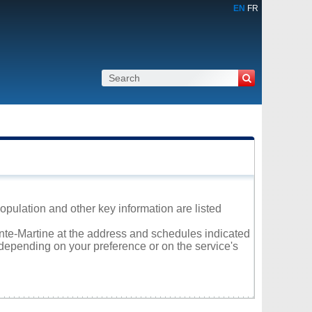
EN
FR
population and other key information are listed
ainte-Martine at the address and schedules indicated
 depending on your preference or on the service's