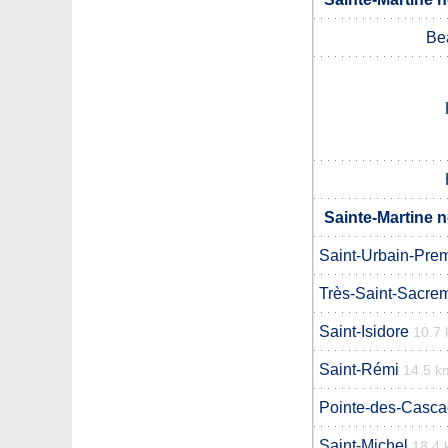
Be
Sainte-Martine n
Saint-Urbain-Prem
Très-Saint-Sacre
Saint-Isidore
10.7
Saint-Rémi
14.5 k
Pointe-des-Casc
Saint-Michel
18.4