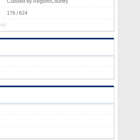
Classed by Region/Country
176 / 624
mi)