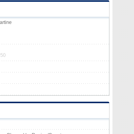
artine
050