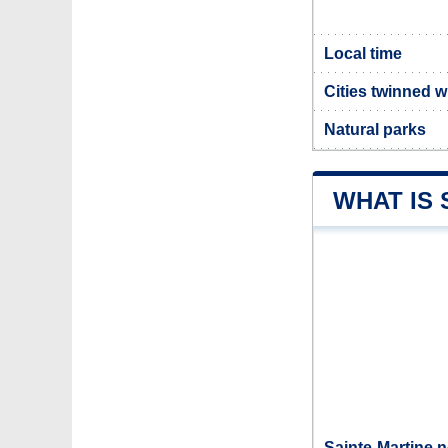
Local time
Cities twinned w
Natural parks
WHAT IS 
Sainte-Martine n