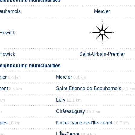
auharnois
Mercier
Howick
Howick
Saint-Urbain-Premier
eighbouring municipalities
ier
Mercier
6.4 km
8.4 km
ment
Saint-Étienne-de-Beauharnois
8.4 km
9.1 k
Léry
 km
11.1 km
Châteauguay
m
15.3 km
ades
Notre-Dame-de-l'Île-Perrot
16 km
16.7 km
L'Île-Perrot
 km
18.9 km