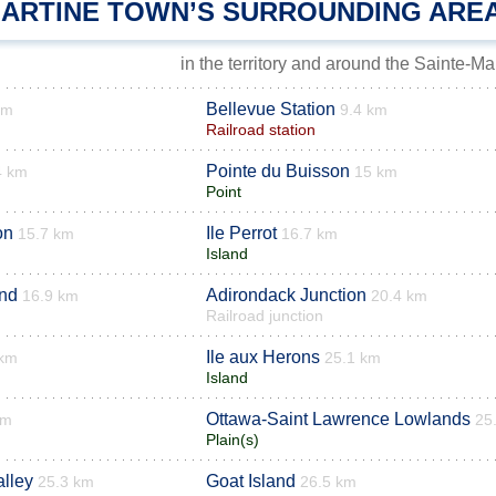
MARTINE TOWN’S SURROUNDING ARE
in the territory and around the Sainte-Ma
Bellevue Station
km
9.4 km
Railroad station
Pointe du Buisson
4 km
15 km
Point
on
Ile Perrot
15.7 km
16.7 km
Island
and
Adirondack Junction
16.9 km
20.4 km
Railroad junction
Ile aux Herons
 km
25.1 km
Island
Ottawa-Saint Lawrence Lowlands
km
25
Plain(s)
lley
Goat Island
25.3 km
26.5 km