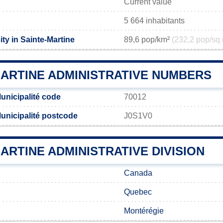
Current value
5 664 inhabitants
ty in Sainte-Martine
89,6 pop/km²
(232,2 pop/sq 
MARTINE ADMINISTRATIVE NUMBERS
unicipalité code
70012
Municipalité postcode
J0S1V0
ARTINE ADMINISTRATIVE DIVISION
Canada
Quebec
Montérégie