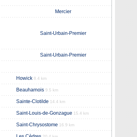
Mercier
Saint-Urbain-Premier
Saint-Urbain-Premier
Howick
8.4 km
Beauharnois
m
9.5 km
Sainte-Clotilde
14.4 km
Saint-Louis-de-Gonzague
15.4 km
Saint-Chrysostome
16.9 km
Les Cèdres
20.4 km