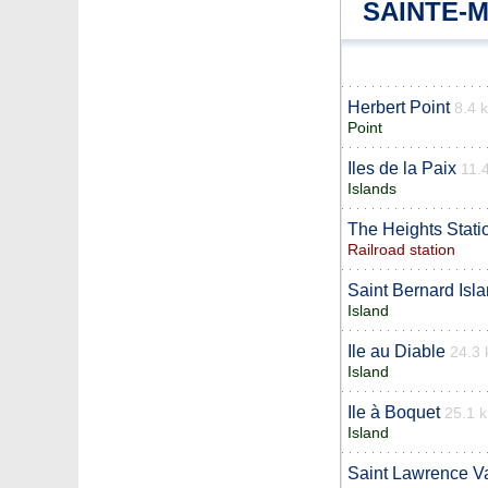
SAINTE-
Herbert Point
8.4 
Point
Iles de la Paix
11.
Islands
The Heights Stati
Railroad station
Saint Bernard Isl
Island
Ile au Diable
24.3
Island
Ile à Boquet
25.1 
Island
Saint Lawrence Va