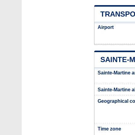
TRANSPO
Airport
SAINTE-
Sainte-Martine a
Sainte-Martine a
Geographical co
Time zone