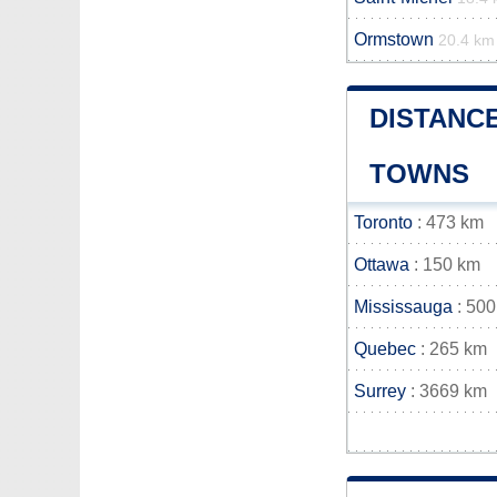
Ormstown
20.4 km
DISTANCE
TOWNS
Toronto
: 473 km
Ottawa
: 150 km
Mississauga
: 500
Quebec
: 265 km
Surrey
: 3669 km