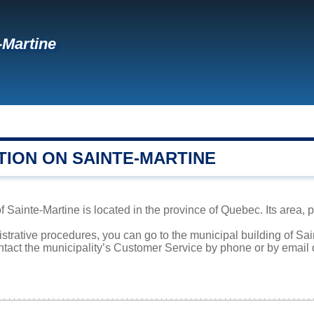
-Martine
TION ON SAINTE-MARTINE
f Sainte-Martine is located in the province of Quebec. Its area, 
istrative procedures, you can go to the municipal building of S
ntact the municipality’s Customer Service by phone or by email