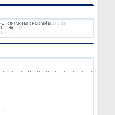
e-Elliott-Trudeau de Montréal
24.7 km
-Richelieu
41 km
.2 km
l)