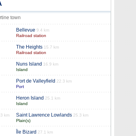
A
rtine town
Bellevue
9.4 km
Railroad station
The Heights
15.7 km
Railroad station
Nuns Island
16.9 km
Island
Port de Valleyfield
22.3 km
Port
Heron Island
25.1 km
Island
Saint Lawrence Lowlands
.3 km
25.3 km
Plain(s)
Île Bizard
27.1 km