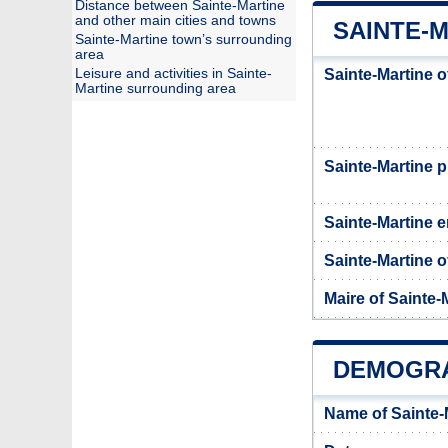
Distance between Sainte-Martine
and other main cities and towns
SAINTE-M
Sainte-Martine town’s surrounding
area
Leisure and activities in Sainte-
Sainte-Martine o
Martine surrounding area
Sainte-Martine
Sainte-Martine e
Sainte-Martine of
Maire of Sainte-
DEMOGRA
Name of Sainte-