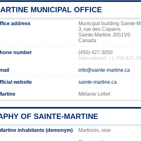
ARTINE MUNICIPAL OFFICE
ffice address
Municipal building Sainte-M
3, rue des Copains
Sainte-Martine J0S1V0
Canada
 phone number
(450) 427-3050
International: +1 450-427-3
mail
info@sainte-martine.ca
ficial website
sainte-martine.ca
Martine
Mélanie Lefort
PHY OF SAINTE-MARTINE
Martine inhabitants (demonym)
Martinois, oise