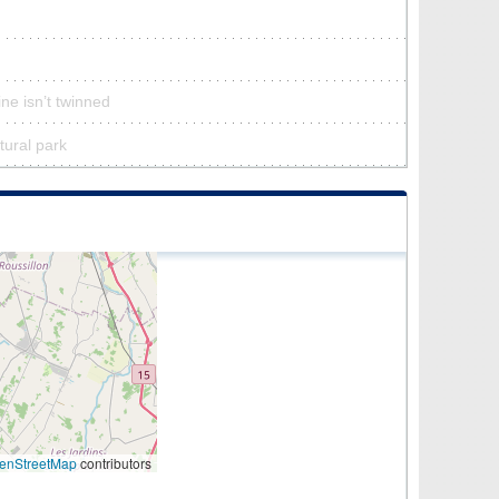
ne isn’t twinned
tural park
enStreetMap
contributors