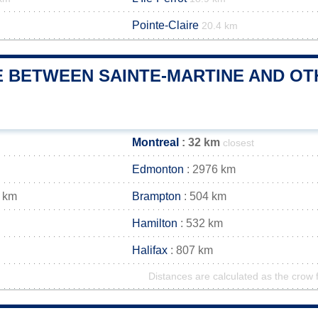
Pointe-Claire
20.4 km
 BETWEEN SAINTE-MARTINE AND OTH
Montreal
: 32 km
closest
Edmonton
: 2976 km
 km
Brampton
: 504 km
Hamilton
: 532 km
Halifax
: 807 km
Distances are calculated as the crow f