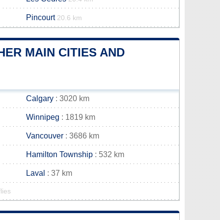
Pincourt
20.6 km
ER MAIN CITIES AND
Calgary
: 3020 km
Winnipeg
: 1819 km
Vancouver
: 3686 km
Hamilton Township
: 532 km
Laval
: 37 km
lies