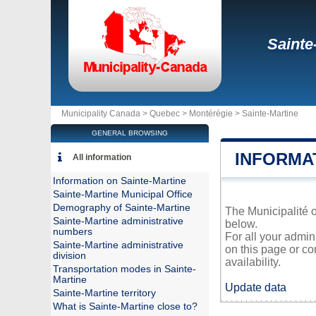
Sainte
Municipality Canada >
Quebec
>
Montérégie
>
Sainte-Martine
GENERAL BROWSING
INFORMA
All information
Information on Sainte-Martine
Sainte-Martine Municipal Office
Demography of Sainte-Martine
The Municipalité o
Sainte-Martine administrative
below.
numbers
For all your admin
Sainte-Martine administrative
on this page or co
division
availability.
Transportation modes in Sainte-
Martine
Update data
Sainte-Martine territory
What is Sainte-Martine close to?