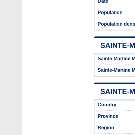
Date
Population
Population densi
SAINTE-
Sainte-Martine M
Sainte-Martine 
SAINTE-M
Country
Province
Region