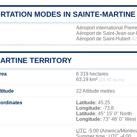
RTATION MODES IN SAINTE-MARTINE
Aéroport international Pierr
Aéroport de Saint-Jean-sur
Aéroport de Saint-Hubert
42
MARTINE TERRITORY
rea
6 319 hectares
63,19 km²
(24,40 sq mi)
ltitude
22 Altitude metres
ordinates
Latitude:
45.25
Longitude:
-73.8
Latitude:
45° 15' 0'' North
Longitude:
73° 48' 0'' West
UTC
-5:00 (America/Montrea
Summer time : UTC -4:00