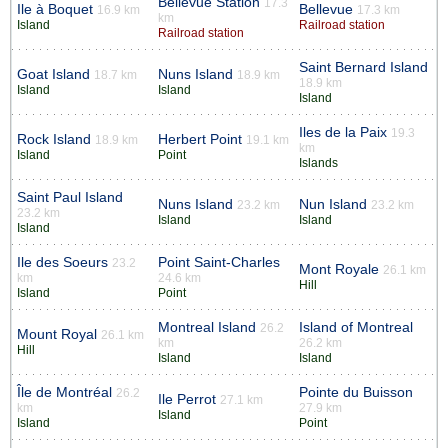
Bellevue Station
17.3
Ile à Boquet
Bellevue
16.9 km
17.3 km
km
Island
Railroad station
Railroad station
Saint Bernard Island
Goat Island
Nuns Island
18.7 km
18.9 km
18.9 km
Island
Island
Island
Iles de la Paix
19.3
Rock Island
Herbert Point
18.9 km
19.1 km
km
Island
Point
Islands
Saint Paul Island
Nuns Island
Nun Island
23.2 km
23.2 km
23.2 km
Island
Island
Island
Ile des Soeurs
Point Saint-Charles
23.2
Mont Royale
26.1 km
km
24.6 km
Hill
Island
Point
Montreal Island
Island of Montreal
26.2
Mount Royal
26.1 km
km
26.2 km
Hill
Island
Island
Île de Montréal
Pointe du Buisson
26.2
Ile Perrot
27.1 km
km
27.9 km
Island
Island
Point