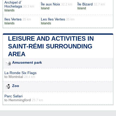
Archipel d’
Île aux Noix
Île Bizard
32.2 km
32.7 km
Hochelaga
30.3 km
Island
Island
Islands
Iles Vertes
Les Iles Vertes
35 km
35 km
Islands
Islands
LEISURE AND ACTIVITIES IN
SAINT-RÉMI SURROUNDING
AREA
Amusement park
La Ronde Six Flags
to
Montréal
28.4 km
Zoo
Parc Safari
to
Hemmingford
25.7 km