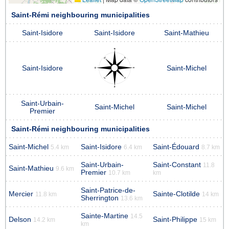
Saint-Rémi neighbouring municipalities
Saint-Isidore
Saint-Isidore
Saint-Mathieu
Saint-Isidore
Saint-Michel
Saint-Urbain-
Saint-Michel
Saint-Michel
Premier
Saint-Rémi neighbouring municipalities
Saint-Michel
Saint-Isidore
Saint-Édouard
5.4 km
6.4 km
8.7 km
Saint-Urbain-
Saint-Constant
11.8
Saint-Mathieu
9.6 km
Premier
10.7 km
km
Saint-Patrice-de-
Mercier
Sainte-Clotilde
11.8 km
14 km
Sherrington
13.6 km
Sainte-Martine
14.5
Delson
Saint-Philippe
14.2 km
15 km
km