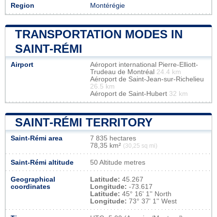
Region
Montérégie
TRANSPORTATION MODES IN
SAINT-RÉMI
Airport
Aéroport international Pierre-Elliott-
Trudeau de Montréal
24.4 km
Aéroport de Saint-Jean-sur-Richelieu
26.5 km
Aéroport de Saint-Hubert
32 km
SAINT-RÉMI TERRITORY
Saint-Rémi area
7 835 hectares
78,35 km²
(30,25 sq mi)
Saint-Rémi altitude
50 Altitude metres
Geographical
Latitude:
45.267
coordinates
Longitude:
-73.617
Latitude:
45° 16' 1'' North
Longitude:
73° 37' 1'' West