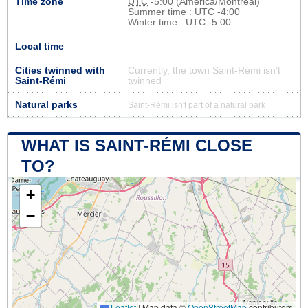
Time zone
UTC
-5:00 (America/Montreal)
Summer time : UTC -4:00
Winter time : UTC -5:00
Local time
Cities twinned with
Currently, the town Saint-Rémi isn’t
Saint-Rémi
twinned
Natural parks
Saint-Rémi isn't part of a natural park
WHAT IS SAINT-RÉMI CLOSE
TO?
+
−
Leaflet
|
Map data ©
OpenStreetMap
contributors