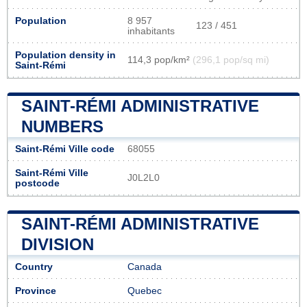
Population
8 957
123 / 451
inhabitants
Population density in
114,3 pop/km²
(296,1 pop/sq mi)
Saint-Rémi
SAINT-RÉMI ADMINISTRATIVE
NUMBERS
Saint-Rémi Ville code
68055
Saint-Rémi Ville
J0L2L0
postcode
SAINT-RÉMI ADMINISTRATIVE
DIVISION
Country
Canada
Province
Quebec