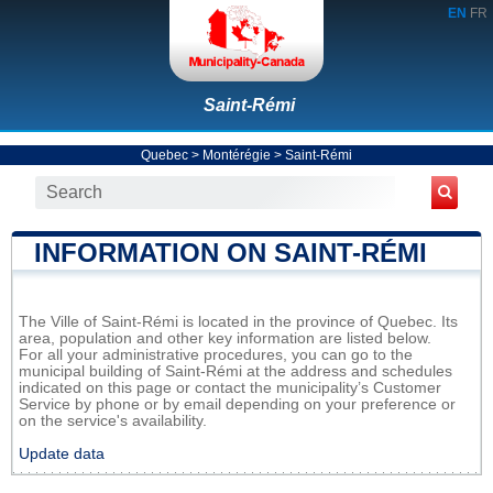
EN
FR
Saint-Rémi
Quebec
>
Montérégie
>
Saint-Rémi
INFORMATION ON SAINT-RÉMI
The Ville of Saint-Rémi is located in the province of Quebec. Its
area, population and other key information are listed below.
For all your administrative procedures, you can go to the
municipal building of Saint-Rémi at the address and schedules
indicated on this page or contact the municipality’s Customer
Service by phone or by email depending on your preference or
on the service's availability.
Update data