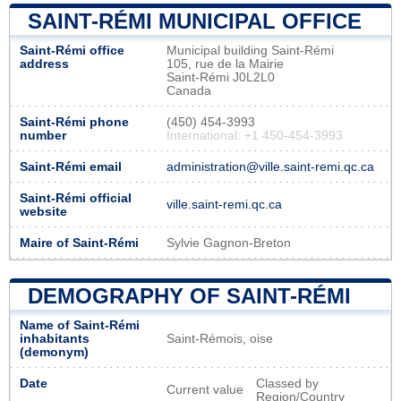
SAINT-RÉMI MUNICIPAL OFFICE
Saint-Rémi office
Municipal building Saint-Rémi
address
105, rue de la Mairie
Saint-Rémi J0L2L0
Canada
Saint-Rémi phone
(450) 454-3993
number
International: +1 450-454-3993
Saint-Rémi email
administration@ville.saint-remi.qc.ca
Saint-Rémi official
ville.saint-remi.qc.ca
website
Maire of Saint-Rémi
Sylvie Gagnon-Breton
DEMOGRAPHY OF SAINT-RÉMI
Name of Saint-Rémi
inhabitants
Saint-Rémois, oise
(demonym)
Date
Classed by
Current value
Region/Country