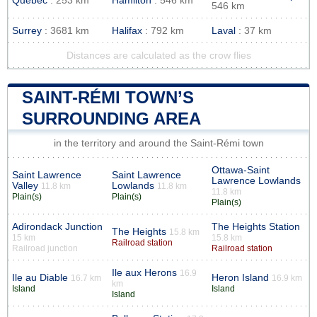
Quebec
: 253 km
Hamilton
: 546 km
546 km
Surrey
: 3681 km
Halifax
: 792 km
Laval
: 37 km
Distances are calculated as the crow flies
SAINT-RÉMI TOWN’S
SURROUNDING AREA
in the territory and around the Saint-Rémi town
Ottawa-Saint
Saint Lawrence
Saint Lawrence
Lawrence Lowlands
Valley
Lowlands
11.8 km
11.8 km
11.8 km
Plain(s)
Plain(s)
Plain(s)
Adirondack Junction
The Heights Station
The Heights
15.8 km
15 km
15.8 km
Railroad station
Railroad junction
Railroad station
Ile aux Herons
16.9
Ile au Diable
Heron Island
16.7 km
16.9 km
km
Island
Island
Island