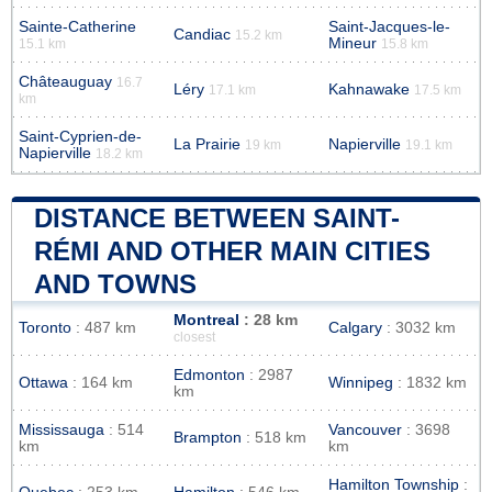
Sainte-Catherine
Saint-Jacques-le-
Candiac
15.2 km
Mineur
15.1 km
15.8 km
Châteauguay
16.7
Léry
Kahnawake
17.1 km
17.5 km
km
Saint-Cyprien-de-
La Prairie
Napierville
19 km
19.1 km
Napierville
18.2 km
DISTANCE BETWEEN SAINT-
RÉMI AND OTHER MAIN CITIES
AND TOWNS
Montreal
: 28 km
Toronto
: 487 km
Calgary
: 3032 km
closest
Edmonton
: 2987
Ottawa
: 164 km
Winnipeg
: 1832 km
km
Mississauga
: 514
Vancouver
: 3698
Brampton
: 518 km
km
km
Hamilton Township
: