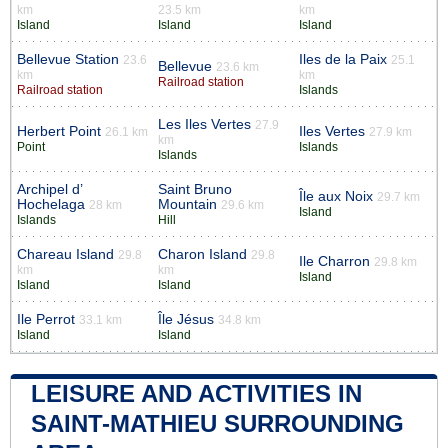
km
23.5 km
km
Island
Island
Island
Bellevue Station
Iles de la Paix
23.6
25.1
Bellevue
23.6 km
km
km
Railroad station
Railroad station
Islands
Les Iles Vertes
27.9
Herbert Point
Iles Vertes
26.1 km
27.9 km
km
Point
Islands
Islands
Archipel d’
Saint Bruno
Île aux Noix
29.7 km
Hochelaga
Mountain
28 km
29.6 km
Island
Islands
Hill
Chareau Island
Charon Island
29.8
29.8
Ile Charron
29.8 km
km
km
Island
Island
Island
Ile Perrot
Île Jésus
33.1 km
34.8 km
Island
Island
LEISURE AND ACTIVITIES IN
SAINT-MATHIEU SURROUNDING