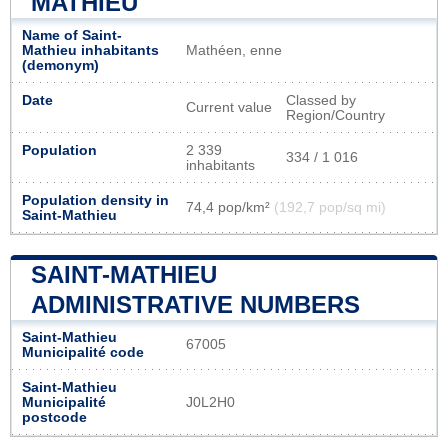
MATHIEU
Name of Saint-
Mathieu inhabitants
Mathéen, enne
(demonym)
Date
Classed by
Current value
Region/Country
Population
2 339
334 / 1 016
inhabitants
Population density in
74,4 pop/km²
(192,7 pop/sq mi)
Saint-Mathieu
SAINT-MATHIEU
ADMINISTRATIVE NUMBERS
Saint-Mathieu
67005
Municipalité code
Saint-Mathieu
Municipalité
J0L2H0
postcode