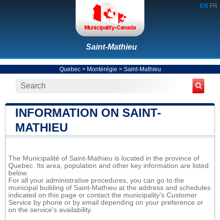
EN
FR
Saint-Mathieu
Quebec
>
Montérégie
>
Saint-Mathieu
INFORMATION ON SAINT-
MATHIEU
The Municipalité of Saint-Mathieu is located in the province of
Quebec. Its area, population and other key information are listed
below.
For all your administrative procedures, you can go to the
municipal building of Saint-Mathieu at the address and schedules
indicated on this page or contact the municipality’s Customer
Service by phone or by email depending on your preference or
on the service's availability.