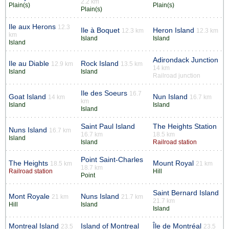
2.2 km
Plain(s)
Plain(s)
Plain(s)
Ile aux Herons
12.3
Ile à Boquet
Heron Island
12.3 km
12.3 km
km
Island
Island
Island
Adirondack Junction
Ile au Diable
Rock Island
12.9 km
13.5 km
14 km
Island
Island
Railroad junction
Ile des Soeurs
16.7
Goat Island
Nun Island
14 km
16.7 km
km
Island
Island
Island
Saint Paul Island
The Heights Station
Nuns Island
16.7 km
16.7 km
18.5 km
Island
Island
Railroad station
Point Saint-Charles
The Heights
Mount Royal
18.5 km
21 km
18.7 km
Railroad station
Hill
Point
Saint Bernard Island
Mont Royale
Nuns Island
21 km
21.7 km
21.7 km
Hill
Island
Island
Montreal Island
Island of Montreal
Île de Montréal
23.5
23.5