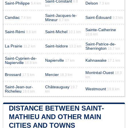
Saint-Constant
6.8
Saint-Philippe
Delson
5.4 km
7.3 km
km
Saint-Jacques-le-
Candiac
Saint-Édouard
7.4 km
9.3 km
Mineur
8.7 km
Sainte-Catherine
Saint-Rémi
Saint-Michel
9.6 km
10.1 km
10.6 km
Saint-Patrice-de-
La Prairie
Saint-Isidore
11.2 km
13.2 km
Sherrington
16.7 km
Saint-Cyprien-de-
Napierville
Kahnawake
17 km
17.1 km
Napierville
16.8 km
Montréal-Ouest
18.3
Brossard
Mercier
17.5 km
18.3 km
km
Saint-Jean-sur-
Châteauguay
19.7
Westmount
19.9 km
Richelieu
19.6 km
km
DISTANCE BETWEEN SAINT-
MATHIEU AND OTHER MAIN
CITIES AND TOWNS