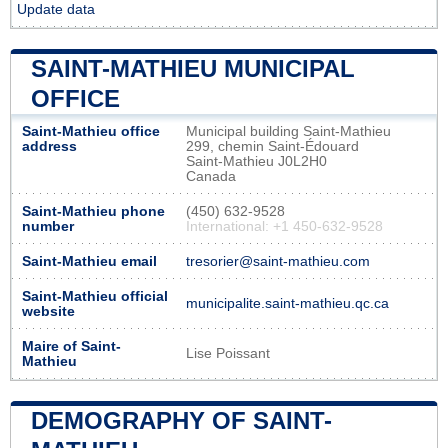
Update data
SAINT-MATHIEU MUNICIPAL
OFFICE
Saint-Mathieu office
Municipal building Saint-Mathieu
address
299, chemin Saint-Édouard
Saint-Mathieu J0L2H0
Canada
Saint-Mathieu phone
(450) 632-9528
number
International: +1 450-632-9528
Saint-Mathieu email
tresorier@saint-mathieu.com
Saint-Mathieu official
municipalite.saint-mathieu.qc.ca
website
Maire of Saint-
Lise Poissant
Mathieu
DEMOGRAPHY OF SAINT-