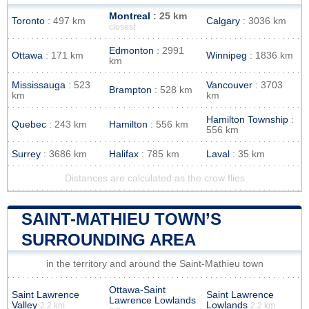
Montreal
: 25 km
Toronto
: 497 km
Calgary
: 3036 km
closest
Edmonton
: 2991
Ottawa
: 171 km
Winnipeg
: 1836 km
km
Mississauga
: 523
Vancouver
: 3703
Brampton
: 528 km
km
km
Hamilton Township
:
Quebec
: 243 km
Hamilton
: 556 km
556 km
Surrey
: 3686 km
Halifax
: 785 km
Laval
: 35 km
Distances are calculated as the crow flies
SAINT-MATHIEU TOWN’S
SURROUNDING AREA
in the territory and around the Saint-Mathieu town
Ottawa-Saint
Saint Lawrence
Saint Lawrence
Lawrence Lowlands
Valley
Lowlands
2.2 km
2.2 km