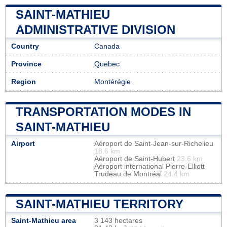
SAINT-MATHIEU
ADMINISTRATIVE DIVISION
Country
Canada
Province
Quebec
Region
Montérégie
TRANSPORTATION MODES IN
SAINT-MATHIEU
Airport
Aéroport de Saint-Jean-sur-Richelieu
18.6 km
Aéroport de Saint-Hubert
23.6 km
Aéroport international Pierre-Elliott-
Trudeau de Montréal
24.4 km
SAINT-MATHIEU TERRITORY
Saint-Mathieu area
3 143 hectares