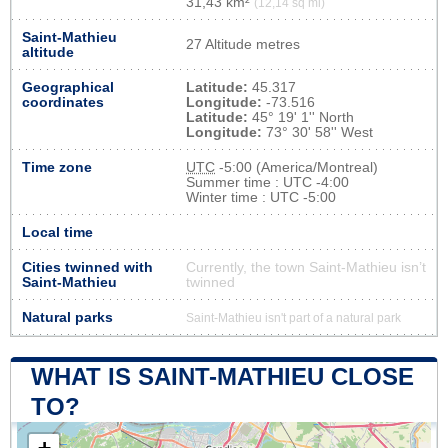
31,43 km²
(12,14 sq mi)
Saint-Mathieu
27 Altitude metres
altitude
Geographical
Latitude:
45.317
coordinates
Longitude:
-73.516
Latitude:
45° 19' 1'' North
Longitude:
73° 30' 58'' West
Time zone
UTC
-5:00 (America/Montreal)
Summer time : UTC -4:00
Winter time : UTC -5:00
Local time
Cities twinned with
Currently, the town Saint-Mathieu isn’t
Saint-Mathieu
twinned
Natural parks
Saint-Mathieu isn't part of a natural park
WHAT IS SAINT-MATHIEU CLOSE
TO?