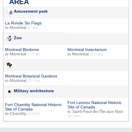
AREA
Amusement park
La Ronde Six Flags
to
Montréal
22 km
Zoo
Montreal Biodome
Montreal Insectarium
to
Montréal
to
Montréal
27.1 km
27.4 km
Montreal Botanical Gardens
to
Montréal
27.1 km
Military architecture
Fort Lennox National Historic
Fort Chambly National Historic
Site of Canada
Site of Canada
to
Saint-Paul-de-l'Île-aux-Noix
to
Chambly
23.8 km
29.3 km