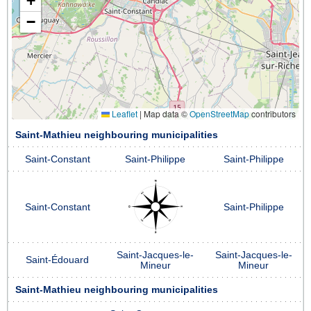
+
−
Leaflet
|
Map data ©
OpenStreetMap
contributors
Saint-Mathieu neighbouring municipalities
Saint-Constant
Saint-Philippe
Saint-Philippe
Saint-Constant
Saint-Philippe
Saint-Jacques-le-
Saint-Jacques-le-
Saint-Édouard
Mineur
Mineur
Saint-Mathieu neighbouring municipalities