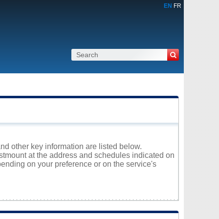
EN
FR
nd other key information are listed below.
Westmount at the address and schedules indicated on
ending on your preference or on the service's