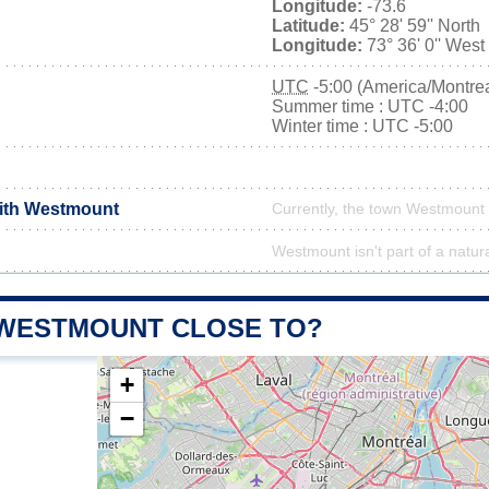
Longitude:
-73.6
Latitude:
45° 28' 59'' North
Longitude:
73° 36' 0'' West
UTC
-5:00 (America/Montrea
Summer time : UTC -4:00
Winter time : UTC -5:00
with Westmount
Currently, the town Westmount 
Westmount isn't part of a natur
 WESTMOUNT CLOSE TO?
+
−