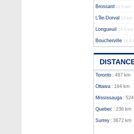
Brossard
11.5 km
L'Île-Dorval
13 km
Longueuil
13.9 km
Boucherville
16.9
DISTANC
Toronto
: 497 km
Ottawa
: 164 km
Mississauga
: 524
Quebec
: 236 km
Surrey
: 3672 km