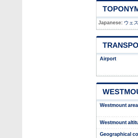
TOPONYM
Japanese:
ウェ
TRANSPO
Airport
WESTMOU
Westmount area
Westmount altit
Geographical co