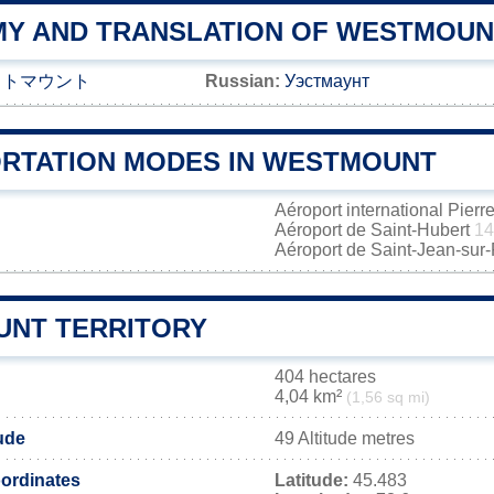
Y AND TRANSLATION OF WESTMOUN
ストマウント
Russian:
Уэстмаунт
RTATION MODES IN WESTMOUNT
Aéroport international Pierr
Aéroport de Saint-Hubert
14
Aéroport de Saint-Jean-sur
NT TERRITORY
404 hectares
4,04 km²
(1,56 sq mi)
ude
49 Altitude metres
ordinates
Latitude:
45.483