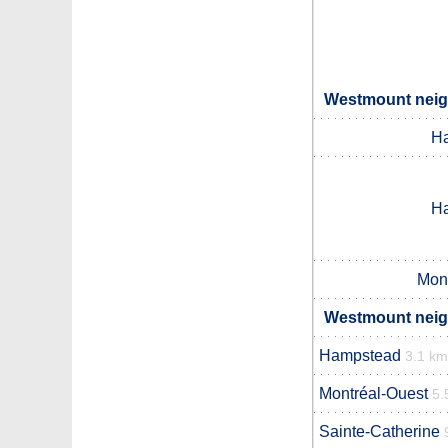
Westmount neigh
H
H
Mon
Westmount neigh
Hampstead
3.1 km
Montréal-Ouest
5.
Sainte-Catherine