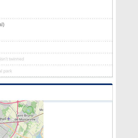
l)
isn’t twinned
al park