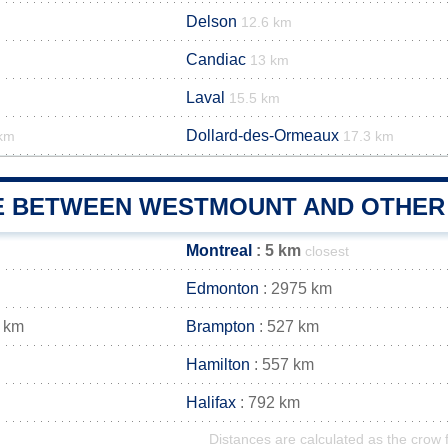
Delson
12.6 km
Candiac
13 km
Laval
15.5 km
Dollard-des-Ormeaux
 km
17.3 km
E BETWEEN WESTMOUNT AND OTHER 
Montreal
: 5 km
closest
Edmonton
: 2975 km
 km
Brampton
: 527 km
Hamilton
: 557 km
Halifax
: 792 km
Distances are calculated as the crow f