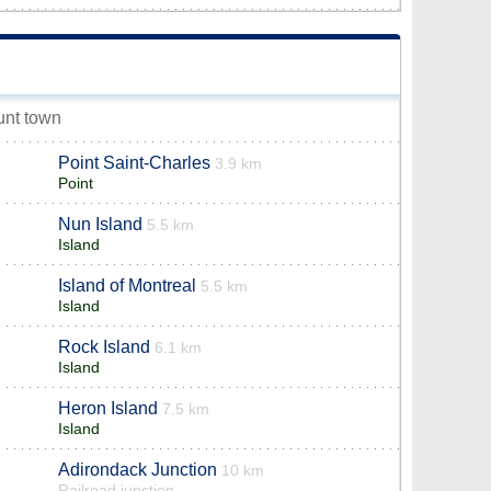
unt town
Point Saint-Charles
3.9 km
Point
Nun Island
5.5 km
Island
Island of Montreal
5.5 km
Island
Rock Island
6.1 km
Island
Heron Island
7.5 km
Island
Adirondack Junction
10 km
Railroad junction