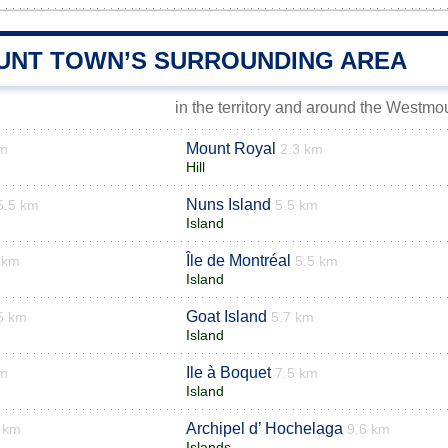
NT TOWN’S SURROUNDING AREA
in the territory and around the Westmo
Mount Royal
km
2.3 km
Hill
Nuns Island
5.5 km
5.5 km
Island
Île de Montréal
 km
5.5 km
Island
Goat Island
5 km
5.7 km
Island
Ile à Boquet
km
7.5 km
Island
Archipel d’ Hochelaga
 km
9.6 km
Islands