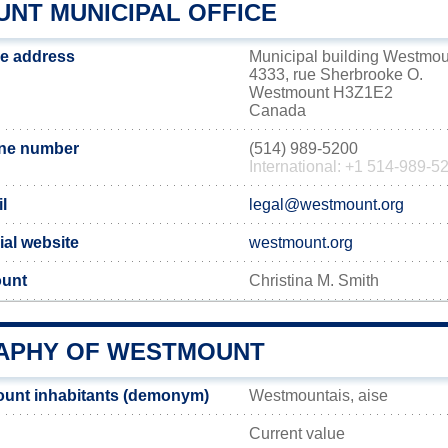
NT MUNICIPAL OFFICE
ce address
Municipal building Westmou
4333, rue Sherbrooke O.
Westmount H3Z1E2
Canada
ne number
(514) 989-5200
International: +1 514-989-5
l
legal@westmount.org
ial website
westmount.org
ount
Christina M. Smith
APHY OF WESTMOUNT
unt inhabitants (demonym)
Westmountais, aise
Current value