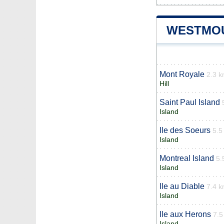
WESTMOU
Mont Royale
2.3 
Hill
Saint Paul Island
Island
Ile des Soeurs
5.5
Island
Montreal Island
5.
Island
Ile au Diable
7.4 
Island
Ile aux Herons
7.5
Island