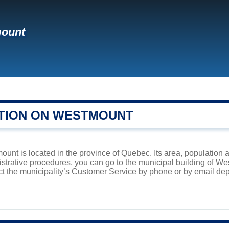
ount
TION ON WESTMOUNT
ount is located in the province of Quebec. Its area, population a
istrative procedures, you can go to the municipal building of 
ct the municipality’s Customer Service by phone or by email dep