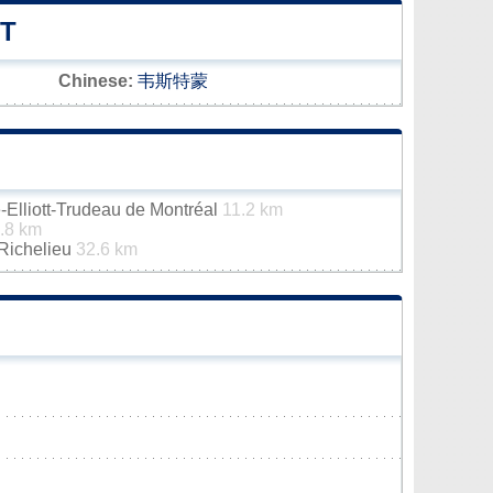
T
Chinese:
韦斯特蒙
e-Elliott-Trudeau de Montréal
11.2 km
.8 km
-Richelieu
32.6 km