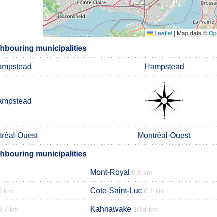
Leaflet
|
Map data ©
Op
bouring municipalities
ampstead
Hampstead
ampstead
tréal-Ouest
Montréal-Ouest
bouring municipalities
Mont-Royal
5.5 km
Cote-Saint-Luc
5 km
6.1 km
Kahnawake
9.7 km
10.4 km