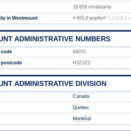
19 658 inhabitants
ity in Westmount
4 865,8 pop/km²
(12 602,5 p
NT ADMINISTRATIVE NUMBERS
 code
66032
e postcode
H3Z1E2
NT ADMINISTRATIVE DIVISION
Canada
Quebec
Montréal