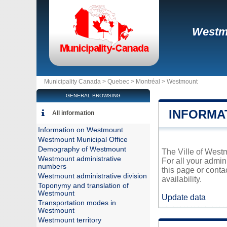
Westm
Municipality Canada >
Quebec
>
Montréal
>
Westmount
GENERAL BROWSING
INFORMA
All information
Information on Westmount
Westmount Municipal Office
Demography of Westmount
The Ville of Westm
Westmount administrative
For all your admin
numbers
this page or conta
Westmount administrative division
availability.
Toponymy and translation of
Westmount
Update data
Transportation modes in
Westmount
Westmount territory