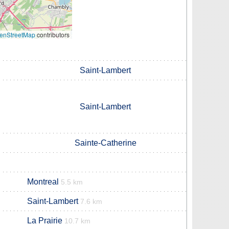
enStreetMap
contributors
Saint-Lambert
Saint-Lambert
Sainte-Catherine
Montreal
5.5 km
Saint-Lambert
7.6 km
La Prairie
10.7 km