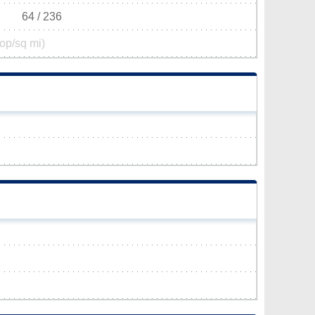
64 / 236
op/sq mi)