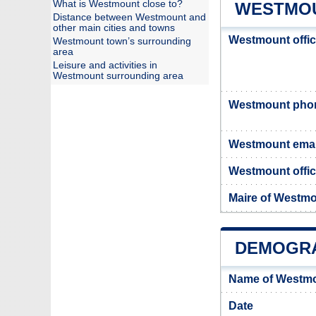
What is Westmount close to?
WESTMOU
Distance between Westmount and
other main cities and towns
Westmount offi
Westmount town’s surrounding
area
Leisure and activities in
Westmount surrounding area
Westmount pho
Westmount emai
Westmount offic
Maire of Westm
DEMOGR
Name of Westmo
Date