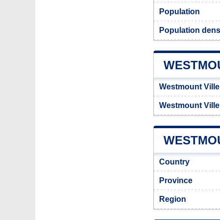
Population
Population dens
WESTMOU
Westmount Ville
Westmount Vill
WESTMOU
Country
Province
Region