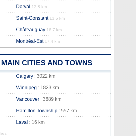
Dorval
12.8 km
Saint-Constant
13.5 km
Châteauguay
16.7 km
Montréal-Est
17.4 km
MAIN CITIES AND TOWNS
Calgary
: 3022 km
Winnipeg
: 1823 km
Vancouver
: 3689 km
Hamilton Township
: 557 km
Laval
: 16 km
lies