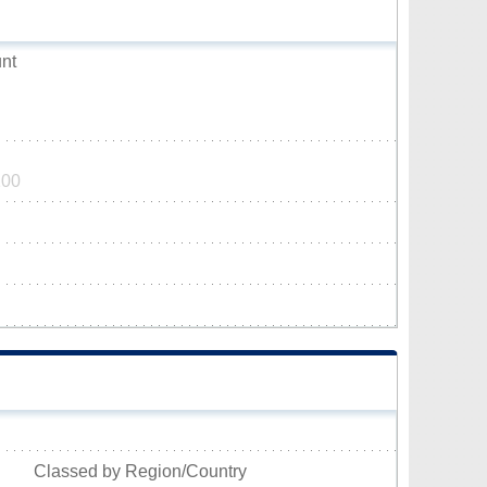
nt
200
Classed by Region/Country