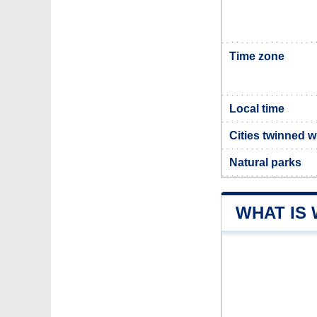
Time zone
Local time
Cities twinned 
Natural parks
WHAT IS