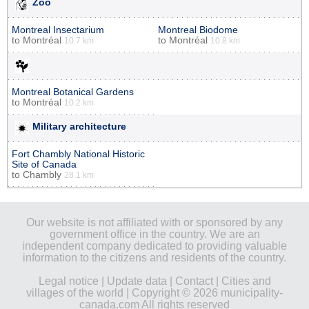
Zoo
Montreal Insectarium
Montreal Biodome
to
Montréal
to
Montréal
10.7 km
10.8 km
Montreal Botanical Gardens
to
Montréal
10.2 km
Military architecture
Fort Chambly National Historic
Site of Canada
to
Chambly
28.1 km
Our website is not affiliated with or sponsored by any
government office in the country. We are an
independent company dedicated to providing valuable
information to the citizens and residents of the country.
Legal notice
|
Update data
|
Contact
|
Cities and
villages of the world
| Copyright © 2026 municipality-
canada.com All rights reserved