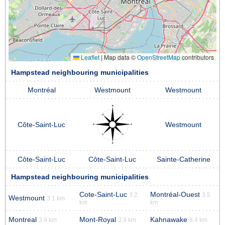
Leaflet
|
Map data ©
OpenStreetMap
contributors
Hampstead neighbouring municipalities
Montréal
Westmount
Westmount
Côte-Saint-Luc
Westmount
Côte-Saint-Luc
Côte-Saint-Luc
Sainte-Catherine
Hampstead neighbouring municipalities
Cote-Saint-Luc
Montréal-Ouest
3.2
3.5
Westmount
3.1 km
km
km
Montreal
Mont-Royal
Kahnawake
3.9 km
3.9 km
8.4 km