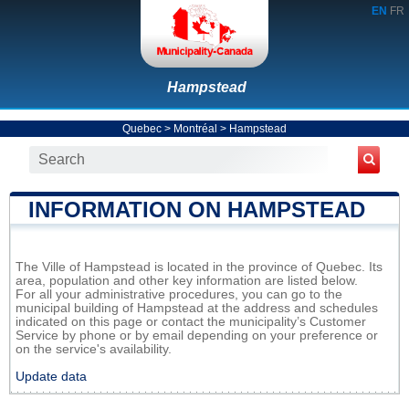
EN
FR
Hampstead
Quebec
>
Montréal
>
Hampstead
INFORMATION ON HAMPSTEAD
The Ville of Hampstead is located in the province of Quebec. Its
area, population and other key information are listed below.
For all your administrative procedures, you can go to the
municipal building of Hampstead at the address and schedules
indicated on this page or contact the municipality’s Customer
Service by phone or by email depending on your preference or
on the service's availability.
Update data