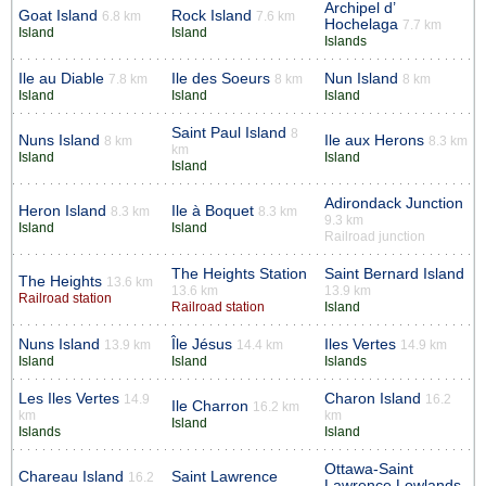
Archipel d’
Goat Island
Rock Island
6.8 km
7.6 km
Hochelaga
7.7 km
Island
Island
Islands
Ile au Diable
Ile des Soeurs
Nun Island
7.8 km
8 km
8 km
Island
Island
Island
Saint Paul Island
8
Nuns Island
Ile aux Herons
8 km
8.3 km
km
Island
Island
Island
Adirondack Junction
Heron Island
Ile à Boquet
8.3 km
8.3 km
9.3 km
Island
Island
Railroad junction
The Heights Station
Saint Bernard Island
The Heights
13.6 km
13.6 km
13.9 km
Railroad station
Railroad station
Island
Nuns Island
Île Jésus
Iles Vertes
13.9 km
14.4 km
14.9 km
Island
Island
Islands
Les Iles Vertes
Charon Island
14.9
16.2
Ile Charron
16.2 km
km
km
Island
Islands
Island
Ottawa-Saint
Chareau Island
Saint Lawrence
16.2
Lawrence Lowlands