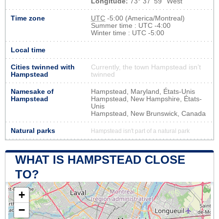
Longitude:
73° 37' 59'' West
Time zone
UTC
-5:00 (America/Montreal)
Summer time : UTC -4:00
Winter time : UTC -5:00
Local time
Cities twinned with
Currently, the town Hampstead isn’t
Hampstead
twinned
Namesake of
Hampstead, Maryland, États-Unis
Hampstead
Hampstead, New Hampshire, États-
Unis
Hampstead, New Brunswick, Canada
Natural parks
Hampstead isn't part of a natural park
WHAT IS HAMPSTEAD CLOSE
TO?
+
−