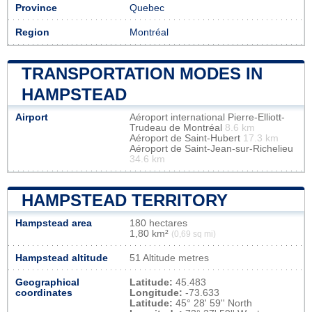
Province
Quebec
Region
Montréal
TRANSPORTATION MODES IN
HAMPSTEAD
Airport
Aéroport international Pierre-Elliott-
Trudeau de Montréal
8.6 km
Aéroport de Saint-Hubert
17.3 km
Aéroport de Saint-Jean-sur-Richelieu
34.6 km
HAMPSTEAD TERRITORY
Hampstead area
180 hectares
1,80 km²
(0,69 sq mi)
Hampstead altitude
51 Altitude metres
Geographical
Latitude:
45.483
coordinates
Longitude:
-73.633
Latitude:
45° 28' 59'' North