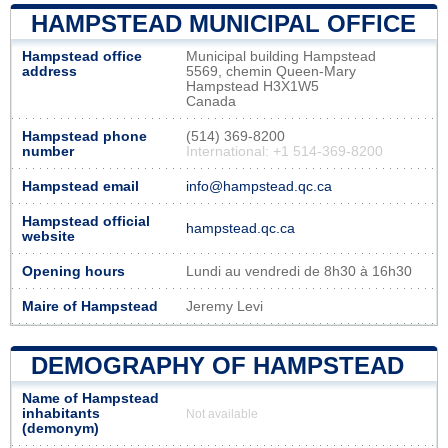
HAMPSTEAD MUNICIPAL OFFICE
Hampstead office
Municipal building Hampstead
address
5569, chemin Queen-Mary
Hampstead H3X1W5
Canada
Hampstead phone
(514) 369-8200
number
International: +1 514-369-8200
Hampstead email
info@hampstead.qc.ca
Hampstead official
hampstead.qc.ca
website
Opening hours
Lundi au vendredi de 8h30 à 16h30
Maire of Hampstead
Jeremy Levi
DEMOGRAPHY OF HAMPSTEAD
Name of Hampstead
inhabitants
Not available
(demonym)