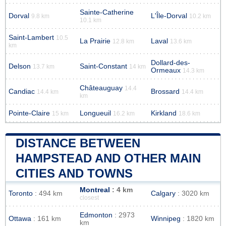
Sainte-Catherine
Dorval
L'Île-Dorval
9.8 km
10.2 km
10.1 km
Saint-Lambert
10.5
La Prairie
Laval
12.8 km
13.6 km
km
Dollard-des-
Delson
Saint-Constant
13.7 km
14 km
Ormeaux
14.3 km
Châteauguay
14.4
Candiac
Brossard
14.4 km
14.4 km
km
Pointe-Claire
Longueuil
Kirkland
15 km
16.2 km
18.6 km
DISTANCE BETWEEN
HAMPSTEAD AND OTHER MAIN
CITIES AND TOWNS
Montreal
: 4 km
Toronto
: 494 km
Calgary
: 3020 km
closest
Edmonton
: 2973
Ottawa
: 161 km
Winnipeg
: 1820 km
km