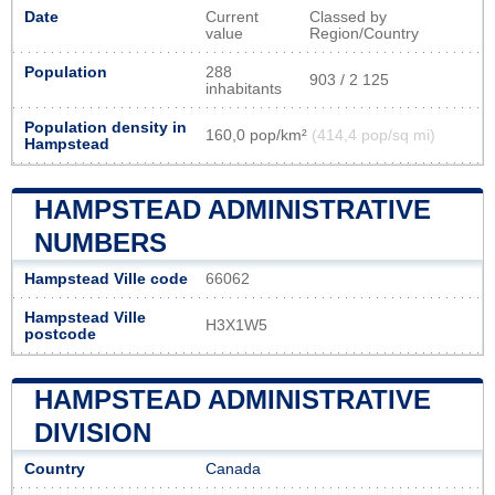
Date
Current
Classed by
value
Region/Country
Population
288
903 / 2 125
inhabitants
Population density in
160,0 pop/km²
(414,4 pop/sq mi)
Hampstead
HAMPSTEAD ADMINISTRATIVE
NUMBERS
Hampstead Ville code
66062
Hampstead Ville
H3X1W5
postcode
HAMPSTEAD ADMINISTRATIVE
DIVISION
Country
Canada