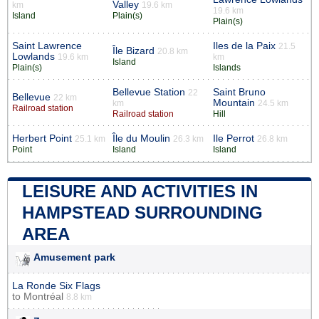
Valley
km
19.6 km
19.6 km
Island
Plain(s)
Plain(s)
Saint Lawrence
Iles de la Paix
21.5
Île Bizard
20.8 km
Lowlands
19.6 km
km
Island
Plain(s)
Islands
Bellevue Station
Saint Bruno
22
Bellevue
22 km
Mountain
km
24.5 km
Railroad station
Railroad station
Hill
Herbert Point
Île du Moulin
Ile Perrot
25.1 km
26.3 km
26.8 km
Point
Island
Island
LEISURE AND ACTIVITIES IN
HAMPSTEAD SURROUNDING
AREA
Amusement park
La Ronde Six Flags
to
Montréal
8.8 km