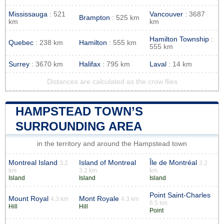
Mississauga
: 521
Vancouver
: 3687
Brampton
: 525 km
km
km
Hamilton Township
:
Quebec
: 238 km
Hamilton
: 555 km
555 km
Surrey
: 3670 km
Halifax
: 795 km
Laval
: 14 km
Distances are calculated as the crow flies
HAMPSTEAD TOWN’S
SURROUNDING AREA
in the territory and around the Hampstead town
Montreal Island
Island of Montreal
Île de Montréal
3.2
3.2
km
3.2 km
km
Island
Island
Island
Point Saint-Charles
Mount Royal
Mont Royale
4.3 km
4.3 km
6.5 km
Hill
Hill
Point