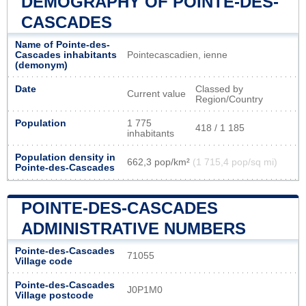
DEMOGRAPHY OF POINTE-DES-
CASCADES
Name of Pointe-des-
Cascades inhabitants
Pointecascadien, ienne
(demonym)
Date
Classed by
Current value
Region/Country
Population
1 775
418 / 1 185
inhabitants
Population density in
662,3 pop/km²
(1 715,4 pop/sq mi)
Pointe-des-Cascades
POINTE-DES-CASCADES
ADMINISTRATIVE NUMBERS
Pointe-des-Cascades
71055
Village code
Pointe-des-Cascades
J0P1M0
Village postcode