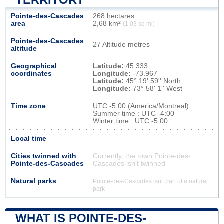
Pointe-des-Cascades
268 hectares
area
2,68 km²
(1,03 sq mi)
Pointe-des-Cascades
27 Altitude metres
altitude
Geographical
Latitude:
45.333
coordinates
Longitude:
-73.967
Latitude:
45° 19' 59'' North
Longitude:
73° 58' 1'' West
Time zone
UTC
-5:00 (America/Montreal)
Summer time : UTC -4:00
Winter time : UTC -5:00
Local time
Cities twinned with
Currently, the town Pointe-des-
Pointe-des-Cascades
Cascades isn’t twinned
Natural parks
Pointe-des-Cascades isn't part of a natural
park
WHAT IS POINTE-DES-