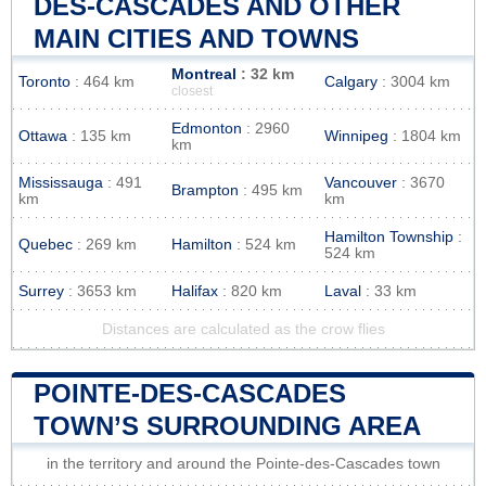
DES-CASCADES AND OTHER
MAIN CITIES AND TOWNS
Montreal
: 32 km
Toronto
: 464 km
Calgary
: 3004 km
closest
Edmonton
: 2960
Ottawa
: 135 km
Winnipeg
: 1804 km
km
Mississauga
: 491
Vancouver
: 3670
Brampton
: 495 km
km
km
Hamilton Township
:
Quebec
: 269 km
Hamilton
: 524 km
524 km
Surrey
: 3653 km
Halifax
: 820 km
Laval
: 33 km
Distances are calculated as the crow flies
POINTE-DES-CASCADES
TOWN’S SURROUNDING AREA
in the territory and around the Pointe-des-Cascades town