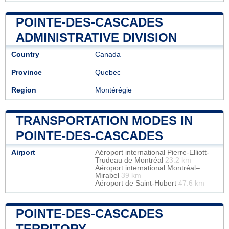
POINTE-DES-CASCADES
ADMINISTRATIVE DIVISION
Country
Canada
Province
Quebec
Region
Montérégie
TRANSPORTATION MODES IN
POINTE-DES-CASCADES
Airport
Aéroport international Pierre-Elliott-
Trudeau de Montréal
23.2 km
Aéroport international Montréal–
Mirabel
39 km
Aéroport de Saint-Hubert
47.6 km
POINTE-DES-CASCADES
TERRITORY