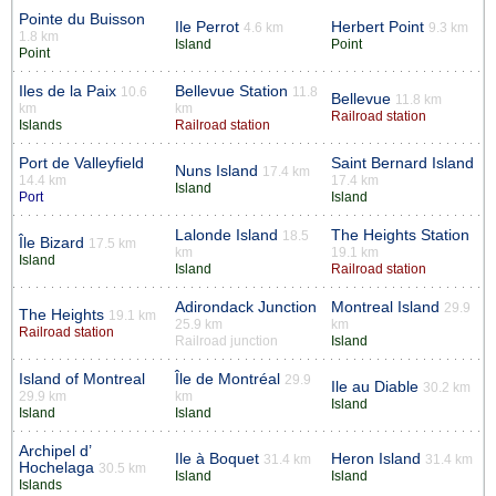
Pointe du Buisson
Ile Perrot
Herbert Point
4.6 km
9.3 km
1.8 km
Island
Point
Point
Iles de la Paix
Bellevue Station
10.6
11.8
Bellevue
11.8 km
km
km
Railroad station
Islands
Railroad station
Port de Valleyfield
Saint Bernard Island
Nuns Island
17.4 km
14.4 km
17.4 km
Island
Port
Island
Lalonde Island
The Heights Station
18.5
Île Bizard
17.5 km
km
19.1 km
Island
Island
Railroad station
Adirondack Junction
Montreal Island
29.9
The Heights
19.1 km
25.9 km
km
Railroad station
Railroad junction
Island
Island of Montreal
Île de Montréal
29.9
Ile au Diable
30.2 km
29.9 km
km
Island
Island
Island
Archipel d’
Ile à Boquet
Heron Island
31.4 km
31.4 km
Hochelaga
30.5 km
Island
Island
Islands