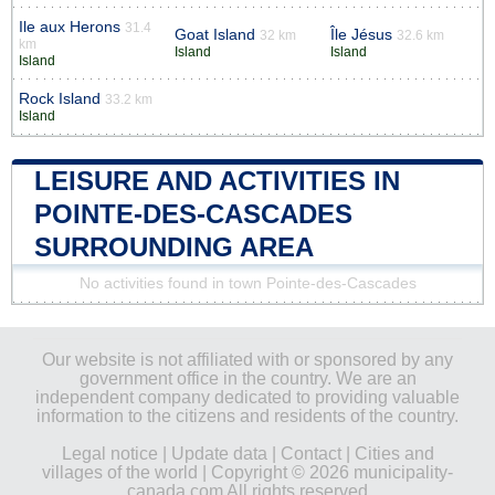
Ile aux Herons
31.4
Goat Island
Île Jésus
32 km
32.6 km
km
Island
Island
Island
Rock Island
33.2 km
Island
LEISURE AND ACTIVITIES IN
POINTE-DES-CASCADES
SURROUNDING AREA
No activities found in town Pointe-des-Cascades
Our website is not affiliated with or sponsored by any
government office in the country. We are an
independent company dedicated to providing valuable
information to the citizens and residents of the country.
Legal notice
|
Update data
|
Contact
|
Cities and
villages of the world
| Copyright © 2026 municipality-
canada.com All rights reserved