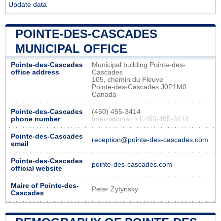
Update data
POINTE-DES-CASCADES
MUNICIPAL OFFICE
Pointe-des-Cascades
Municipal building Pointe-des-
office address
Cascades
105, chemin du Fleuve
Pointe-des-Cascades J0P1M0
Canada
Pointe-des-Cascades
(450) 455-3414
phone number
International: +1 450-455-3414
Pointe-des-Cascades
reception@pointe-des-cascades.com
email
Pointe-des-Cascades
pointe-des-cascades.com
official website
Maire of Pointe-des-
Peter Zytynsky
Cascades