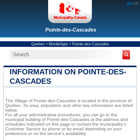
EN
FR
Pointe-des-Cascades
Quebec
>
Montérégie
>
Pointe-des-Cascades
INFORMATION ON POINTE-DES-
CASCADES
The Village of Pointe-des-Cascades is located in the province of
Quebec. Its area, population and other key information are listed
below.
For all your administrative procedures, you can go to the
municipal building of Pointe-des-Cascades at the address and
schedules indicated on this page or contact the municipality’s
Customer Service by phone or by email depending on your
preference or on the service's availability.