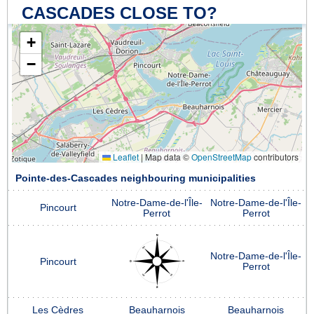
CASCADES CLOSE TO?
+
−
Leaflet
|
Map data ©
OpenStreetMap
contributors
Pointe-des-Cascades neighbouring municipalities
Notre-Dame-de-l'Île-
Notre-Dame-de-l'Île-
Pincourt
Perrot
Perrot
Notre-Dame-de-l'Île-
Pincourt
Perrot
Les Cèdres
Beauharnois
Beauharnois