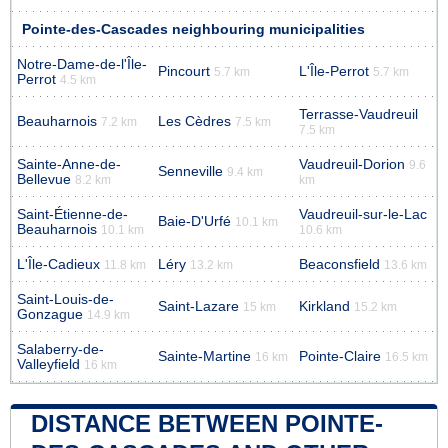
Pointe-des-Cascades neighbouring municipalities
Notre-Dame-de-l'Île-
Pincourt
L'Île-Perrot
5.7 km
5.7 km
Perrot
4.5 km
Terrasse-Vaudreuil
Beauharnois
Les Cèdres
7.2 km
7.5 km
7.5 km
Sainte-Anne-de-
Vaudreuil-Dorion
9.6
Senneville
9.4 km
Bellevue
8.2 km
km
Saint-Étienne-de-
Vaudreuil-sur-le-Lac
Baie-D'Urfé
10.1 km
Beauharnois
10.1 km
10.6 km
L'Île-Cadieux
Léry
Beaconsfield
11.8 km
13.2 km
13.6 km
Saint-Louis-de-
Saint-Lazare
Kirkland
15 km
15.2 km
Gonzague
14.9 km
Salaberry-de-
Sainte-Martine
Pointe-Claire
16 km
16.5 km
Valleyfield
16 km
DISTANCE BETWEEN POINTE-