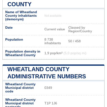
COUNTY
Name of Wheatland
County inhabitants
Not available
(demonym)
Date
Classed by
Current value
Region/Country
Population
8 738
50 / 458
inhabitants
Population density in
1,9 pop/km²
(5,0 pop/sq mi)
Wheatland County
WHEATLAND COUNTY
ADMINISTRATIVE NUMBERS
Wheatland County
Municipal district
0349
code
Wheatland County
Municipal district
T1P 1J6
postcode