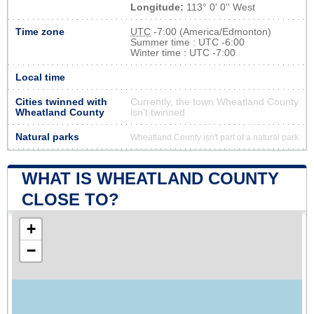
Longitude:
113° 0' 0'' West
Time zone
UTC
-7:00 (America/Edmonton)
Summer time : UTC -6:00
Winter time : UTC -7:00
Local time
Cities twinned with
Currently, the town Wheatland County
Wheatland County
isn’t twinned
Natural parks
Wheatland County isn't part of a natural park
WHAT IS WHEATLAND COUNTY
CLOSE TO?
+
−