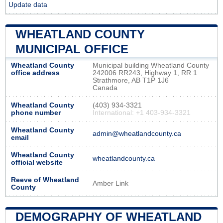
Update data
WHEATLAND COUNTY
MUNICIPAL OFFICE
Wheatland County
Municipal building Wheatland County
office address
242006 RR243, Highway 1, RR 1
Strathmore, AB T1P 1J6
Canada
Wheatland County
(403) 934-3321
phone number
International: +1 403-934-3321
Wheatland County
admin@wheatlandcounty.ca
email
Wheatland County
wheatlandcounty.ca
official website
Reeve of Wheatland
Amber Link
County
DEMOGRAPHY OF WHEATLAND