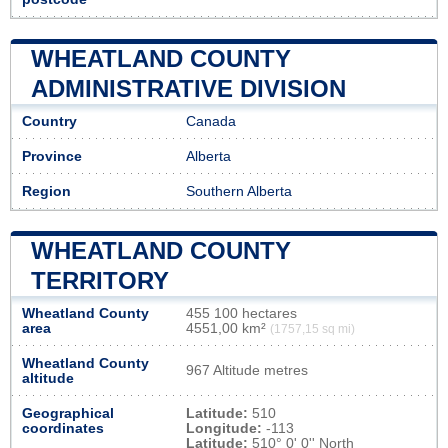
WHEATLAND COUNTY
ADMINISTRATIVE DIVISION
Country
Canada
Province
Alberta
Region
Southern Alberta
WHEATLAND COUNTY
TERRITORY
Wheatland County
455 100 hectares
area
4551,00 km²
(1757,15 sq mi)
Wheatland County
967 Altitude metres
altitude
Geographical
Latitude:
510
coordinates
Longitude:
-113
Latitude:
510° 0' 0'' North