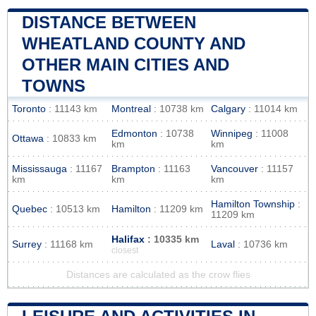
DISTANCE BETWEEN
WHEATLAND COUNTY AND
OTHER MAIN CITIES AND
TOWNS
Toronto
: 11143 km
Montreal
: 10738 km
Calgary
: 11014 km
Edmonton
: 10738
Winnipeg
: 11008
Ottawa
: 10833 km
km
km
Mississauga
: 11167
Brampton
: 11163
Vancouver
: 11157
km
km
km
Hamilton Township
:
Quebec
: 10513 km
Hamilton
: 11209 km
11209 km
Halifax
: 10335 km
Surrey
: 11168 km
Laval
: 10736 km
closest
Distances are calculated as the crow flies