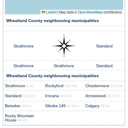
Leaflet
|
Map data ©
OpenStreetMap
contributors
Wheatland County neighbouring municipalities
Strathmore
Standard
Strathmore
Strathmore
Standard
Wheatland County neighbouring municipalities
Strathmore
Rockyford
Chestermere
0 km
28.5 km
29.6 km
Standard
Irricana
Arrowwood
30.3 km
34.6 km
38.1 km
Beiseker
Siksika 146
Calgary
40 km
44.3 km
46 km
Rocky Mountain
House
46 km