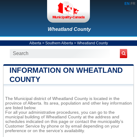
EN
FR
Wheatland County
Alberta
>
Southern Alberta
>
Wheatland County
INFORMATION ON WHEATLAND
COUNTY
The Municipal district of Wheatland County is located in the
province of Alberta. Its area, population and other key information
are listed below.
For all your administrative procedures, you can go to the
municipal building of Wheatland County at the address and
schedules indicated on this page or contact the municipality’s
Customer Service by phone or by email depending on your
preference or on the service's availability.