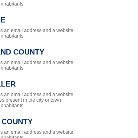
 inhabitants
LE
has an email address and a website
 inhabitants
ND COUNTY
has an email address and a website
 inhabitants
LLER
has an email address and a website
es present in the city or town
 inhabitants
 COUNTY
has an email address and a website
 inhabitants