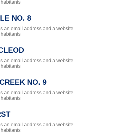
nhabitants
LE NO. 8
has an email address and a website
nhabitants
CLEOD
has an email address and a website
nhabitants
CREEK NO. 9
has an email address and a website
nhabitants
RST
has an email address and a website
nhabitants