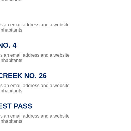
has an email address and a website
 inhabitants
O. 4
has an email address and a website
 inhabitants
REEK NO. 26
has an email address and a website
 inhabitants
ST PASS
has an email address and a website
 inhabitants