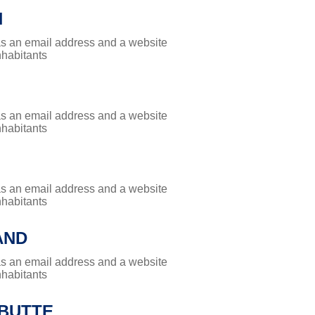
H
has an email address and a website
nhabitants
has an email address and a website
nhabitants
has an email address and a website
nhabitants
AND
has an email address and a website
nhabitants
 BUTTE