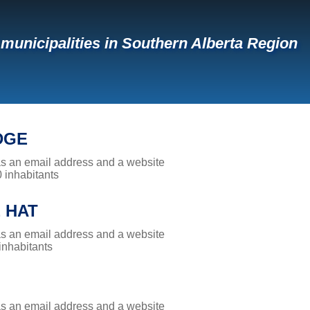
f municipalities in Southern Alberta Region
DGE
has an email address and a website
0 inhabitants
 HAT
has an email address and a website
 inhabitants
has an email address and a website