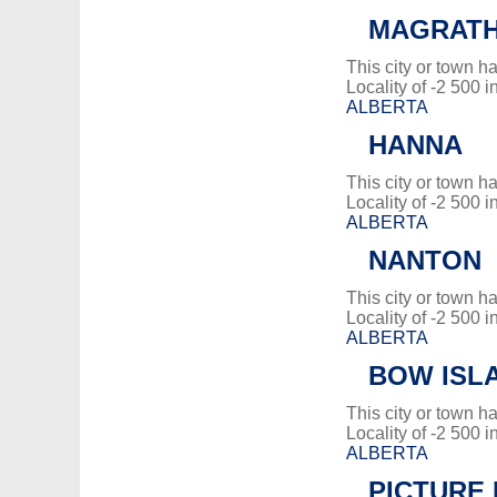
MAGRAT
This city or town 
Locality of -2 500 i
ALBERTA
HANNA
This city or town 
Locality of -2 500 i
ALBERTA
NANTON
This city or town 
Locality of -2 500 i
ALBERTA
BOW ISL
This city or town 
Locality of -2 500 i
ALBERTA
PICTURE