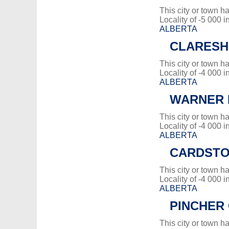
This city or town 
Locality of -5 000 i
ALBERTA
CLARES
This city or town 
Locality of -4 000 i
ALBERTA
WARNER 
This city or town 
Locality of -4 000 i
ALBERTA
CARDST
This city or town 
Locality of -4 000 i
ALBERTA
PINCHER
This city or town 