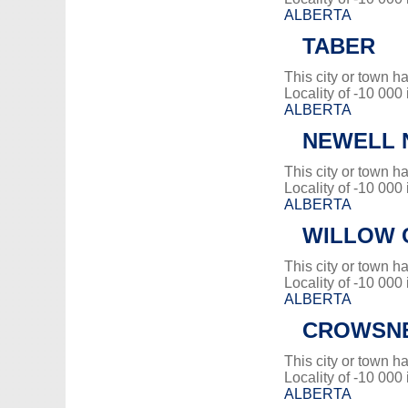
ALBERTA
TABER
This city or town 
Locality of -10 000
ALBERTA
NEWELL N
This city or town 
Locality of -10 000
ALBERTA
WILLOW C
This city or town 
Locality of -10 000
ALBERTA
CROWSNE
This city or town 
Locality of -10 000
ALBERTA