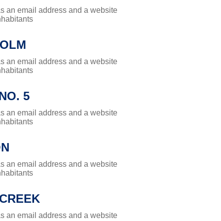
has an email address and a website
nhabitants
HOLM
has an email address and a website
nhabitants
NO. 5
has an email address and a website
nhabitants
ON
has an email address and a website
nhabitants
 CREEK
has an email address and a website