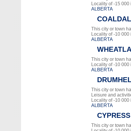
Locality of -15 000
ALBERTA
COALDA
This city or town 
Locality of -10 000
ALBERTA
WHEATLA
This city or town 
Locality of -10 000
ALBERTA
DRUMHE
This city or town 
Leisure and activiti
Locality of -10 000
ALBERTA
CYPRESS
This city or town 
Locality of -10 000