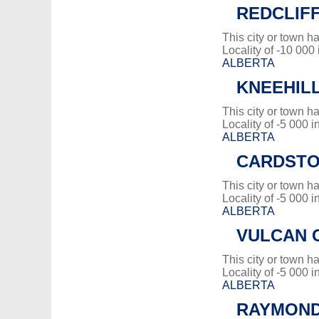
REDCLIF
This city or town 
Locality of -10 000
ALBERTA
KNEEHIL
This city or town 
Locality of -5 000 i
ALBERTA
CARDSTO
This city or town 
Locality of -5 000 i
ALBERTA
VULCAN 
This city or town 
Locality of -5 000 i
ALBERTA
RAYMON