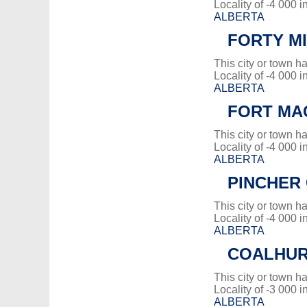
Locality of -4 000 i
ALBERTA
FORTY MI
This city or town 
Locality of -4 000 i
ALBERTA
FORT MA
This city or town 
Locality of -4 000 i
ALBERTA
PINCHER 
This city or town 
Locality of -4 000 i
ALBERTA
COALHU
This city or town 
Locality of -3 000 i
ALBERTA