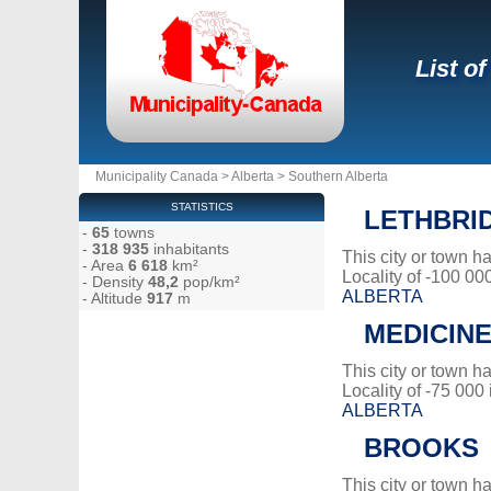
List o
Municipality Canada
>
Alberta
>
Southern Alberta
STATISTICS
LETHBRI
-
65
towns
-
318 935
inhabitants
This city or town 
- Area
6 618
km²
Locality of -100 00
- Density
48,2
pop/km²
ALBERTA
- Altitude
917
m
MEDICINE
This city or town 
Locality of -75 000
ALBERTA
BROOKS
This city or town 