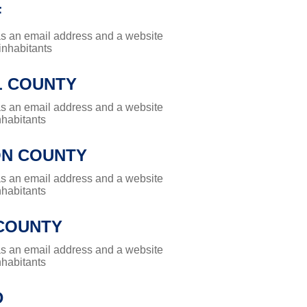
F
has an email address and a website
 inhabitants
L COUNTY
has an email address and a website
nhabitants
N COUNTY
has an email address and a website
nhabitants
COUNTY
has an email address and a website
nhabitants
D