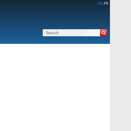
EN
FR