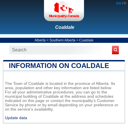
EN
FR
Coaldale
Alberta
>
Southern Alberta
>
Coaldale
INFORMATION ON COALDALE
The Town of Coaldale is located in the province of Alberta. Its
area, population and other key information are listed below.
For all your administrative procedures, you can go to the
municipal building of Coaldale at the address and schedules
indicated on this page or contact the municipality’s Customer
Service by phone or by email depending on your preference or
on the service's availability.
Update data