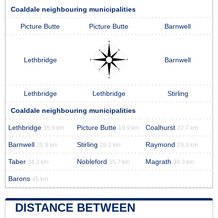
Coaldale neighbouring municipalities
Picture Butte
Picture Butte
Barnwell
Lethbridge
Barnwell
Lethbridge
Lethbridge
Stirling
Coaldale neighbouring municipalities
Lethbridge
Picture Butte
Coalhurst
15.9 km
19.9 km
22.7 km
Barnwell
Stirling
Raymond
25.9 km
26.1 km
29.3 km
Taber
Nobleford
Magrath
34.2 km
35.7 km
38.3 km
Barons
45 km
DISTANCE BETWEEN