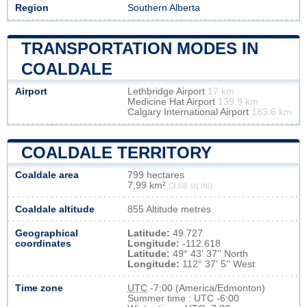
Region
Southern Alberta
TRANSPORTATION MODES IN
COALDALE
Airport
Lethbridge Airport
17 km
Medicine Hat Airport
139.9 km
Calgary International Airport
183.6 km
COALDALE TERRITORY
Coaldale area
799 hectares
7,99 km²
(3,08 sq mi)
Coaldale altitude
855 Altitude metres
Geographical
Latitude:
49.727
coordinates
Longitude:
-112.618
Latitude:
49° 43' 37'' North
Longitude:
112° 37' 5'' West
Time zone
UTC
-7:00 (America/Edmonton)
Summer time : UTC -6:00