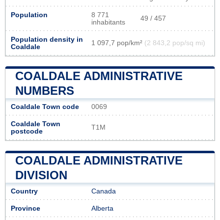
Population
8 771
49 / 457
inhabitants
Population density in
1 097,7 pop/km²
(2 843,2 pop/sq mi)
Coaldale
COALDALE ADMINISTRATIVE
NUMBERS
Coaldale Town code
0069
Coaldale Town
T1M
postcode
COALDALE ADMINISTRATIVE
DIVISION
Country
Canada
Province
Alberta