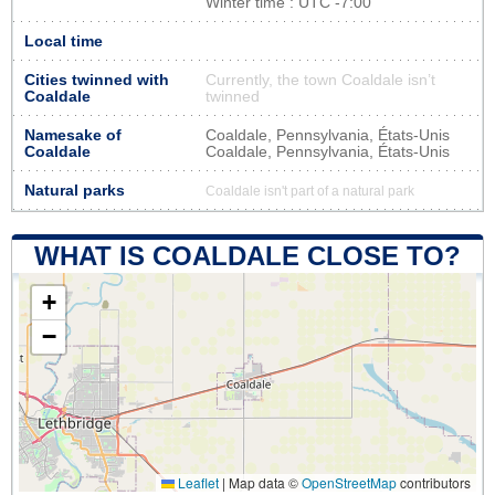
Winter time : UTC -7:00
Local time
Cities twinned with
Currently, the town Coaldale isn’t
Coaldale
twinned
Namesake of
Coaldale, Pennsylvania, États-Unis
Coaldale
Coaldale, Pennsylvania, États-Unis
Natural parks
Coaldale isn't part of a natural park
WHAT IS COALDALE CLOSE TO?
+
−
Leaflet
|
Map data ©
OpenStreetMap
contributors