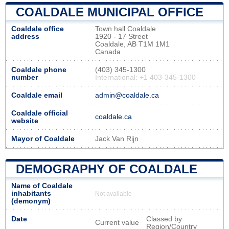
COALDALE MUNICIPAL OFFICE
Coaldale office
Town hall Coaldale
address
1920 - 17 Street
Coaldale, AB T1M 1M1
Canada
Coaldale phone
(403) 345-1300
number
International: +1 403-345-1300
Coaldale email
admin@coaldale.ca
Coaldale official
coaldale.ca
website
Mayor of Coaldale
Jack Van Rijn
DEMOGRAPHY OF COALDALE
Name of Coaldale
inhabitants
Not available
(demonym)
Date
Classed by
Current value
Region/Country