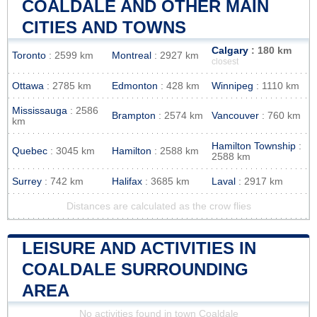
COALDALE AND OTHER MAIN
CITIES AND TOWNS
Calgary
: 180 km
Toronto
: 2599 km
Montreal
: 2927 km
closest
Ottawa
: 2785 km
Edmonton
: 428 km
Winnipeg
: 1110 km
Mississauga
: 2586
Brampton
: 2574 km
Vancouver
: 760 km
km
Hamilton Township
:
Quebec
: 3045 km
Hamilton
: 2588 km
2588 km
Surrey
: 742 km
Halifax
: 3685 km
Laval
: 2917 km
Distances are calculated as the crow flies
LEISURE AND ACTIVITIES IN
COALDALE SURROUNDING
AREA
No activities found in town Coaldale