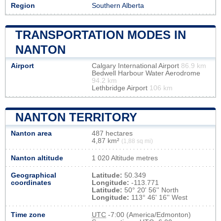
Region
Southern Alberta
TRANSPORTATION MODES IN
NANTON
Airport
Calgary International Airport
86.9 km
Bedwell Harbour Water Aerodrome
94.2 km
Lethbridge Airport
106 km
NANTON TERRITORY
Nanton area
487 hectares
4,87 km²
(1,88 sq mi)
Nanton altitude
1 020 Altitude metres
Geographical
Latitude:
50.349
coordinates
Longitude:
-113.771
Latitude:
50° 20' 56'' North
Longitude:
113° 46' 16'' West
Time zone
UTC
-7:00 (America/Edmonton)