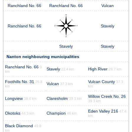
Ranchland No. 66
Ranchland No. 66
Vulcan
Ranchland No. 66
Stavely
Stavely
Stavely
Nanton neighbouring municipalities
Ranchland No. 66
0
Stavely
High River
22.4 km
26.7 km
km
Foothills No. 31
Vulcan County
26.8
37.3
Vulcan
37.3 km
km
km
Willow Creek No. 26
Longview
Claresholm
38.4 km
39.3 km
39.3 km
Eden Valley 216
47.4
Okotoks
Champion
44.3 km
46 km
km
Black Diamond
49.8
km