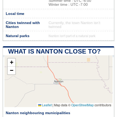
Summer time : UTC -6:00
Winter time : UTC -7:00
Local time
Cities twinned with
Currently, the town Nanton isn’t
Nanton
twinned
Natural parks
Nanton isn't part of a natural park
WHAT IS NANTON CLOSE TO?
+
−
Leaflet
|
Map data ©
OpenStreetMap
contributors
Nanton neighbouring municipalities