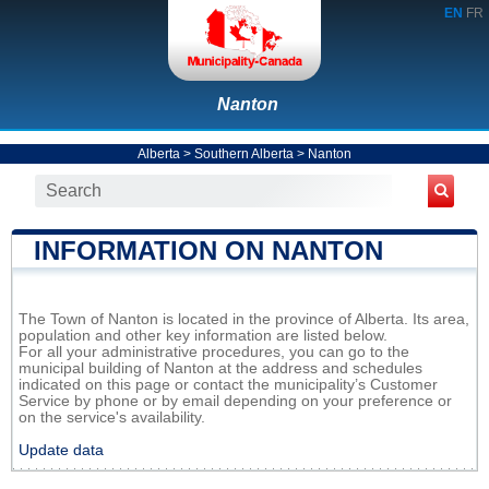
EN
FR
Nanton
Alberta
>
Southern Alberta
>
Nanton
INFORMATION ON NANTON
The Town of Nanton is located in the province of Alberta. Its area,
population and other key information are listed below.
For all your administrative procedures, you can go to the
municipal building of Nanton at the address and schedules
indicated on this page or contact the municipality’s Customer
Service by phone or by email depending on your preference or
on the service's availability.
Update data