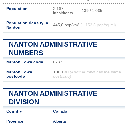
Population
2 167
139 / 1 065
inhabitants
Population density in
445,0 pop/km²
(1 152,5 pop/sq mi)
Nanton
NANTON ADMINISTRATIVE
NUMBERS
Nanton Town code
0232
Nanton Town
T0L 1R0
(Another town has the same
postcode
postcode)
NANTON ADMINISTRATIVE
DIVISION
Country
Canada
Province
Alberta