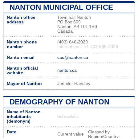
NANTON MUNICIPAL OFFICE
Nanton office
Town hall Nanton
address
PO Box 609
Nanton, AB T0L 1R0
Canada
Nanton phone
(403) 646-2029
number
International: +1 403-646-2029
Nanton email
cao@nanton.ca
Nanton official
nanton.ca
website
Mayor of Nanton
Jennifer Handley
DEMOGRAPHY OF NANTON
Name of Nanton
inhabitants
Not available
(demonym)
Date
Classed by
Current value
Region/Country