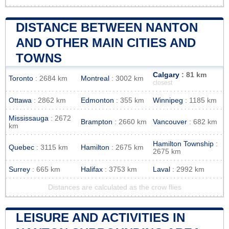
DISTANCE BETWEEN NANTON
AND OTHER MAIN CITIES AND
TOWNS
Calgary
: 81 km
Toronto
: 2684 km
Montreal
: 3002 km
closest
Ottawa
: 2862 km
Edmonton
: 355 km
Winnipeg
: 1185 km
Mississauga
: 2672
Brampton
: 2660 km
Vancouver
: 682 km
km
Hamilton Township
:
Quebec
: 3115 km
Hamilton
: 2675 km
2675 km
Surrey
: 665 km
Halifax
: 3753 km
Laval
: 2992 km
Distances are calculated as the crow flies
LEISURE AND ACTIVITIES IN