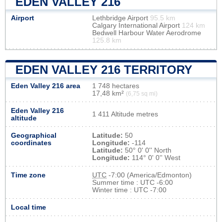
EDEN VALLEY 216
Airport
Lethbridge Airport
95.5 km
Calgary International Airport
124 km
Bedwell Harbour Water Aerodrome
125.8 km
EDEN VALLEY 216 TERRITORY
Eden Valley 216 area
1 748 hectares
17,48 km²
(6,75 sq mi)
Eden Valley 216
1 411 Altitude metres
altitude
Geographical
Latitude:
50
coordinates
Longitude:
-114
Latitude:
50° 0' 0'' North
Longitude:
114° 0' 0'' West
Time zone
UTC
-7:00 (America/Edmonton)
Summer time : UTC -6:00
Winter time : UTC -7:00
Local time