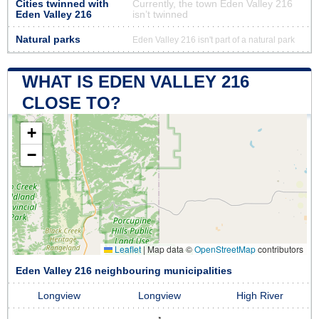
Cities twinned with
Currently, the town Eden Valley 216
Eden Valley 216
isn’t twinned
Natural parks
Eden Valley 216 isn't part of a natural park
WHAT IS EDEN VALLEY 216
CLOSE TO?
+
−
Leaflet
|
Map data ©
OpenStreetMap
contributors
Eden Valley 216 neighbouring municipalities
Longview
Longview
High River