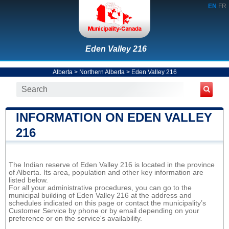
EN
FR
Eden Valley 216
Alberta
>
Northern Alberta
>
Eden Valley 216
INFORMATION ON EDEN VALLEY
216
The Indian reserve of Eden Valley 216 is located in the province
of Alberta. Its area, population and other key information are
listed below.
For all your administrative procedures, you can go to the
municipal building of Eden Valley 216 at the address and
schedules indicated on this page or contact the municipality’s
Customer Service by phone or by email depending on your
preference or on the service's availability.