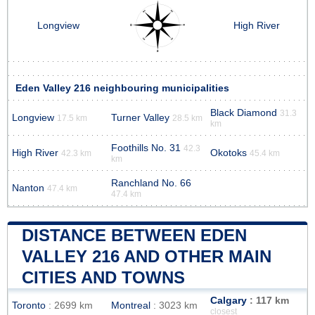
Longview
High River
Eden Valley 216 neighbouring municipalities
Black Diamond
31.3
Longview
Turner Valley
17.5 km
28.5 km
km
Foothills No. 31
42.3
High River
Okotoks
42.3 km
45.4 km
km
Ranchland No. 66
Nanton
47.4 km
47.4 km
DISTANCE BETWEEN EDEN
VALLEY 216 AND OTHER MAIN
CITIES AND TOWNS
Calgary
: 117 km
Toronto
: 2699 km
Montreal
: 3023 km
closest