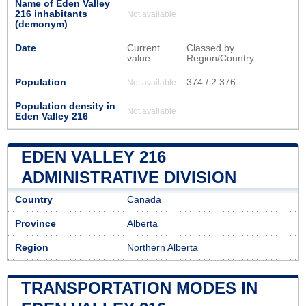
Name of Eden Valley
216 inhabitants
Not available
(demonym)
Date
Current
Classed by
value
Region/Country
Population
374 / 2 376
Not available
Population density in
Not available
Eden Valley 216
EDEN VALLEY 216
ADMINISTRATIVE DIVISION
Country
Canada
Province
Alberta
Region
Northern Alberta
TRANSPORTATION MODES IN