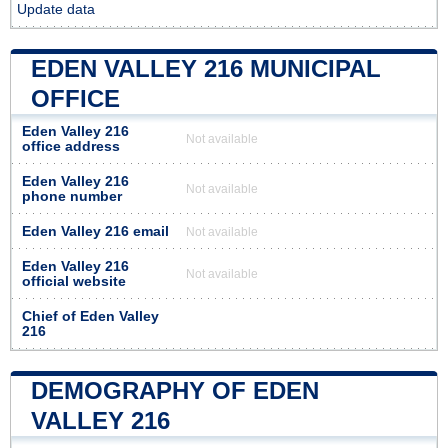
Update data
EDEN VALLEY 216 MUNICIPAL
OFFICE
Eden Valley 216
Not available
office address
Eden Valley 216
Not available
phone number
Eden Valley 216 email
Not available
Eden Valley 216
Not available
official website
Chief of Eden Valley
216
DEMOGRAPHY OF EDEN
VALLEY 216