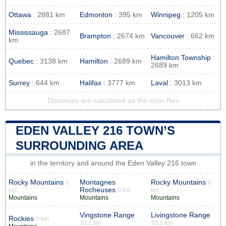
Ottawa
: 2881 km
Edmonton
: 395 km
Winnipeg
: 1205 km
Mississauga
: 2687
Brampton
: 2674 km
Vancouver
: 662 km
km
Hamilton Township
:
Quebec
: 3138 km
Hamilton
: 2689 km
2689 km
Surrey
: 644 km
Halifax
: 3777 km
Laval
: 3013 km
Distances are calculated as the crow flies
EDEN VALLEY 216 TOWN’S
SURROUNDING AREA
in the territory and around the Eden Valley 216 town
Rocky Mountains
Montagnes
Rocky Mountains
0
0
Rocheuses
km
0 km
km
Mountains
Mountains
Mountains
Vingstone Range
Livingstone Range
Rockies
0 km
33.1 km
33.1 km