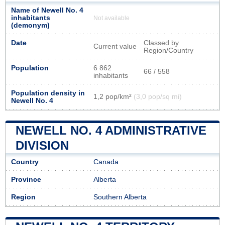
Name of Newell No. 4
inhabitants
Not available
(demonym)
Date
Classed by
Current value
Region/Country
Population
6 862
66 / 558
inhabitants
Population density in
1,2 pop/km²
(3,0 pop/sq mi)
Newell No. 4
NEWELL NO. 4 ADMINISTRATIVE
DIVISION
Country
Canada
Province
Alberta
Region
Southern Alberta