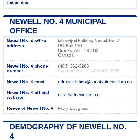
Update data
NEWELL NO. 4 MUNICIPAL
OFFICE
Newell No. 4 office
Municipal building Newell No. 4
address
PO Box 130
Brooks, AB T1R 1B2
Canada
Newell No. 4 phone
(403) 362-3266
number
International: +1 403-362-3266
Newell No. 4 email
administration@countyofnewell.ab.ca
Newell No. 4 official
countyofnewell.ab.ca
website
Reeve of Newell No. 4
Molly Douglass
DEMOGRAPHY OF NEWELL NO.
4