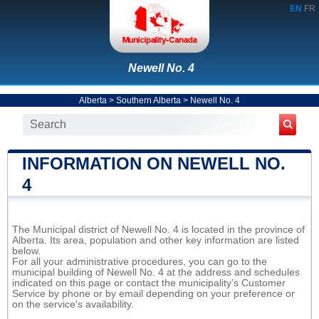
EN
FR
Newell No. 4
Alberta
>
Southern Alberta
>
Newell No. 4
INFORMATION ON NEWELL NO.
4
The Municipal district of Newell No. 4 is located in the province of
Alberta. Its area, population and other key information are listed
below.
For all your administrative procedures, you can go to the
municipal building of Newell No. 4 at the address and schedules
indicated on this page or contact the municipality’s Customer
Service by phone or by email depending on your preference or
on the service's availability.