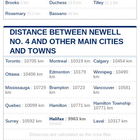
Brooks
Duchess
Tilley
0 km
18.8 km
21.1 km
Rosemary
Bassano
25.2 km
46 km
DISTANCE BETWEEN NEWELL
NO. 4 AND OTHER MAIN CITIES
AND TOWNS
Toronto
: 10705 km
Montreal
: 10319 km
Calgary
: 10454 km
Edmonton
: 10179
Winnipeg
: 10490
Ottawa
: 10406 km
km
km
Mississauga
: 10729
Brampton
: 10723
Vancouver
: 10581
km
km
km
Hamilton Township
:
Quebec
: 10099 km
Hamilton
: 10771 km
10771 km
Halifax
: 9963 km
Surrey
: 10592 km
Laval
: 10317 km
closest
Distances are calculated as the crow flies