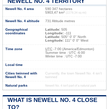
NEWELL NO. 4 TERRITORY
Newell No. 4 area
590 347 hectares
5903,47 km²
(2279,34 sq mi)
Newell No. 4 altitude
731 Altitude metres
Geographical
Latitude:
505
coordinates
Longitude:
-111
Latitude:
505° 0' 0'' North
Longitude:
111° 0' 0'' West
Time zone
UTC
-7:00 (America/Edmonton)
Summer time : UTC -6:00
Winter time : UTC -7:00
Local time
Cities twinned with
Currently, the town Newell No. 4 isn’t
Newell No. 4
twinned
Natural parks
Newell No. 4 isn't part of a natural park
WHAT IS NEWELL NO. 4 CLOSE
TO?