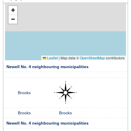
+
−
Leaflet
|
Map data ©
OpenStreetMap
contributors
Newell No. 4 neighbouring municipalities
Brooks
Brooks
Brooks
Newell No. 4 neighbouring municipalities