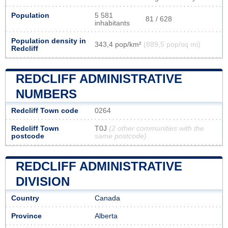
Population
5 581
81 / 628
inhabitants
Population density in
343,4 pop/km²
(889,5 pop/sq mi)
Redcliff
REDCLIFF ADMINISTRATIVE
NUMBERS
Redcliff Town code
0264
Redcliff Town
T0J
(2 other communities with the
postcode
same postcode)
REDCLIFF ADMINISTRATIVE
DIVISION
Country
Canada
Province
Alberta