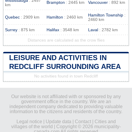
Mississauga
: 2457
Brampton
: 2445 km
Vancouver
: 892 km
km
Hamilton Township
:
Quebec
: 2909 km
Hamilton
: 2460 km
2460 km
Surrey
: 875 km
Halifax
: 3548 km
Laval
: 2782 km
Distances are calculated as the crow flies
LEISURE AND ACTIVITIES IN
REDCLIFF SURROUNDING AREA
No activities found in town Redcliff
Our website is not affiliated with or sponsored by any
government office in the country. We are an
independent company dedicated to providing valuable
information to the citizens and residents of the country.
Legal notice
|
Update data
|
Contact
|
Cities and
villages of the world
| Copyright © 2026 municipality-
canada.com All rights reserved