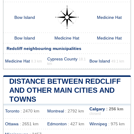
Bow Island
Medicine Hat
Bow Island
Medicine Hat
Medicine Hat
Redcliff neighbouring municipalities
Cypress County
18.1
Medicine Hat
Bow Island
8.3 km
49.1 km
km
DISTANCE BETWEEN REDCLIFF
AND OTHER MAIN CITIES AND
TOWNS
Calgary
: 256 km
Toronto
: 2470 km
Montreal
: 2792 km
closest
Ottawa
: 2651 km
Edmonton
: 427 km
Winnipeg
: 975 km