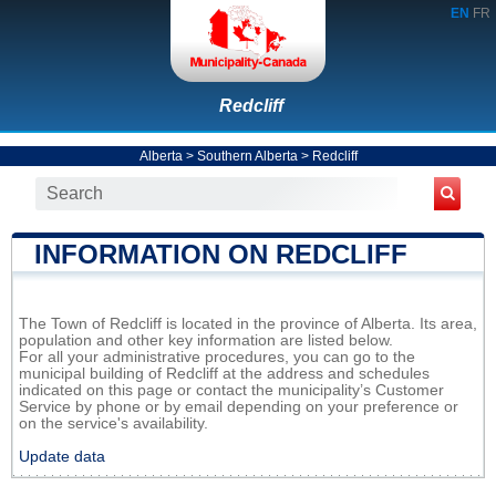
EN
FR
Redcliff
Alberta
>
Southern Alberta
>
Redcliff
INFORMATION ON REDCLIFF
The Town of Redcliff is located in the province of Alberta. Its area,
population and other key information are listed below.
For all your administrative procedures, you can go to the
municipal building of Redcliff at the address and schedules
indicated on this page or contact the municipality’s Customer
Service by phone or by email depending on your preference or
on the service's availability.
Update data