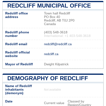
REDCLIFF MUNICIPAL OFFICE
Redcliff office
Town hall Redcliff
address
PO Box 40
Redcliff, AB T0J 2P0
Canada
Redcliff phone
(403) 548-3618
number
International: +1 403-548-3618
Redcliff email
redcliff@redcliff.ca
Redcliff official
redcliff.ca
website
Mayor of Redcliff
Dwight Kilpatrick
DEMOGRAPHY OF REDCLIFF
Name of Redcliff
inhabitants
Not available
(demonym)
Date
Classed by
Current value
Region/Country