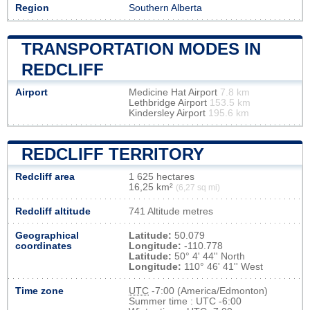
Region
Southern Alberta
TRANSPORTATION MODES IN
REDCLIFF
Airport
Medicine Hat Airport
7.8 km
Lethbridge Airport
153.5 km
Kindersley Airport
195.6 km
REDCLIFF TERRITORY
Redcliff area
1 625 hectares
16,25 km²
(6,27 sq mi)
Redcliff altitude
741 Altitude metres
Geographical
Latitude:
50.079
coordinates
Longitude:
-110.778
Latitude:
50° 4' 44'' North
Longitude:
110° 46' 41'' West
Time zone
UTC
-7:00 (America/Edmonton)
Summer time : UTC -6:00