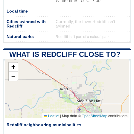
Winter time : UTC -7:00
Local time
Cities twinned with
Currently, the town Redcliff isn’t
Redcliff
twinned
Natural parks
Redcliff isn't part of a natural park
WHAT IS REDCLIFF CLOSE TO?
+
−
Leaflet
|
Map data ©
OpenStreetMap
contributors
Redcliff neighbouring municipalities