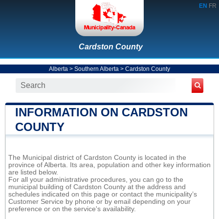
EN
FR
Cardston County
Alberta
>
Southern Alberta
>
Cardston County
INFORMATION ON CARDSTON
COUNTY
The Municipal district of Cardston County is located in the
province of Alberta. Its area, population and other key information
are listed below.
For all your administrative procedures, you can go to the
municipal building of Cardston County at the address and
schedules indicated on this page or contact the municipality’s
Customer Service by phone or by email depending on your
preference or on the service's availability.