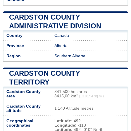
CARDSTON COUNTY
ADMINISTRATIVE DIVISION
Country
Canada
Province
Alberta
Region
Southern Alberta
CARDSTON COUNTY
TERRITORY
Cardston County
341 500 hectares
area
3415,00 km²
(1318,54 sq mi)
Cardston County
1 140 Altitude metres
altitude
Geographical
Latitude:
492
coordinates
Longitude:
-113
Latitude:
492° 0' 0'' North