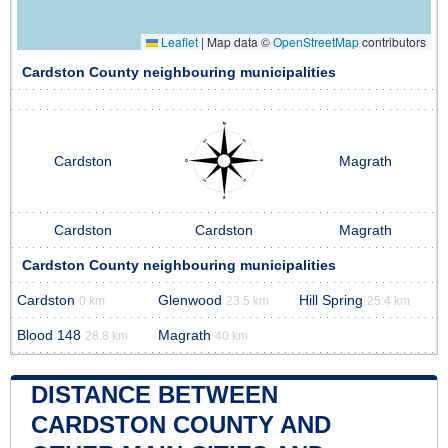
Leaflet
|
Map data ©
OpenStreetMap
contributors
Cardston County neighbouring municipalities
Cardston
Magrath
Cardston
Cardston
Magrath
Cardston County neighbouring municipalities
Cardston
Glenwood
Hill Spring
0 km
23.5 km
25.4 km
Blood 148
Magrath
28.8 km
40 km
DISTANCE BETWEEN
CARDSTON COUNTY AND