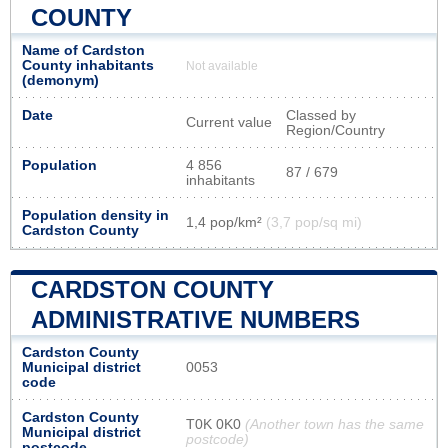
COUNTY
Name of Cardston
County inhabitants
Not available
(demonym)
Date
Classed by
Current value
Region/Country
Population
4 856
87 / 679
inhabitants
Population density in
1,4 pop/km²
(3,7 pop/sq mi)
Cardston County
CARDSTON COUNTY
ADMINISTRATIVE NUMBERS
Cardston County
Municipal district
0053
code
Cardston County
T0K 0K0
(Another town has the same
Municipal district
postcode)
postcode