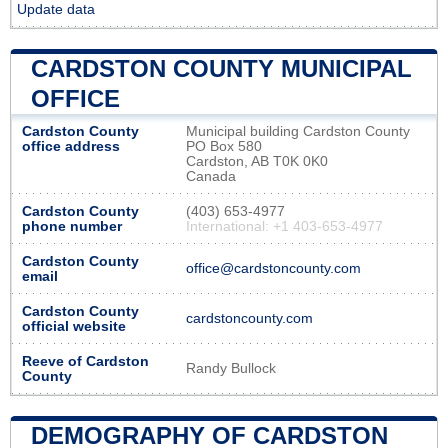
Update data
CARDSTON COUNTY MUNICIPAL
OFFICE
Cardston County
Municipal building Cardston County
office address
PO Box 580
Cardston, AB T0K 0K0
Canada
Cardston County
(403) 653-4977
phone number
International: +1 403-653-4977
Cardston County
office@cardstoncounty.com
email
Cardston County
cardstoncounty.com
official website
Reeve of Cardston
Randy Bullock
County
DEMOGRAPHY OF CARDSTON