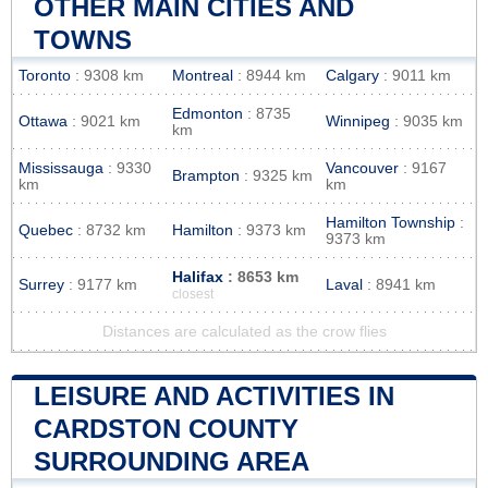
OTHER MAIN CITIES AND
TOWNS
Toronto
: 9308 km
Montreal
: 8944 km
Calgary
: 9011 km
Edmonton
: 8735
Ottawa
: 9021 km
Winnipeg
: 9035 km
km
Mississauga
: 9330
Vancouver
: 9167
Brampton
: 9325 km
km
km
Hamilton Township
:
Quebec
: 8732 km
Hamilton
: 9373 km
9373 km
Halifax
: 8653 km
Surrey
: 9177 km
Laval
: 8941 km
closest
Distances are calculated as the crow flies
LEISURE AND ACTIVITIES IN
CARDSTON COUNTY
SURROUNDING AREA