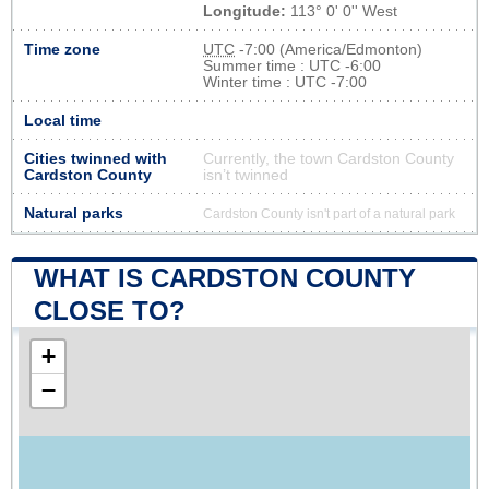
Longitude:
113° 0' 0'' West
Time zone
UTC
-7:00 (America/Edmonton)
Summer time : UTC -6:00
Winter time : UTC -7:00
Local time
Cities twinned with
Currently, the town Cardston County
Cardston County
isn’t twinned
Natural parks
Cardston County isn't part of a natural park
WHAT IS CARDSTON COUNTY
CLOSE TO?
+
−