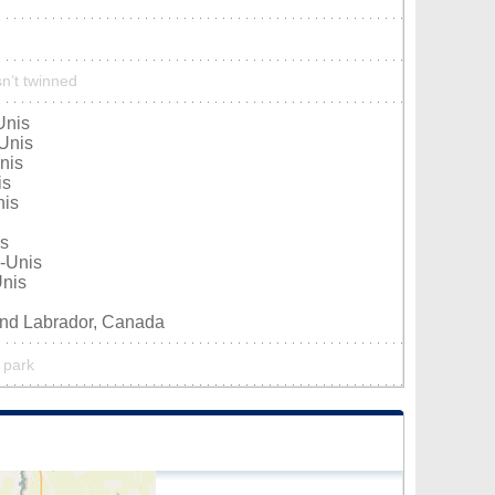
n’t twinned
Unis
Unis
nis
is
nis
is
-Unis
Unis
nd Labrador, Canada
 park