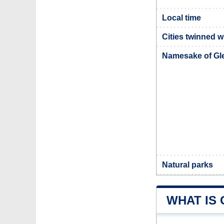
Local time
Cities twinned 
Namesake of G
Natural parks
WHAT IS