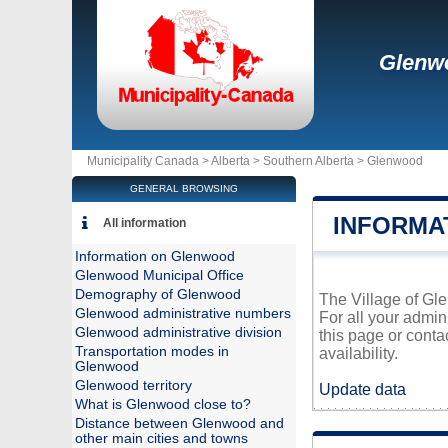
Glenw
Municipality Canada >
Alberta
>
Southern Alberta
>
Glenwood
GENERAL BROWSING
INFORMA
All information
Information on Glenwood
Glenwood Municipal Office
Demography of Glenwood
The Village of Gle
Glenwood administrative numbers
For all your admin
Glenwood administrative division
this page or conta
Transportation modes in
availability.
Glenwood
Glenwood territory
Update data
What is Glenwood close to?
Distance between Glenwood and
other main cities and towns