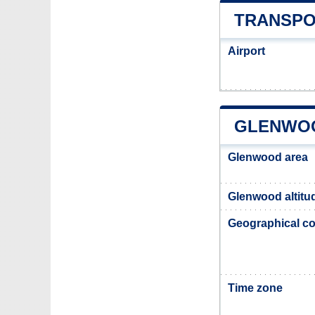
TRANSPO
Airport
GLENWOO
Glenwood area
Glenwood altitu
Geographical co
Time zone