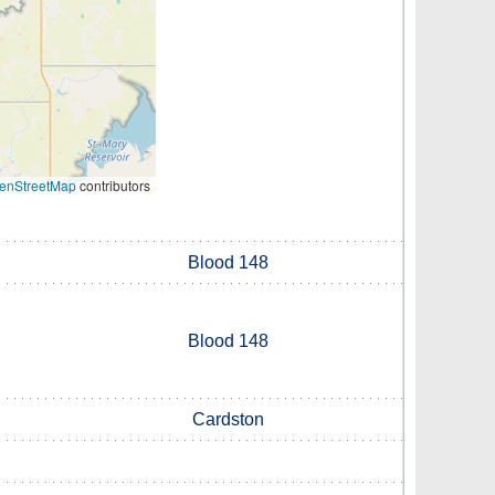
enStreetMap
contributors
Blood 148
Blood 148
Cardston