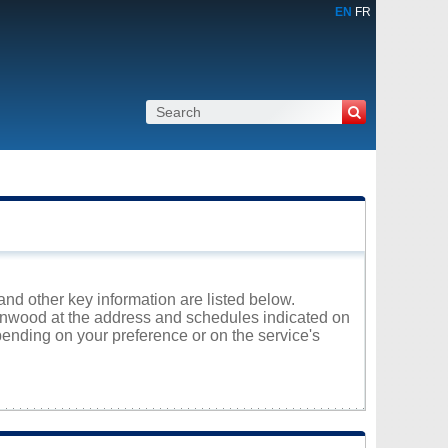
EN
FR
and other key information are listed below.
Glenwood at the address and schedules indicated on
ending on your preference or on the service's