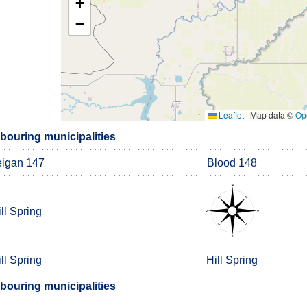
+
−
Leaflet
|
Map data ©
Op
ouring municipalities
igan 147
Blood 148
ll Spring
ll Spring
Hill Spring
ouring municipalities