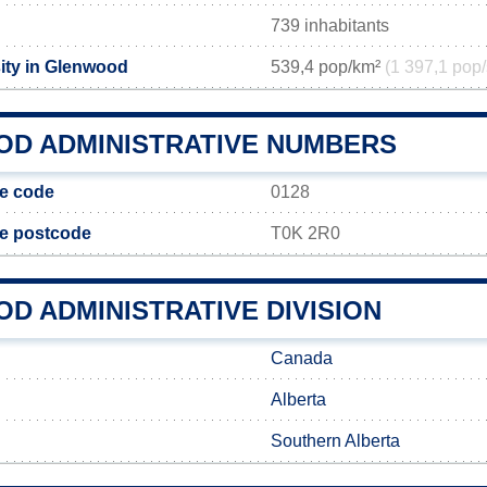
739 inhabitants
ity in Glenwood
539,4 pop/km²
(1 397,1 pop/
D ADMINISTRATIVE NUMBERS
ge code
0128
ge postcode
T0K 2R0
D ADMINISTRATIVE DIVISION
Canada
Alberta
Southern Alberta