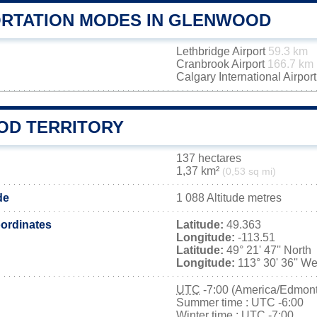
RTATION MODES IN GLENWOOD
Lethbridge Airport
59.3 km
Cranbrook Airport
166.7 km
Calgary International Airpor
D TERRITORY
137 hectares
1,37 km²
(0,53 sq mi)
de
1 088 Altitude metres
ordinates
Latitude:
49.363
Longitude:
-113.51
Latitude:
49° 21' 47'' North
Longitude:
113° 30' 36'' We
UTC
-7:00 (America/Edmon
Summer time : UTC -6:00
Winter time : UTC -7:00