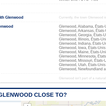
with Glenwood
Currently, the town Glenwood is
lenwood
Glenwood, Alabama, États-
Glenwood, Arkansas, États-
Glenwood, Georgia, États-U
Glenwood, Illinois, États-Un
Glenwood, Indiana, États-U
Glenwood, Iowa, États-Unis
Glenwood, Maine, États-Un
Glenwood, Minnesota, États
Glenwood, Missouri, États-
Glenwood, Utah, États-Unis
Glenwood, Newfoundland a
Glenwood isn't part of a natural
 GLENWOOD CLOSE TO?