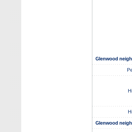
Glenwood neighb
Pe
Hi
Hi
Glenwood neighb