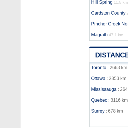
Hill Spring
11.5 km
Cardston County
Pincher Creek No.
Magrath
47.1 km
DISTANC
Toronto
: 2663 km
Ottawa
: 2853 km
Mississauga
: 26
Quebec
: 3116 km
Surrey
: 678 km