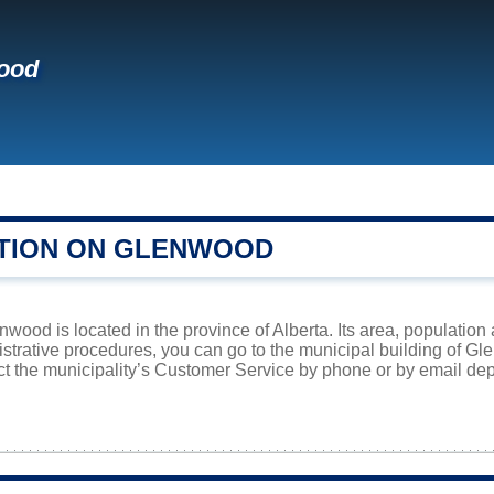
ood
TION ON GLENWOOD
nwood is located in the province of Alberta. Its area, population 
istrative procedures, you can go to the municipal building of 
ct the municipality’s Customer Service by phone or by email dep