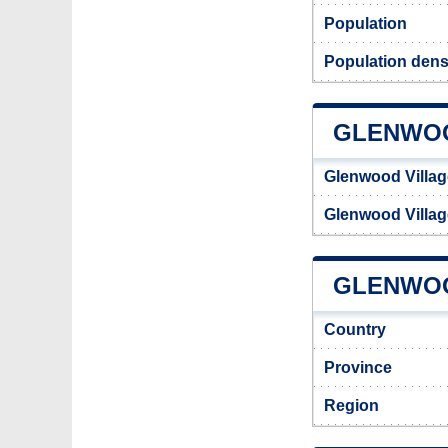
Population
Population dens
GLENWOO
Glenwood Villa
Glenwood Villa
GLENWOO
Country
Province
Region