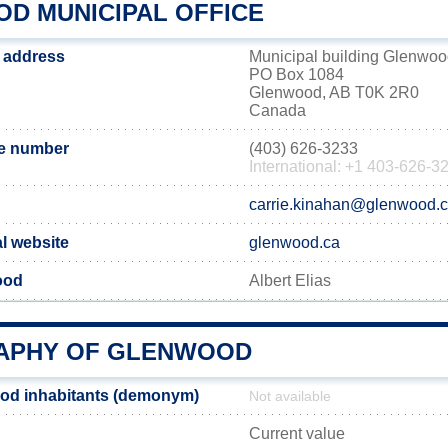
D MUNICIPAL OFFICE
 address
Municipal building Glenwo
PO Box 1084
Glenwood, AB T0K 2R0
Canada
e number
(403) 626-3233
International: +1 403-626-3
carrie.kinahan@glenwood.
l website
glenwood.ca
ood
Albert Elias
APHY OF GLENWOOD
od inhabitants (demonym)
Not available
Current value