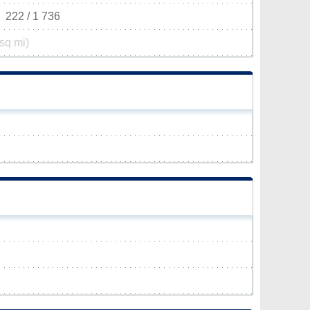
222 / 1 736
sq mi)