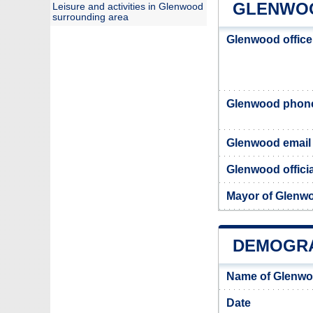
GLENWOO
Leisure and activities in Glenwood
surrounding area
Glenwood office
Glenwood phon
Glenwood email
Glenwood officia
Mayor of Glenw
DEMOGR
Name of Glenwo
Date