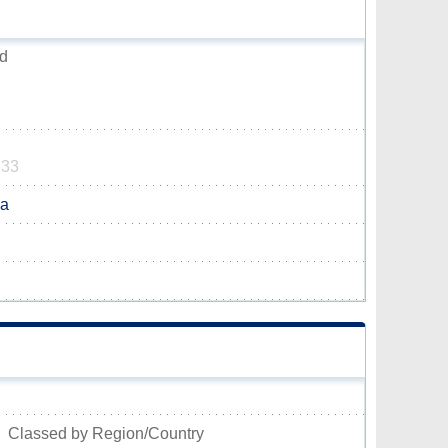
od
233
ca
Classed by Region/Country