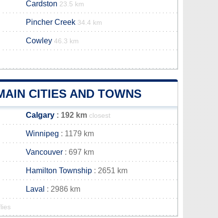
Cardston
23.5 km
Pincher Creek
34.4 km
Cowley
46.3 km
AIN CITIES AND TOWNS
Calgary
: 192 km
closest
Winnipeg
: 1179 km
Vancouver
: 697 km
Hamilton Township
: 2651 km
Laval
: 2986 km
lies