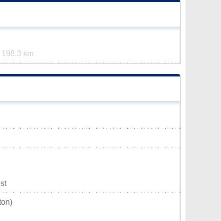
t
198.3 km
st
ton)