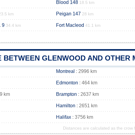
Blood 148
18.5 km
Peigan 147
23.5 km
28 km
 9
Fort Macleod
34.4 km
41.1 km
E BETWEEN GLENWOOD AND OTHER M
Montreal
: 2996 km
Edmonton
: 464 km
49 km
Brampton
: 2637 km
Hamilton
: 2651 km
Halifax
: 3756 km
Distances are calculated as the crow f