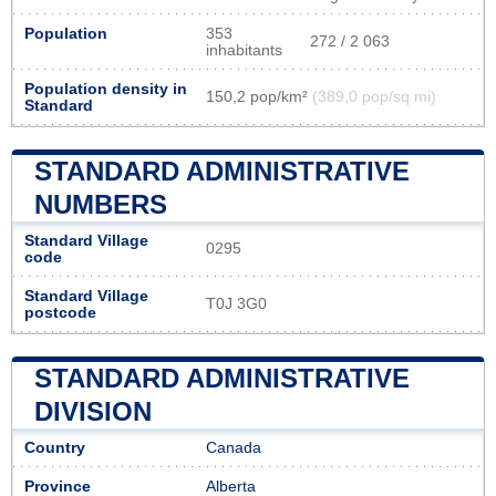
Population
353
272 / 2 063
inhabitants
Population density in
150,2 pop/km²
(389,0 pop/sq mi)
Standard
STANDARD ADMINISTRATIVE
NUMBERS
Standard Village
0295
code
Standard Village
T0J 3G0
postcode
STANDARD ADMINISTRATIVE
DIVISION
Country
Canada
Province
Alberta