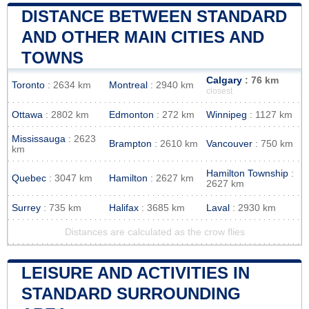
DISTANCE BETWEEN STANDARD
AND OTHER MAIN CITIES AND
TOWNS
Calgary
: 76 km
Toronto
: 2634 km
Montreal
: 2940 km
closest
Ottawa
: 2802 km
Edmonton
: 272 km
Winnipeg
: 1127 km
Mississauga
: 2623
Brampton
: 2610 km
Vancouver
: 750 km
km
Hamilton Township
:
Quebec
: 3047 km
Hamilton
: 2627 km
2627 km
Surrey
: 735 km
Halifax
: 3685 km
Laval
: 2930 km
Distances are calculated as the crow flies
LEISURE AND ACTIVITIES IN
STANDARD SURROUNDING