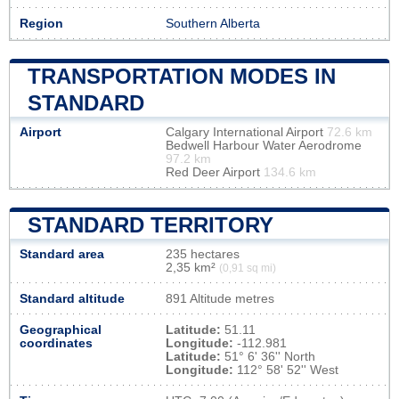
Region
Southern Alberta
TRANSPORTATION MODES IN
STANDARD
Airport
Calgary International Airport
72.6 km
Bedwell Harbour Water Aerodrome
97.2 km
Red Deer Airport
134.6 km
STANDARD TERRITORY
Standard area
235 hectares
2,35 km²
(0,91 sq mi)
Standard altitude
891 Altitude metres
Geographical
Latitude:
51.11
coordinates
Longitude:
-112.981
Latitude:
51° 6' 36'' North
Longitude:
112° 58' 52'' West