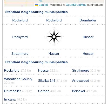
Leaflet
|
Map data ©
OpenStreetMap
contributors
Standard neighbouring municipalities
Rockyford
Rockyford
Drumheller
Rockyford
Hussar
Strathmore
Hussar
Hussar
Standard neighbouring municipalities
Rockyford
Hussar
Strathmore
17.5 km
22.3 km
30.3 km
Wheatland County
Siksika 146
Arrowwood
37.1 km
43.2 km
30.3 km
Drumheller
Carbon
Beiseker
43.3 km
43.8 km
49.2 km
Irricana
49.6 km