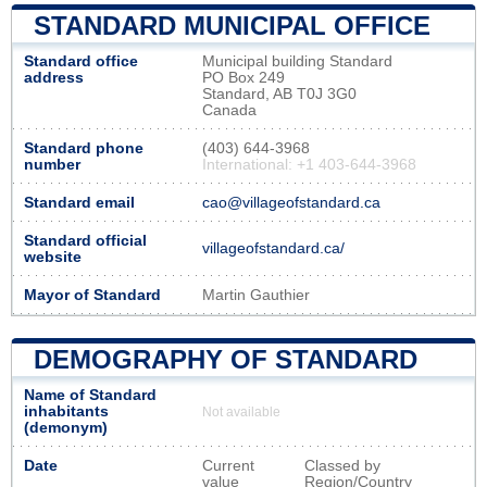
STANDARD MUNICIPAL OFFICE
Standard office
Municipal building Standard
address
PO Box 249
Standard, AB T0J 3G0
Canada
Standard phone
(403) 644-3968
number
International: +1 403-644-3968
Standard email
cao@villageofstandard.ca
Standard official
villageofstandard.ca/
website
Mayor of Standard
Martin Gauthier
DEMOGRAPHY OF STANDARD
Name of Standard
inhabitants
Not available
(demonym)
Date
Current
Classed by
value
Region/Country