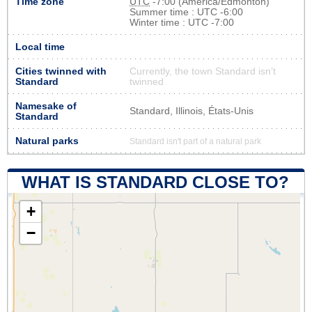
Time zone
UTC
-7:00 (America/Edmonton)
Summer time : UTC -6:00
Winter time : UTC -7:00
Local time
Cities twinned with
Currently, the town Standard isn’t
Standard
twinned
Namesake of
Standard, Illinois, États-Unis
Standard
Natural parks
Standard isn't part of a natural park
WHAT IS STANDARD CLOSE TO?
+
−