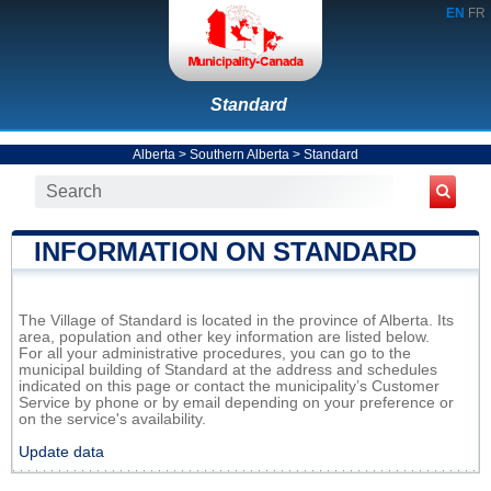
EN
FR
Standard
Alberta
>
Southern Alberta
>
Standard
INFORMATION ON STANDARD
The Village of Standard is located in the province of Alberta. Its
area, population and other key information are listed below.
For all your administrative procedures, you can go to the
municipal building of Standard at the address and schedules
indicated on this page or contact the municipality’s Customer
Service by phone or by email depending on your preference or
on the service's availability.
Update data