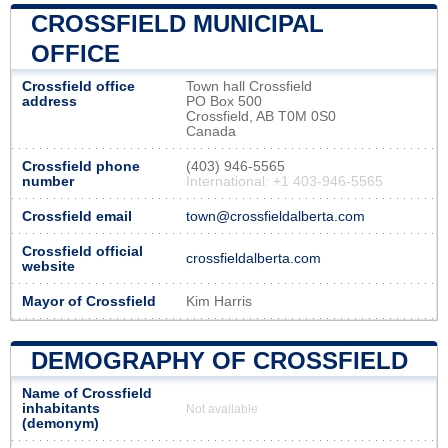
CROSSFIELD MUNICIPAL
OFFICE
Crossfield office
Town hall Crossfield
address
PO Box 500
Crossfield, AB T0M 0S0
Canada
Crossfield phone
(403) 946-5565
number
International: +1 403-946-5565
Crossfield email
town@crossfieldalberta.com
Crossfield official
crossfieldalberta.com
website
Mayor of Crossfield
Kim Harris
DEMOGRAPHY OF CROSSFIELD
Name of Crossfield
inhabitants
Not available
(demonym)