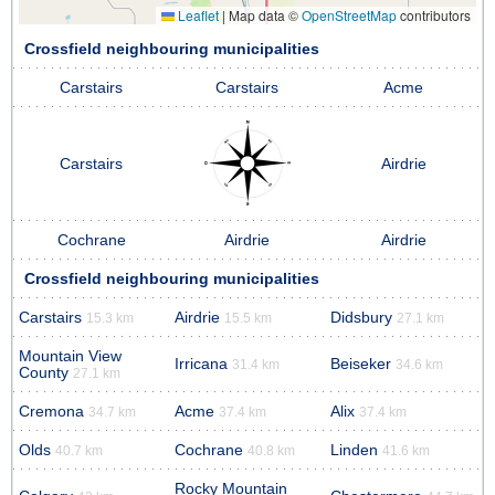
Leaflet
|
Map data ©
OpenStreetMap
contributors
Crossfield neighbouring municipalities
Carstairs
Carstairs
Acme
Carstairs
Airdrie
Cochrane
Airdrie
Airdrie
Crossfield neighbouring municipalities
Carstairs
Airdrie
Didsbury
15.3 km
15.5 km
27.1 km
Mountain View
Irricana
Beiseker
31.4 km
34.6 km
County
27.1 km
Cremona
Acme
Alix
34.7 km
37.4 km
37.4 km
Olds
Cochrane
Linden
40.7 km
40.8 km
41.6 km
Rocky Mountain