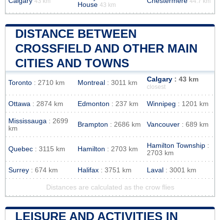
Calgary
Chestermere
43 km
44.7 km
House
43 km
DISTANCE BETWEEN
CROSSFIELD AND OTHER MAIN
CITIES AND TOWNS
Calgary
: 43 km
Toronto
: 2710 km
Montreal
: 3011 km
closest
Ottawa
: 2874 km
Edmonton
: 237 km
Winnipeg
: 1201 km
Mississauga
: 2699
Brampton
: 2686 km
Vancouver
: 689 km
km
Hamilton Township
:
Quebec
: 3115 km
Hamilton
: 2703 km
2703 km
Surrey
: 674 km
Halifax
: 3751 km
Laval
: 3001 km
Distances are calculated as the crow flies
LEISURE AND ACTIVITIES IN