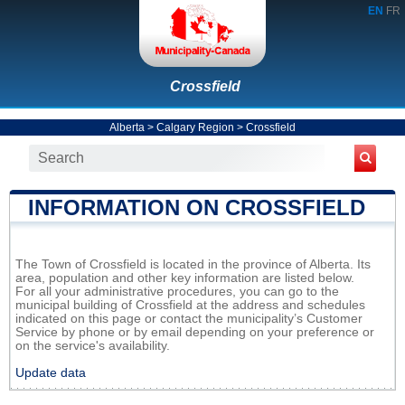
EN
FR
Crossfield
Alberta
>
Calgary Region
>
Crossfield
INFORMATION ON CROSSFIELD
The Town of Crossfield is located in the province of Alberta. Its
area, population and other key information are listed below.
For all your administrative procedures, you can go to the
municipal building of Crossfield at the address and schedules
indicated on this page or contact the municipality’s Customer
Service by phone or by email depending on your preference or
on the service's availability.
Update data