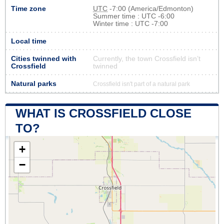
Time zone
UTC
-7:00 (America/Edmonton)
Summer time : UTC -6:00
Winter time : UTC -7:00
Local time
Cities twinned with
Currently, the town Crossfield isn’t
Crossfield
twinned
Natural parks
Crossfield isn't part of a natural park
WHAT IS CROSSFIELD CLOSE
TO?
+
−