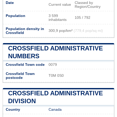
Date
Classed by
Current value
Region/Country
Population
3 599
105 / 792
inhabitants
Population density in
300,9 pop/km²
(779,4 pop/sq mi)
Crossfield
CROSSFIELD ADMINISTRATIVE
NUMBERS
Crossfield Town code
0079
Crossfield Town
T0M 0S0
postcode
CROSSFIELD ADMINISTRATIVE
DIVISION
Country
Canada