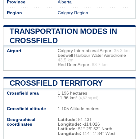
Province
Alberta
Region
Calgary Region
TRANSPORTATION MODES IN
CROSSFIELD
Airport
Calgary International Airport
35.3 km
Bedwell Harbour Water Aerodrome
43.5 km
Red Deer Airport
83.7 km
CROSSFIELD TERRITORY
Crossfield area
1 196 hectares
11,96 km²
(4,62 sq mi)
Crossfield altitude
1 105 Altitude metres
Geographical
Latitude:
51.431
coordinates
Longitude:
-114.026
Latitude:
51° 25' 52'' North
Longitude:
114° 1' 34'' West