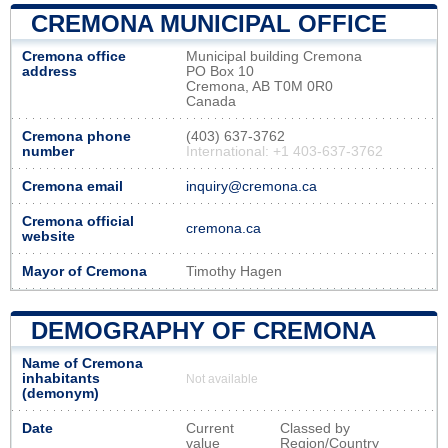
CREMONA MUNICIPAL OFFICE
Cremona office
Municipal building Cremona
address
PO Box 10
Cremona, AB T0M 0R0
Canada
Cremona phone
(403) 637-3762
number
International: +1 403-637-3762
Cremona email
inquiry@cremona.ca
Cremona official
cremona.ca
website
Mayor of Cremona
Timothy Hagen
DEMOGRAPHY OF CREMONA
Name of Cremona
inhabitants
Not available
(demonym)
Date
Current
Classed by
value
Region/Country