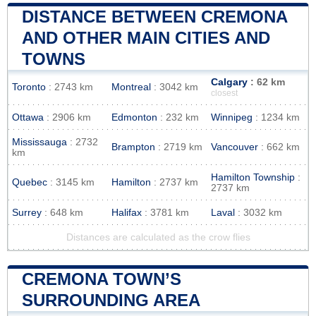
DISTANCE BETWEEN CREMONA
AND OTHER MAIN CITIES AND
TOWNS
Calgary
: 62 km
Toronto
: 2743 km
Montreal
: 3042 km
closest
Ottawa
: 2906 km
Edmonton
: 232 km
Winnipeg
: 1234 km
Mississauga
: 2732
Brampton
: 2719 km
Vancouver
: 662 km
km
Hamilton Township
:
Quebec
: 3145 km
Hamilton
: 2737 km
2737 km
Surrey
: 648 km
Halifax
: 3781 km
Laval
: 3032 km
Distances are calculated as the crow flies
CREMONA TOWN’S
SURROUNDING AREA