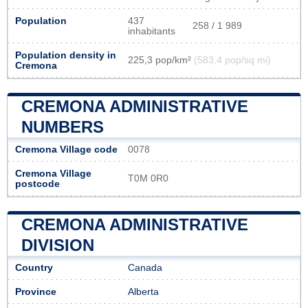
Population
437
258 / 1 989
inhabitants
Population density in
225,3 pop/km²
(583,4 pop/sq mi)
Cremona
CREMONA ADMINISTRATIVE
NUMBERS
Cremona Village code
0078
Cremona Village
T0M 0R0
postcode
CREMONA ADMINISTRATIVE
DIVISION
Country
Canada
Province
Alberta