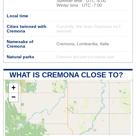
Summer time : UTC -6:00
Winter time : UTC -7:00
Local time
Cities twinned with
Currently, the town Cremona isn’t
Cremona
twinned
Namesake of
Cremona, Lombardia, Italie
Cremona
Natural parks
Cremona isn't part of a natural park
WHAT IS CREMONA CLOSE TO?
+
−