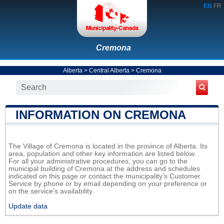
EN
FR
Cremona
Alberta
>
Central Alberta
>
Cremona
INFORMATION ON CREMONA
The Village of Cremona is located in the province of Alberta. Its
area, population and other key information are listed below.
For all your administrative procedures, you can go to the
municipal building of Cremona at the address and schedules
indicated on this page or contact the municipality’s Customer
Service by phone or by email depending on your preference or
on the service's availability.
Update data