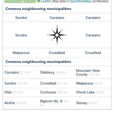
Leaflet
|
Map data ©
OpenStreetMap
contributors
Cremona neighbouring municipalities
Sundre
Carstairs
Carstairs
Sundre
Carstairs
Waiparous
Crossfield
Crossfield
Cremona neighbouring municipalities
Mountain View
Carstairs
Didsbury
27.5 km
28.4 km
County
28.4 km
Sundre
Crossfield
Waiparous
29.9 km
34.7 km
38 km
Olds
Cochrane
Ghost Lake
38.3 km
39.4 km
42 km
Bighorn No. 8
45.4
Airdrie
Stoney
43.5 km
48 km
km