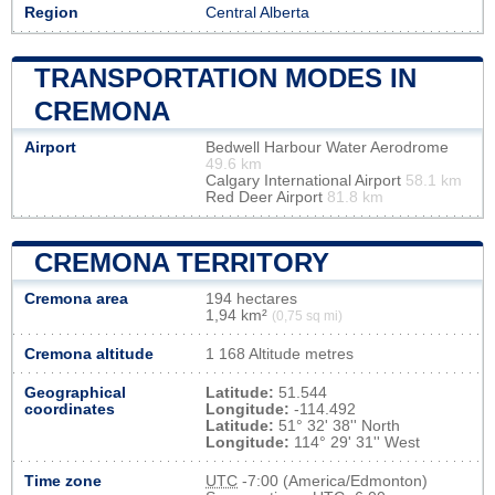
Region
Central Alberta
TRANSPORTATION MODES IN
CREMONA
Airport
Bedwell Harbour Water Aerodrome
49.6 km
Calgary International Airport
58.1 km
Red Deer Airport
81.8 km
CREMONA TERRITORY
Cremona area
194 hectares
1,94 km²
(0,75 sq mi)
Cremona altitude
1 168 Altitude metres
Geographical
Latitude:
51.544
coordinates
Longitude:
-114.492
Latitude:
51° 32' 38'' North
Longitude:
114° 29' 31'' West
Time zone
UTC
-7:00 (America/Edmonton)