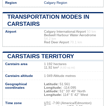
Region
Calgary Region
TRANSPORTATION MODES IN
CARSTAIRS
Airport
Calgary International Airport
50 km
Bedwell Harbour Water Aerodrome
54.2 km
Red Deer Airport
70.1 km
CARSTAIRS TERRITORY
Carstairs area
1 192 hectares
11,92 km²
(4,60 sq mi)
Carstairs altitude
1 049 Altitude metres
Geographical
Latitude:
51.561
coordinates
Longitude:
-114.095
Latitude:
51° 33' 40'' North
Longitude:
114° 5' 42'' West
Time zone
UTC
-7:00 (America/Edmonton)