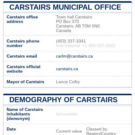
CARSTAIRS MUNICIPAL OFFICE
Carstairs office
Town hall Carstairs
address
PO Box 370
Carstairs, AB T0M 0N0
Canada
Carstairs phone
(403) 337-3341
number
International: +1 403-337-3341
Carstairs email
carlm@carstairs.ca
Carstairs official
carstairs.ca
website
Mayor of Carstairs
Lance Colby
DEMOGRAPHY OF CARSTAIRS
Name of Carstairs
inhabitants
Not available
(demonym)
Date
Classed by
Current value
Region/Country