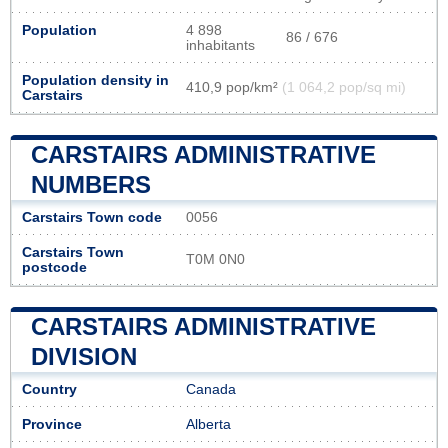
Population
4 898
86 / 676
inhabitants
Population density in
410,9 pop/km²
(1 064,2 pop/sq mi)
Carstairs
CARSTAIRS ADMINISTRATIVE
NUMBERS
Carstairs Town code
0056
Carstairs Town
T0M 0N0
postcode
CARSTAIRS ADMINISTRATIVE
DIVISION
Country
Canada
Province
Alberta