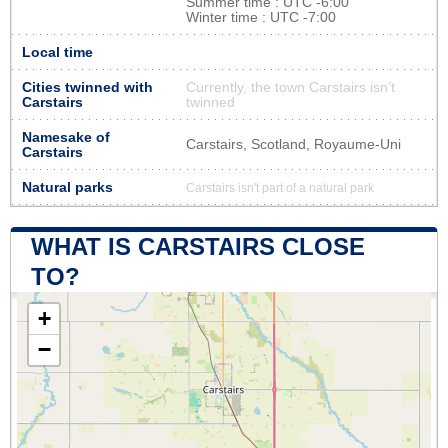
Summer time : UTC -6:00
Winter time : UTC -7:00
Local time
Cities twinned with
Currently, the town Carstairs isn’t
Carstairs
twinned
Namesake of
Carstairs, Scotland, Royaume-Uni
Carstairs
Natural parks
Carstairs isn't part of a natural park
WHAT IS CARSTAIRS CLOSE
TO?
+
−