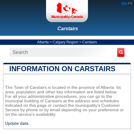
EN
FR
Carstairs
Alberta
>
Calgary Region
>
Carstairs
INFORMATION ON CARSTAIRS
The Town of Carstairs is located in the province of Alberta. Its
area, population and other key information are listed below.
For all your administrative procedures, you can go to the
municipal building of Carstairs at the address and schedules
indicated on this page or contact the municipality’s Customer
Service by phone or by email depending on your preference or
on the service's availability.
Update data