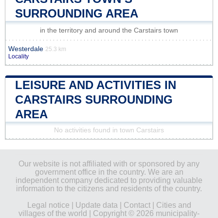
SURROUNDING AREA
in the territory and around the Carstairs town
Westerdale
25.3 km
Locality
LEISURE AND ACTIVITIES IN
CARSTAIRS SURROUNDING
AREA
No activities found in town Carstairs
Our website is not affiliated with or sponsored by any
government office in the country. We are an
independent company dedicated to providing valuable
information to the citizens and residents of the country.
Legal notice
|
Update data
|
Contact
|
Cities and
villages of the world
| Copyright © 2026 municipality-