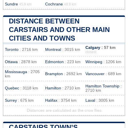
Sundre
Cochrane
45.9 km
48.8 km
DISTANCE BETWEEN
CARSTAIRS AND OTHER MAIN
CITIES AND TOWNS
Calgary
: 57 km
Toronto
: 2716 km
Montreal
: 3015 km
closest
Ottawa
: 2878 km
Edmonton
: 223 km
Winnipeg
: 1206 km
Mississauga
: 2705
Brampton
: 2692 km
Vancouver
: 689 km
km
Hamilton Township
:
Quebec
: 3118 km
Hamilton
: 2710 km
2710 km
Surrey
: 675 km
Halifax
: 3754 km
Laval
: 3005 km
Distances are calculated as the crow flies
CARSTAIRS TOWN’S