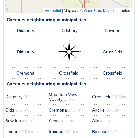
Leaflet
|
Map data ©
OpenStreetMap
contributors
Carstairs neighbouring municipalities
Didsbury
Didsbury
Bowden
Didsbury
Crossfield
Cremona
Crossfield
Crossfield
Carstairs neighbouring municipalities
Mountain View
Didsbury
Crossfield
11.8 km
15.3 km
County
11.8 km
Olds
Cremona
Airdrie
25.7 km
27.5 km
30.6 km
Bowden
Acme
Alix
41.3 km
41.9 km
41.9 km
Linden
Irricana
Beiseker
42.5 km
43.1 km
43.6 km