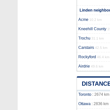
Linden neighbou
Acme
10.2 km
Kneehill County
1
Trochu
31.1 km
Carstairs
42.5 km
Rockyford
46.4 km
Airdrie
49.6 km
DISTANC
Toronto
: 2674 km
Ottawa
: 2836 km