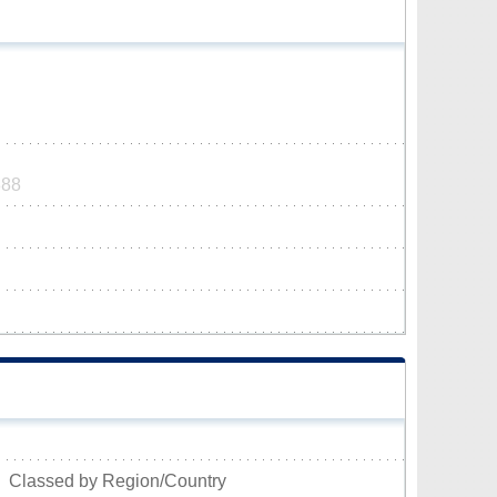
888
Classed by Region/Country