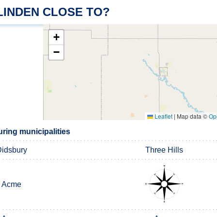
LINDEN CLOSE TO?
+
−
Leaflet
|
Map data ©
Op
ring municipalities
idsbury
Three Hills
Acme