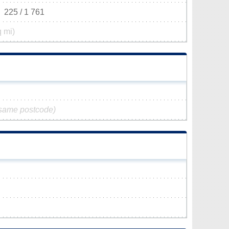
225 / 1 761
q mi)
 same postcode)