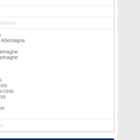
 twinned
s
, Allemagne
llemagne
llemagne
s
Unis
ts-Unis
nis
is
rk