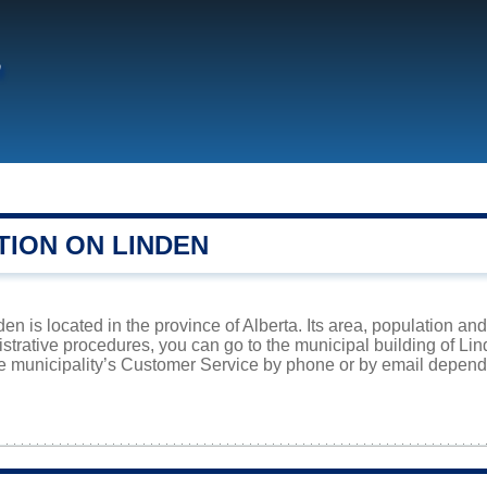
n
TION ON LINDEN
en is located in the province of Alberta. Its area, population and
istrative procedures, you can go to the municipal building of Li
he municipality’s Customer Service by phone or by email dependi