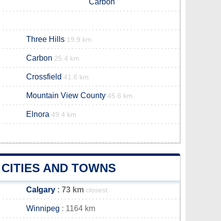
Carbon
Three Hills
19.9 km
Carbon
25.4 km
Crossfield
41.6 km
Mountain View County
45.6 km
Elnora
49.4 km
 CITIES AND TOWNS
Calgary
: 73 km
closest
Winnipeg
: 1164 km