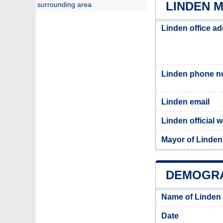
LINDEN M
surrounding area
Linden office a
Linden phone 
Linden email
Linden official 
Mayor of Linden
DEMOGRA
Name of Linden
Date