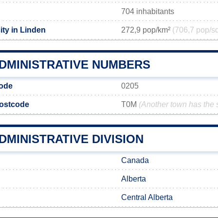
704 inhabitants
ity in Linden
272,9 pop/km²
(706,7 pop/s
ADMINISTRATIVE NUMBERS
code
0205
postcode
T0M
(Another town has the
DMINISTRATIVE DIVISION
Canada
Alberta
Central Alberta