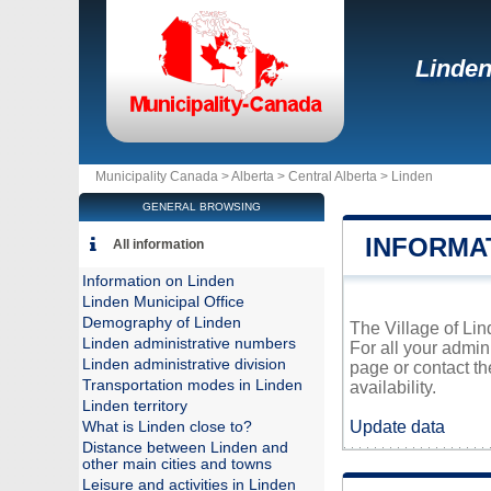
Linde
Municipality Canada >
Alberta
>
Central Alberta
>
Linden
GENERAL BROWSING
INFORMA
All information
Information on Linden
Linden Municipal Office
Demography of Linden
The Village of Lind
Linden administrative numbers
For all your admin
Linden administrative division
page or contact t
Transportation modes in Linden
availability.
Linden territory
Update data
What is Linden close to?
Distance between Linden and
other main cities and towns
Leisure and activities in Linden