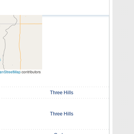
enStreetMap
contributors
Three Hills
Three Hills