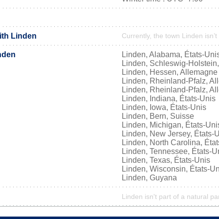
ith Linden
Currently, the town Linden isn’t
nden
Linden, Alabama, États-Uni
Linden, Schleswig-Holstein
Linden, Hessen, Allemagne
Linden, Rheinland-Pfalz, A
Linden, Rheinland-Pfalz, A
Linden, Indiana, États-Unis
Linden, Iowa, États-Unis
Linden, Bern, Suisse
Linden, Michigan, États-Uni
Linden, New Jersey, États-
Linden, North Carolina, Éta
Linden, Tennessee, États-U
Linden, Texas, États-Unis
Linden, Wisconsin, États-Un
Linden, Guyana
Linden isn't part of a natural pa