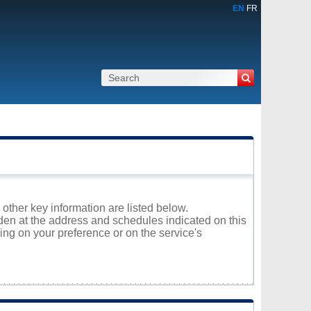
EN
FR
 other key information are listed below.
nden at the address and schedules indicated on this
ng on your preference or on the service's