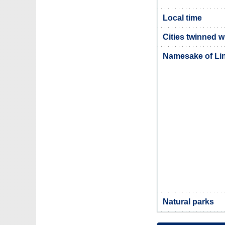
Local time
Cities twinned w
Namesake of Li
Natural parks