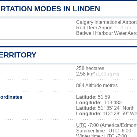
RTATION MODES IN LINDEN
Calgary International Airpor
Red Deer Airport
71.3 km
Bedwell Harbour Water Ae
TERRITORY
258 hectares
2,58 km²
(1,00 sq mi)
884 Altitude metres
ordinates
Latitude:
51.59
Longitude:
-113.483
Latitude:
51° 35' 24'' North
Longitude:
113° 28' 59'' We
UTC
-7:00 (America/Edmon
Summer time : UTC -6:00
Winter time : UTC -7:00