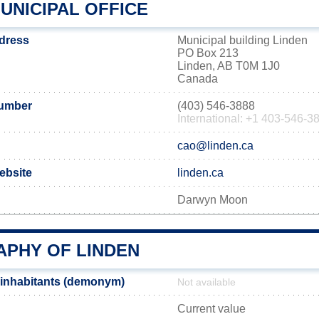
UNICIPAL OFFICE
ddress
Municipal building Linden
PO Box 213
Linden, AB T0M 1J0
Canada
number
(403) 546-3888
International: +1 403-546-3
cao@linden.ca
website
linden.ca
Darwyn Moon
PHY OF LINDEN
 inhabitants (demonym)
Not available
Current value