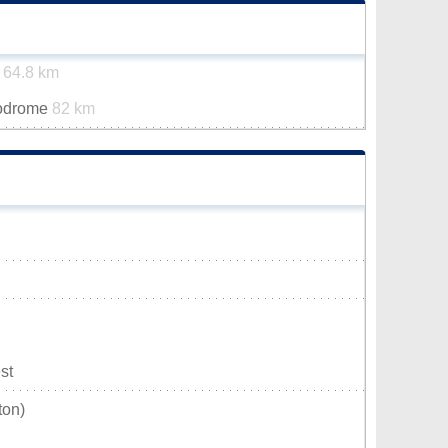
t
64.8 km
rodrome
82 km
st
ton)