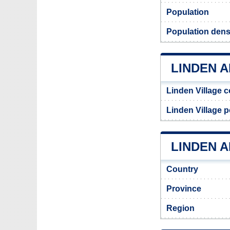
Population
Population dens
LINDEN 
Linden Village 
Linden Village 
LINDEN A
Country
Province
Region