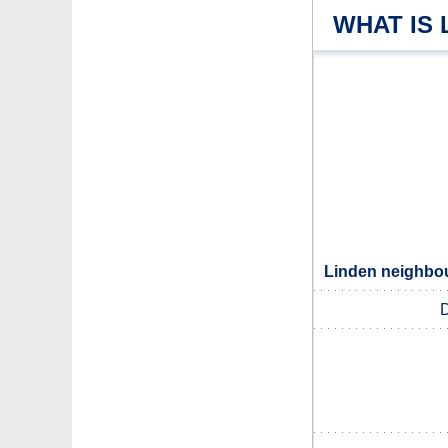
WHAT IS 
Linden neighbou
D