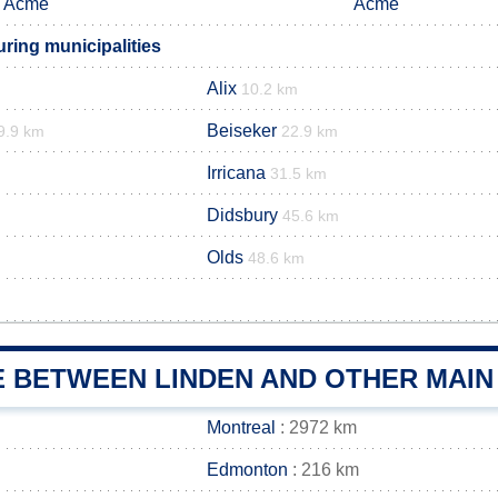
Acme
Acme
ring municipalities
Alix
10.2 km
Beiseker
9.9 km
22.9 km
Irricana
31.5 km
Didsbury
45.6 km
Olds
48.6 km
E BETWEEN LINDEN AND OTHER MAIN
Montreal
: 2972 km
Edmonton
: 216 km