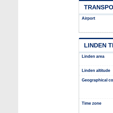
TRANSPO
Airport
LINDEN 
Linden area
Linden altitude
Geographical co
Time zone