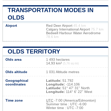
TRANSPORTATION MODES IN
OLDS
Airport
Red Deer Airport
45.4 km
Calgary International Airport
75.7 km
Bedwell Harbour Water Aerodrome
78.6 km
OLDS TERRITORY
Olds area
1 493 hectares
14,93 km²
(5,76 sq mi)
Olds altitude
1 031 Altitude metres
Geographical
Latitude:
51.792
coordinates
Longitude:
-114.106
Latitude:
51° 47' 31'' North
Longitude:
114° 6' 22'' West
Time zone
UTC
-7:00 (America/Edmonton)
Summer time : UTC -6:00
Winter time : UTC -7:00