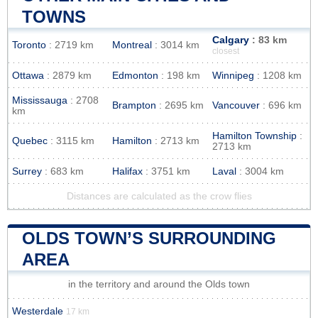
TOWNS
Calgary
: 83 km
Toronto
: 2719 km
Montreal
: 3014 km
closest
Ottawa
: 2879 km
Edmonton
: 198 km
Winnipeg
: 1208 km
Mississauga
: 2708
Brampton
: 2695 km
Vancouver
: 696 km
km
Hamilton Township
:
Quebec
: 3115 km
Hamilton
: 2713 km
2713 km
Surrey
: 683 km
Halifax
: 3751 km
Laval
: 3004 km
Distances are calculated as the crow flies
OLDS TOWN’S SURROUNDING
AREA
in the territory and around the Olds town
Westerdale
17 km