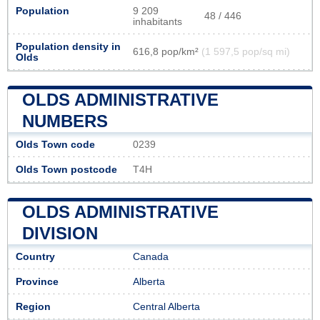
Population
9 209
48 / 446
inhabitants
Population density in
616,8 pop/km²
(1 597,5 pop/sq mi)
Olds
OLDS ADMINISTRATIVE
NUMBERS
Olds Town code
0239
Olds Town postcode
T4H
OLDS ADMINISTRATIVE
DIVISION
Country
Canada
Province
Alberta
Region
Central Alberta