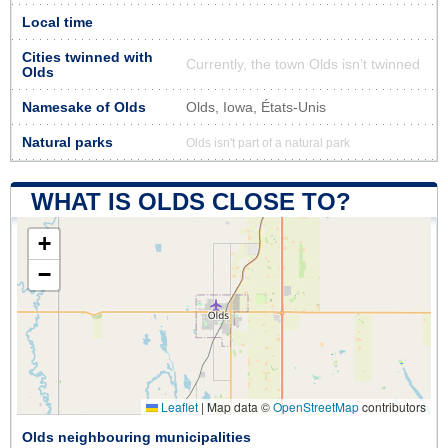
Local time
Cities twinned with
Currently, the town Olds isn’t twinned
Olds
Namesake of Olds
Olds, Iowa, États-Unis
Natural parks
Olds isn't part of a natural park
WHAT IS OLDS CLOSE TO?
+
−
Leaflet
|
Map data ©
OpenStreetMap
contributors
Olds neighbouring municipalities