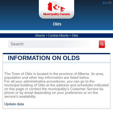
EN
FR
Olds
Alberta
>
Central Alberta
>
Olds
INFORMATION ON OLDS
The Town of Olds is located in the province of Alberta. Its area,
population and other key information are listed below.
For all your administrative procedures, you can go to the
municipal building of Olds at the address and schedules indicated
on this page or contact the municipality’s Customer Service by
phone or by email depending on your preference or on the
service's availability.
Update data