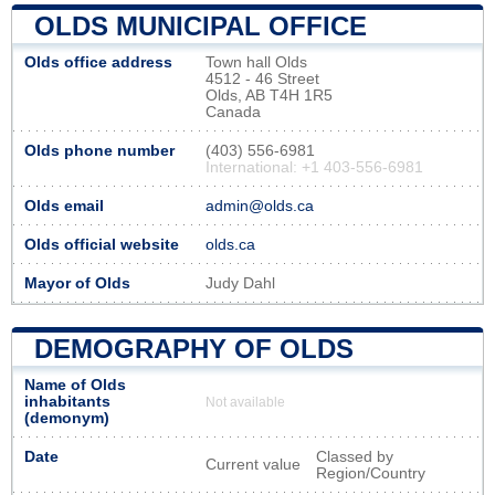
OLDS MUNICIPAL OFFICE
Olds office address
Town hall Olds
4512 - 46 Street
Olds, AB T4H 1R5
Canada
Olds phone number
(403) 556-6981
International: +1 403-556-6981
Olds email
admin@olds.ca
Olds official website
olds.ca
Mayor of Olds
Judy Dahl
DEMOGRAPHY OF OLDS
Name of Olds
inhabitants
Not available
(demonym)
Date
Classed by
Current value
Region/Country