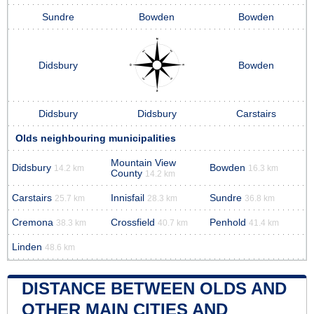
Sundre
Bowden
Bowden
Didsbury
Bowden
Didsbury
Didsbury
Carstairs
Olds neighbouring municipalities
Mountain View
Didsbury
Bowden
14.2 km
16.3 km
County
14.2 km
Carstairs
Innisfail
Sundre
25.7 km
28.3 km
36.8 km
Cremona
Crossfield
Penhold
38.3 km
40.7 km
41.4 km
Linden
48.6 km
DISTANCE BETWEEN OLDS AND
OTHER MAIN CITIES AND