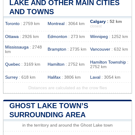
LAKE AND OTHER MAIN CITIES
AND TOWNS
Calgary
: 52 km
Toronto
: 2759 km
Montreal
: 3064 km
closest
Ottawa
: 2926 km
Edmonton
: 273 km
Winnipeg
: 1252 km
Mississauga
: 2748
Brampton
: 2735 km
Vancouver
: 632 km
km
Hamilton Township
:
Quebec
: 3169 km
Hamilton
: 2752 km
2752 km
Surrey
: 618 km
Halifax
: 3806 km
Laval
: 3054 km
Distances are calculated as the crow flies
GHOST LAKE TOWN’S
SURROUNDING AREA
in the territory and around the Ghost Lake town