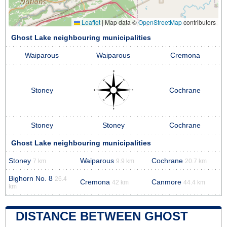
Leaflet
|
Map data ©
OpenStreetMap
contributors
Ghost Lake neighbouring municipalities
Waiparous
Waiparous
Cremona
Stoney
Cochrane
Stoney
Stoney
Cochrane
Ghost Lake neighbouring municipalities
Stoney
Waiparous
Cochrane
7 km
9.9 km
20.7 km
Bighorn No. 8
26.4
Cremona
Canmore
42 km
44.4 km
km
DISTANCE BETWEEN GHOST