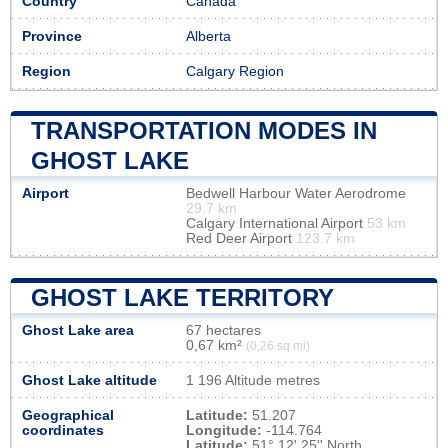
Country
Canada
Province
Alberta
Region
Calgary Region
TRANSPORTATION MODES IN
GHOST LAKE
Airport
Bedwell Harbour Water Aerodrome
29.7 km
Calgary International Airport
53 km
Red Deer Airport
123.7 km
GHOST LAKE TERRITORY
Ghost Lake area
67 hectares
0,67 km²
(0,26 sq mi)
Ghost Lake altitude
1 196 Altitude metres
Geographical
Latitude:
51.207
coordinates
Longitude:
-114.764
Latitude:
51° 12' 25'' North