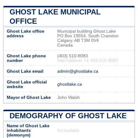
GHOST LAKE MUNICIPAL
OFFICE
Ghost Lake office
Municipal building Ghost Lake
address
PO Box 19554, South Cranston
Calgary, AB T3M 0V4
Canada
Ghost Lake phone
(403) 510-8083
number
International: +1 403-510-8083
Ghost Lake email
admin@ghostlake.ca
Ghost Lake official
ghostlake.ca
website
Mayor of Ghost Lake
John Walsh
DEMOGRAPHY OF GHOST LAKE
Name of Ghost Lake
inhabitants
Not available
(demonym)