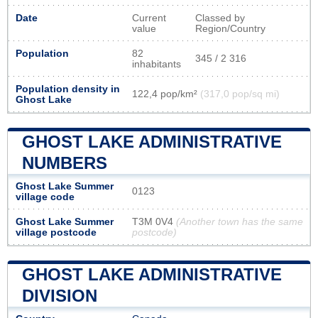
Date
Current
Classed by
value
Region/Country
Population
82
345 / 2 316
inhabitants
Population density in
122,4 pop/km²
(317,0 pop/sq mi)
Ghost Lake
GHOST LAKE ADMINISTRATIVE
NUMBERS
Ghost Lake Summer
0123
village code
Ghost Lake Summer
T3M 0V4
(Another town has the same
village postcode
postcode)
GHOST LAKE ADMINISTRATIVE
DIVISION