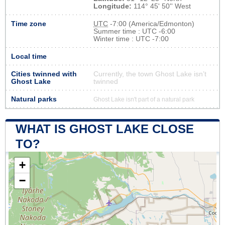
Longitude:
114° 45' 50'' West
Time zone
UTC
-7:00 (America/Edmonton)
Summer time : UTC -6:00
Winter time : UTC -7:00
Local time
Cities twinned with
Currently, the town Ghost Lake isn’t
Ghost Lake
twinned
Natural parks
Ghost Lake isn't part of a natural park
WHAT IS GHOST LAKE CLOSE
TO?
+
−