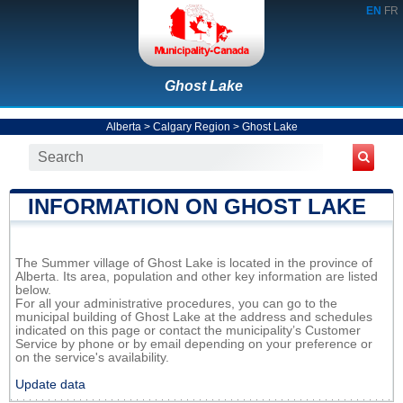
EN
FR
Ghost Lake
Alberta
>
Calgary Region
>
Ghost Lake
INFORMATION ON GHOST LAKE
The Summer village of Ghost Lake is located in the province of
Alberta. Its area, population and other key information are listed
below.
For all your administrative procedures, you can go to the
municipal building of Ghost Lake at the address and schedules
indicated on this page or contact the municipality’s Customer
Service by phone or by email depending on your preference or
on the service's availability.
Update data