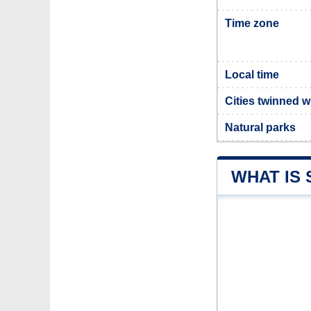
Time zone
Local time
Cities twinned w
Natural parks
WHAT IS