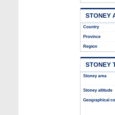
STONEY A
Country
Province
Region
STONEY 
Stoney area
Stoney altitude
Geographical co