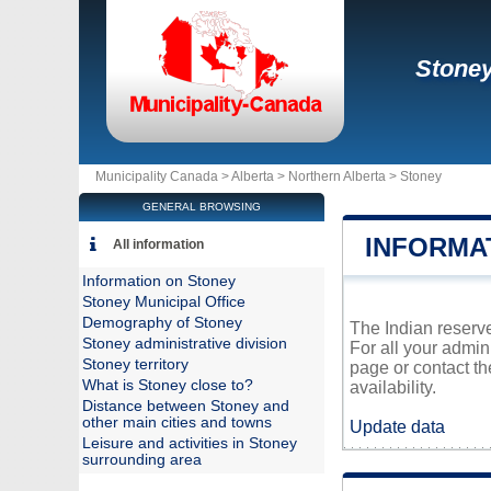
Stone
Municipality Canada >
Alberta
>
Northern Alberta
>
Stoney
GENERAL BROWSING
INFORMA
All information
Information on Stoney
Stoney Municipal Office
Demography of Stoney
The Indian reserve
Stoney administrative division
For all your admin
Stoney territory
page or contact t
What is Stoney close to?
availability.
Distance between Stoney and
other main cities and towns
Update data
Leisure and activities in Stoney
surrounding area