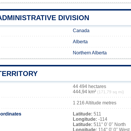
DMINISTRATIVE DIVISION
Canada
Alberta
Northern Alberta
TERRITORY
44 494 hectares
444,94 km²
(171,79 sq mi)
1 216 Altitude metres
ordinates
Latitude:
511
Longitude:
-114
Latitude:
511° 0' 0'' North
Longitude:
114° 0' 0'' West