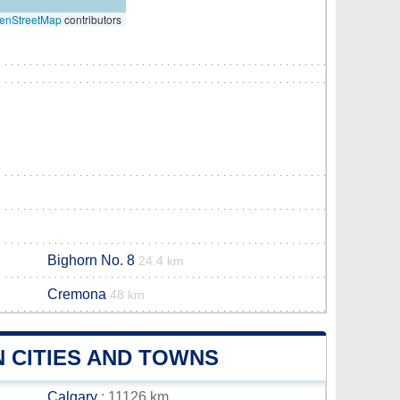
enStreetMap
contributors
Bighorn No. 8
24.4 km
Cremona
48 km
 CITIES AND TOWNS
Calgary
: 11126 km