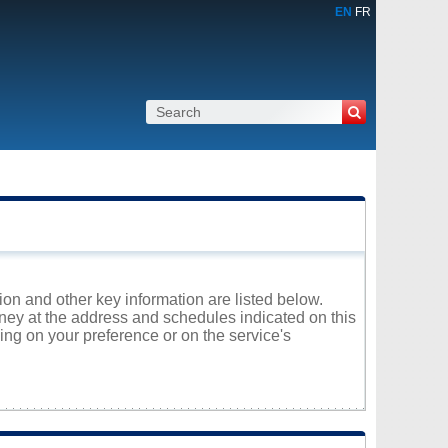
EN
FR
tion and other key information are listed below.
oney at the address and schedules indicated on this
ng on your preference or on the service's