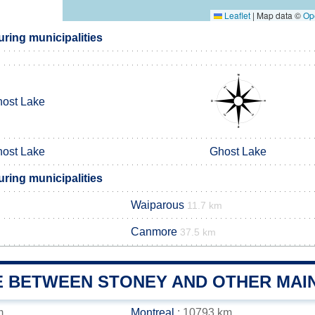
Leaflet
|
Map data ©
Op
ring municipalities
ost Lake
ost Lake
Ghost Lake
ring municipalities
Waiparous
11.7 km
Canmore
37.5 km
E BETWEEN STONEY AND OTHER MAIN
m
Montreal
: 10793 km