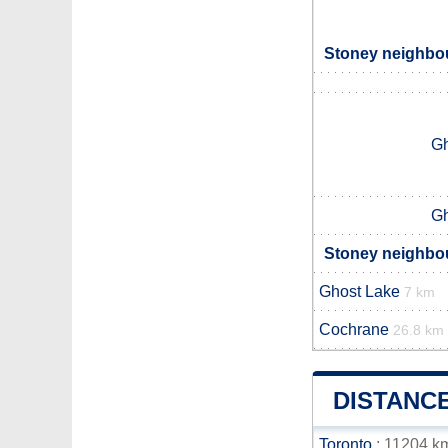
Stoney neighbou
Gh
Gh
Stoney neighbou
Ghost Lake
7 km
Cochrane
26.8 km
DISTANC
Toronto
: 11204 k