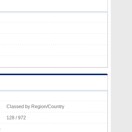
Classed by Region/Country
128 / 972
)