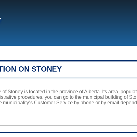
y
TION ON STONEY
 of Stoney is located in the province of Alberta. Its area, popula
istrative procedures, you can go to the municipal building of St
he municipality’s Customer Service by phone or by email dependi