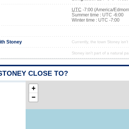
UTC
-7:00 (America/Edmon
Summer time : UTC -6:00
Winter time : UTC -7:00
ith Stoney
Currently, the town Stoney isn’
Stoney isn't part of a natural pa
 STONEY CLOSE TO?
+
−