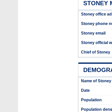
STONEY 
Stoney office a
Stoney phone 
Stoney email
Stoney official 
Chief of Stoney
DEMOGRA
Name of Stoney
Date
Population
Population dens