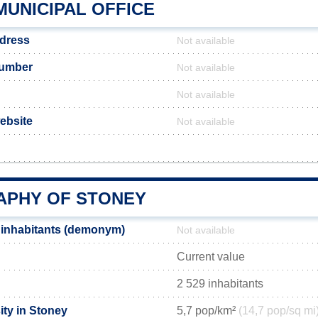
MUNICIPAL OFFICE
ddress
Not available
number
Not available
Not available
website
Not available
PHY OF STONEY
 inhabitants (demonym)
Not available
Current value
2 529 inhabitants
ity in Stoney
5,7 pop/km²
(14,7 pop/sq mi