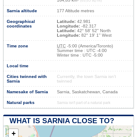
164,85 km²
(63,65 sq mi)
Sarnia altitude
177 Altitude metres
Geographical
Latitude:
42.981
coordinates
Longitude:
-82.317
Latitude:
42° 58' 52'' North
Longitude:
82° 19' 1'' West
Time zone
UTC
-5:00 (America/Toronto)
Summer time : UTC -4:00
Winter time : UTC -5:00
Local time
Cities twinned with
Currently, the town Sarnia isn’t
Sarnia
twinned
Namesake of Sarnia
Sarnia, Saskatchewan, Canada
Natural parks
Sarnia isn't part of a natural park
WHAT IS SARNIA CLOSE TO?
+