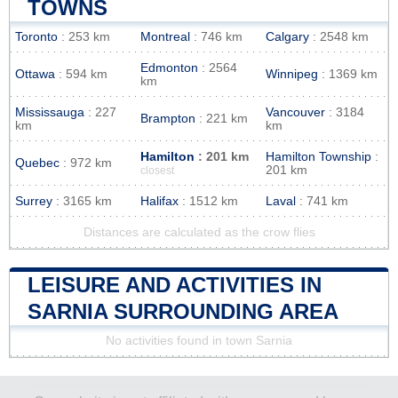
TOWNS
Toronto
: 253 km
Montreal
: 746 km
Calgary
: 2548 km
Edmonton
: 2564
Ottawa
: 594 km
Winnipeg
: 1369 km
km
Mississauga
: 227
Vancouver
: 3184
Brampton
: 221 km
km
km
Hamilton
: 201 km
Hamilton Township
:
Quebec
: 972 km
201 km
closest
Surrey
: 3165 km
Halifax
: 1512 km
Laval
: 741 km
Distances are calculated as the crow flies
LEISURE AND ACTIVITIES IN
SARNIA SURROUNDING AREA
No activities found in town Sarnia