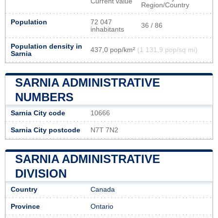
Current value
Region/Country
Population
72 047
36 / 86
inhabitants
Population density in
437,0 pop/km²
(1 131,9 pop/sq mi)
Sarnia
SARNIA ADMINISTRATIVE
NUMBERS
Sarnia City code
10666
Sarnia City postcode
N7T 7N2
SARNIA ADMINISTRATIVE
DIVISION
Country
Canada
Province
Ontario