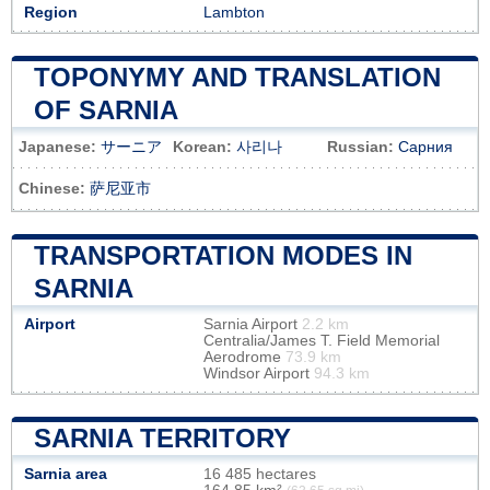
Region
Lambton
TOPONYMY AND TRANSLATION
OF SARNIA
Japanese:
サーニア
Korean:
사리나
Russian:
Сарния
Chinese:
萨尼亚市
TRANSPORTATION MODES IN
SARNIA
Airport
Sarnia Airport
2.2 km
Centralia/James T. Field Memorial
Aerodrome
73.9 km
Windsor Airport
94.3 km
SARNIA TERRITORY
Sarnia area
16 485 hectares