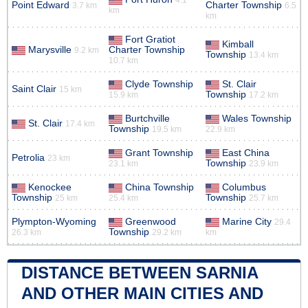
Point Edward
Charter Township
3.7 km
6.5
km
km
Fort Gratiot
Kimball
Marysville
Charter Township
9.2 km
Township
13.4 km
10.7 km
Clyde Township
St. Clair
Saint Clair
15 km
Township
15.9 km
17.2 km
Burtchville
Wales Township
St. Clair
17.4 km
Township
19.5 km
22.9 km
Grant Township
East China
Petrolia
23 km
Township
23.1 km
23.9 km
Kenockee
China Township
Columbus
Township
Township
25 km
25.4 km
25.7 km
Plympton-Wyoming
Greenwood
Marine City
29.4
Township
26.3 km
29.2 km
km
DISTANCE BETWEEN SARNIA
AND OTHER MAIN CITIES AND