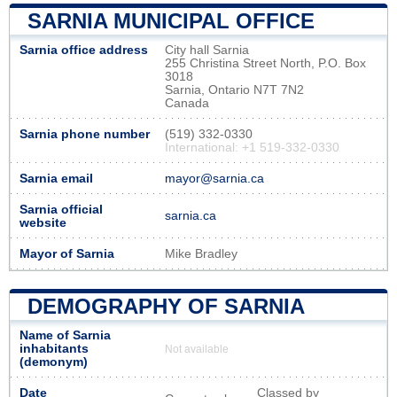
SARNIA MUNICIPAL OFFICE
Sarnia office address
City hall Sarnia
255 Christina Street North, P.O. Box
3018
Sarnia, Ontario N7T 7N2
Canada
Sarnia phone number
(519) 332-0330
International: +1 519-332-0330
Sarnia email
mayor@sarnia.ca
Sarnia official
sarnia.ca
website
Mayor of Sarnia
Mike Bradley
DEMOGRAPHY OF SARNIA
Name of Sarnia
inhabitants
Not available
(demonym)
Date
Classed by