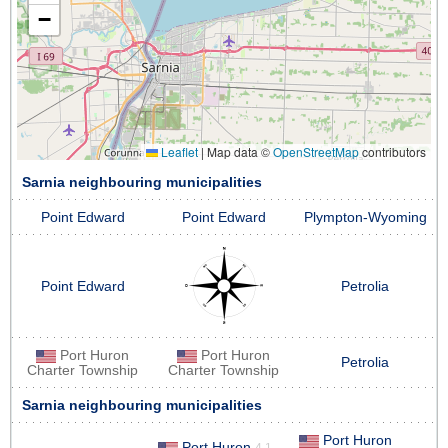
−
Leaflet
|
Map data ©
OpenStreetMap
contributors
Sarnia neighbouring municipalities
Point Edward
Point Edward
Plympton-Wyoming
Point Edward
Petrolia
Port Huron
Port Huron
Petrolia
Charter Township
Charter Township
Sarnia neighbouring municipalities
Port Huron
Port Huron
4.1