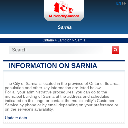
EN
FR
Sarnia
Ontario
>
Lambton
>
Sarnia
INFORMATION ON SARNIA
The City of Sarnia is located in the province of Ontario. Its area,
population and other key information are listed below.
For all your administrative procedures, you can go to the
municipal building of Sarnia at the address and schedules
indicated on this page or contact the municipality’s Customer
Service by phone or by email depending on your preference or
on the service's availability.
Update data