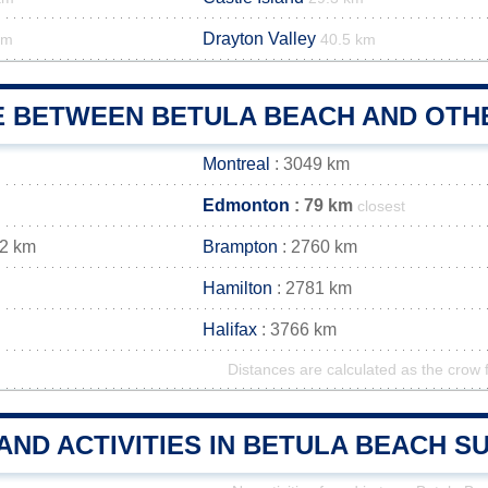
Drayton Valley
km
40.5 km
E BETWEEN BETULA BEACH AND OTHE
Montreal
: 3049 km
Edmonton
: 79 km
closest
72 km
Brampton
: 2760 km
Hamilton
: 2781 km
Halifax
: 3766 km
Distances are calculated as the crow f
AND ACTIVITIES IN BETULA BEACH 