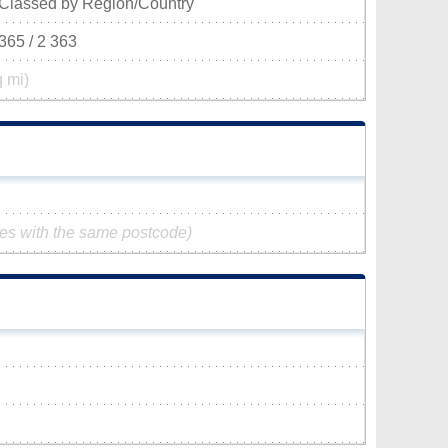
Classed by Region/Country
365 / 2 363
q mi)
ies with the same postcode)