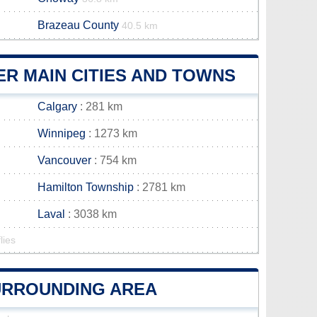
Brazeau County
40.5 km
R MAIN CITIES AND TOWNS
Calgary
: 281 km
Winnipeg
: 1273 km
Vancouver
: 754 km
Hamilton Township
: 2781 km
Laval
: 3038 km
lies
SURROUNDING AREA