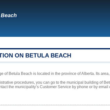
 Beach
TION ON BETULA BEACH
 of Betula Beach is located in the province of Alberta. Its area,
istrative procedures, you can go to the municipal building of B
ntact the municipality’s Customer Service by phone or by email