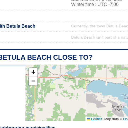
Winter time : UTC -7:00
ith Betula Beach
Currently, the town Betula Beac
Betula Beach isn't part of a nat
 BETULA BEACH CLOSE TO?
+
−
Leaflet
|
Map data ©
Op
ighbouring municipalities