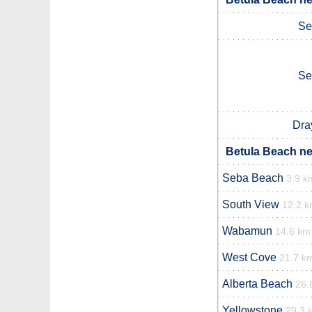
Se
Se
Dra
Betula Beach ne
Seba Beach
3.9 k
South View
12.2 
Wabamun
14.6 km
West Cove
21.7 k
Alberta Beach
26.
Yellowstone
29.3 