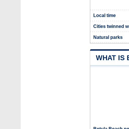
Local time
Cities twinned w
Natural parks
WHAT IS
Betula Beach ne