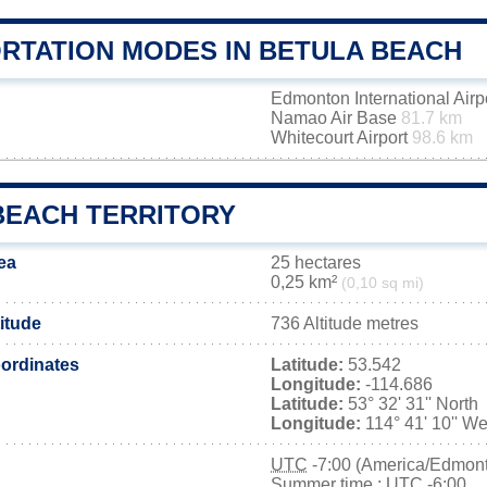
RTATION MODES IN BETULA BEACH
Edmonton International Airp
Namao Air Base
81.7 km
Whitecourt Airport
98.6 km
BEACH TERRITORY
ea
25 hectares
0,25 km²
(0,10 sq mi)
itude
736 Altitude metres
ordinates
Latitude:
53.542
Longitude:
-114.686
Latitude:
53° 32' 31'' North
Longitude:
114° 41' 10'' We
UTC
-7:00 (America/Edmon
Summer time : UTC -6:00