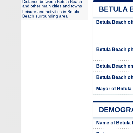
Distance between Betula Beach
and other main cities and towns
BETULA 
Leisure and activities in Betula
Beach surrounding area
Betula Beach of
Betula Beach p
Betula Beach em
Betula Beach off
Mayor of Betula
DEMOGRA
Name of Betula