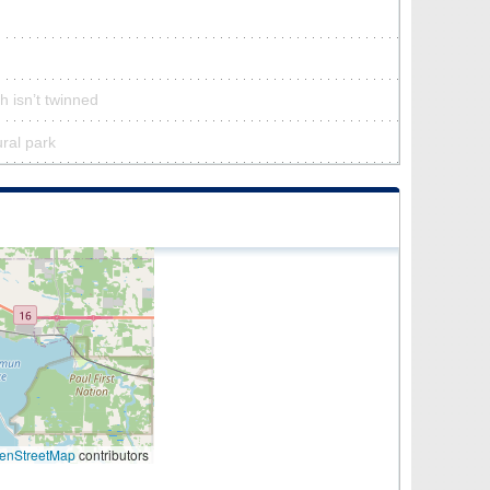
h isn’t twinned
ural park
enStreetMap
contributors