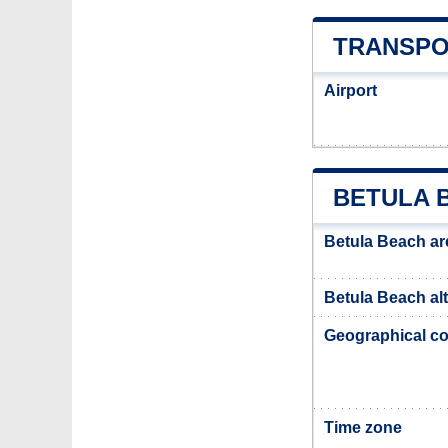
TRANSPO
Airport
BETULA 
Betula Beach ar
Betula Beach alt
Geographical co
Time zone