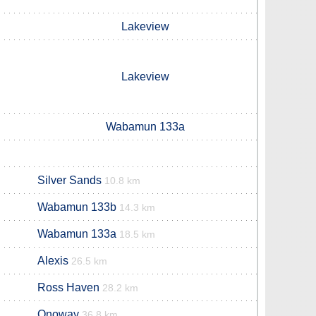
Lakeview
Lakeview
Wabamun 133a
Silver Sands
10.8 km
Wabamun 133b
14.3 km
Wabamun 133a
18.5 km
Alexis
26.5 km
Ross Haven
28.2 km
Onoway
36.8 km