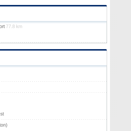
ort
77.8 km
st
ton)