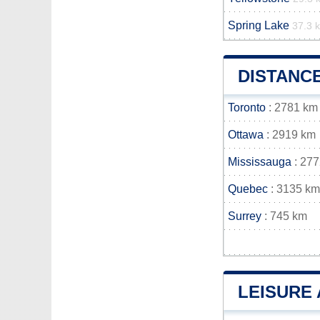
Spring Lake
37.3 
DISTANC
Toronto
: 2781 km
Ottawa
: 2919 km
Mississauga
: 27
Quebec
: 3135 km
Surrey
: 745 km
LEISURE 