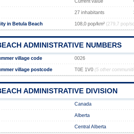
Current value
27 inhabitants
ity in Betula Beach
108,0 pop/km²
(279,7 pop/s
BEACH ADMINISTRATIVE NUMBERS
ummer village code
0026
ummer village postcode
T0E 1V0
(5 other communit
EACH ADMINISTRATIVE DIVISION
Canada
Alberta
Central Alberta