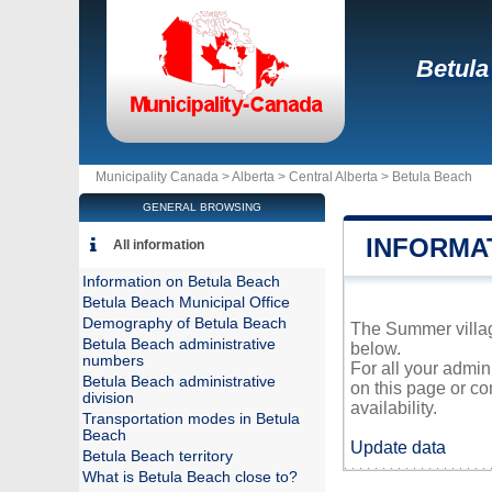
Betula
Municipality Canada >
Alberta
>
Central Alberta
>
Betula Beach
GENERAL BROWSING
INFORMA
All information
Information on Betula Beach
Betula Beach Municipal Office
Demography of Betula Beach
The Summer village
Betula Beach administrative
below.
numbers
For all your admin
Betula Beach administrative
on this page or co
division
availability.
Transportation modes in Betula
Beach
Update data
Betula Beach territory
What is Betula Beach close to?