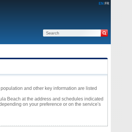
EN
FR
 population and other key information are listed
etula Beach at the address and schedules indicated
 depending on your preference or on the service's