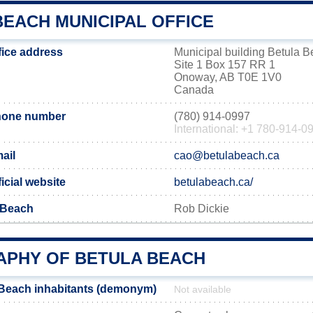
BEACH MUNICIPAL OFFICE
fice address
Municipal building Betula 
Site 1 Box 157 RR 1
Onoway, AB T0E 1V0
Canada
hone number
(780) 914-0997
International: +1 780-914-0
ail
cao@betulabeach.ca
icial website
betulabeach.ca/
 Beach
Rob Dickie
PHY OF BETULA BEACH
 Beach inhabitants (demonym)
Not available