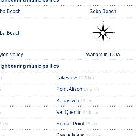
ba Beach
Seba Beach
ba Beach
yton Valley
Wabamun 133a
ighbouring municipalities
Lakeview
m
10.5 km
Point Alison
km
13.5 km
Kapasiwin
16 km
Val Quentin
m
24.8 km
Sunset Point
8 km
28 km
Castle Island
km
29.3 km