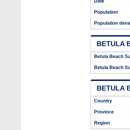
Date
Population
Population dens
BETULA 
Betula Beach S
Betula Beach S
BETULA B
Country
Province
Region