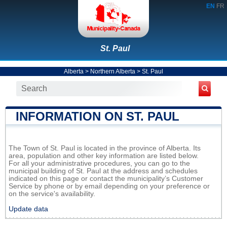
EN
FR
St. Paul
Alberta
>
Northern Alberta
>
St. Paul
INFORMATION ON ST. PAUL
The Town of St. Paul is located in the province of Alberta. Its
area, population and other key information are listed below.
For all your administrative procedures, you can go to the
municipal building of St. Paul at the address and schedules
indicated on this page or contact the municipality’s Customer
Service by phone or by email depending on your preference or
on the service's availability.
Update data