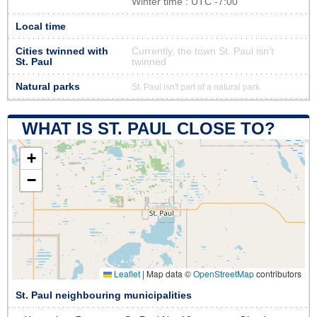
Winter time : UTC -7:00
Local time
Cities twinned with
Currently, the town St. Paul isn’t
St. Paul
twinned
Natural parks
St. Paul isn't part of a natural park
WHAT IS ST. PAUL CLOSE TO?
+
−
Leaflet
|
Map data ©
OpenStreetMap
contributors
St. Paul neighbouring municipalities