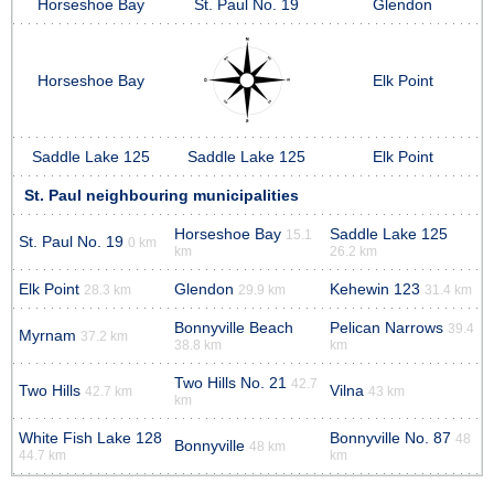
Horseshoe Bay
St. Paul No. 19
Glendon
Horseshoe Bay
Elk Point
Saddle Lake 125
Saddle Lake 125
Elk Point
St. Paul neighbouring municipalities
Horseshoe Bay
Saddle Lake 125
15.1
St. Paul No. 19
0 km
km
26.2 km
Elk Point
Glendon
Kehewin 123
28.3 km
29.9 km
31.4 km
Bonnyville Beach
Pelican Narrows
39.4
Myrnam
37.2 km
38.8 km
km
Two Hills No. 21
42.7
Two Hills
Vilna
42.7 km
43 km
km
White Fish Lake 128
Bonnyville No. 87
48
Bonnyville
48 km
44.7 km
km