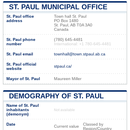
ST. PAUL MUNICIPAL OFFICE
St. Paul office
Town hall St. Paul
address
PO Box 1480
St. Paul, AB T0A 3A0
Canada
St. Paul phone
(780) 645-4481
number
International: +1 780-645-4481
St. Paul email
townhall@town.stpaul.ab.ca
St. Paul official
stpaul.ca/
website
Mayor of St. Paul
Maureen Miller
DEMOGRAPHY OF ST. PAUL
Name of St. Paul
inhabitants
Not available
(demonym)
Date
Classed by
Current value
Region/Country