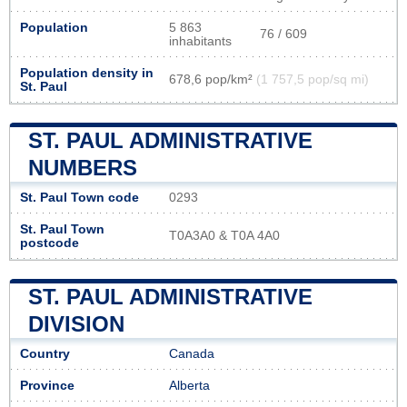
Population
5 863
76 / 609
inhabitants
Population density in
678,6 pop/km²
(1 757,5 pop/sq mi)
St. Paul
ST. PAUL ADMINISTRATIVE
NUMBERS
St. Paul Town code
0293
St. Paul Town
T0A3A0 & T0A 4A0
postcode
ST. PAUL ADMINISTRATIVE
DIVISION
Country
Canada
Province
Alberta