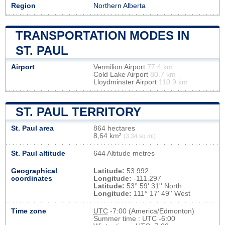
Region
Northern Alberta
TRANSPORTATION MODES IN
ST. PAUL
Airport
Vermilion Airport
77.4 km
Cold Lake Airport
80.7 km
Lloydminster Airport
110.9 km
ST. PAUL TERRITORY
St. Paul area
864 hectares
8,64 km²
(3,34 sq mi)
St. Paul altitude
644 Altitude metres
Geographical
Latitude:
53.992
coordinates
Longitude:
-111.297
Latitude:
53° 59' 31'' North
Longitude:
111° 17' 49'' West
Time zone
UTC
-7:00 (America/Edmonton)
Summer time : UTC -6:00