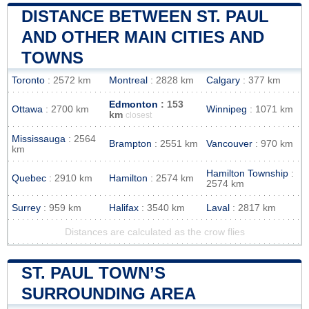
DISTANCE BETWEEN ST. PAUL
AND OTHER MAIN CITIES AND
TOWNS
Toronto
: 2572 km
Montreal
: 2828 km
Calgary
: 377 km
Edmonton
: 153
Ottawa
: 2700 km
Winnipeg
: 1071 km
km
closest
Mississauga
: 2564
Brampton
: 2551 km
Vancouver
: 970 km
km
Hamilton Township
:
Quebec
: 2910 km
Hamilton
: 2574 km
2574 km
Surrey
: 959 km
Halifax
: 3540 km
Laval
: 2817 km
Distances are calculated as the crow flies
ST. PAUL TOWN’S
SURROUNDING AREA