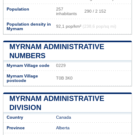
Population
257
290 / 2 152
inhabitants
Population density in
92,1 pop/km²
(238,6 pop/sq mi)
Myrnam
MYRNAM ADMINISTRATIVE
NUMBERS
Myrnam Village code
0229
Myrnam Village
T0B 3K0
postcode
MYRNAM ADMINISTRATIVE
DIVISION
Country
Canada
Province
Alberta