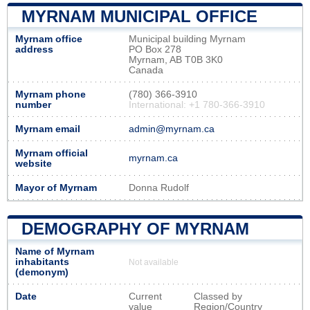
MYRNAM MUNICIPAL OFFICE
Myrnam office
Municipal building Myrnam
address
PO Box 278
Myrnam, AB T0B 3K0
Canada
Myrnam phone
(780) 366-3910
number
International: +1 780-366-3910
Myrnam email
admin@myrnam.ca
Myrnam official
myrnam.ca
website
Mayor of Myrnam
Donna Rudolf
DEMOGRAPHY OF MYRNAM
Name of Myrnam
inhabitants
Not available
(demonym)
Date
Current
Classed by
value
Region/Country