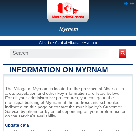
EN
FR
Myrnam
Alberta
>
Central Alberta
>
Myrnam
INFORMATION ON MYRNAM
The Village of Myrnam is located in the province of Alberta. Its
area, population and other key information are listed below.
For all your administrative procedures, you can go to the
municipal building of Myrnam at the address and schedules
indicated on this page or contact the municipality’s Customer
Service by phone or by email depending on your preference or
on the service's availability.
Update data