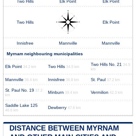
Two Hills
Elk Point
Elk Point
Two Hills
Elk Point
Innisfree
Mannville
Mannville
Myrnam neighbouring municipalities
Two Hills No. 21
34.5
Elk Point
Two Hills
34.2 km
34.5 km
km
Mannville
Innisfree
St. Paul
36.4 km
36.8 km
37.2 km
St. Paul No. 19
37.2
Minburn
Vermilion
39.4 km
42.3 km
km
Saddle Lake 125
Dewberry
47.6 km
46.6 km
DISTANCE BETWEEN MYRNAM