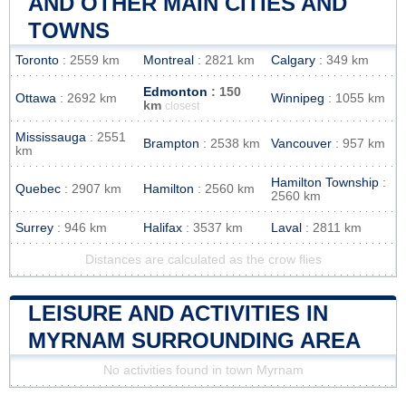
AND OTHER MAIN CITIES AND
TOWNS
Toronto
: 2559 km
Montreal
: 2821 km
Calgary
: 349 km
Edmonton
: 150
Ottawa
: 2692 km
Winnipeg
: 1055 km
km
closest
Mississauga
: 2551
Brampton
: 2538 km
Vancouver
: 957 km
km
Hamilton Township
:
Quebec
: 2907 km
Hamilton
: 2560 km
2560 km
Surrey
: 946 km
Halifax
: 3537 km
Laval
: 2811 km
Distances are calculated as the crow flies
LEISURE AND ACTIVITIES IN
MYRNAM SURROUNDING AREA
No activities found in town Myrnam