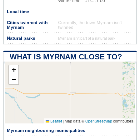
Winter time : UTC -7:00
Local time
Cities twinned with
Currently, the town Myrnam isn’t
Myrnam
twinned
Natural parks
Myrnam isn't part of a natural park
WHAT IS MYRNAM CLOSE TO?
+
−
Leaflet
|
Map data ©
OpenStreetMap
contributors
Myrnam neighbouring municipalities