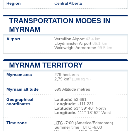
Region
Central Alberta
TRANSPORTATION MODES IN
MYRNAM
Airport
Vermilion Airport
43.4 km
Lloydminster Airport
86.1 km
Wainwright Aerodrome
99.5 km
MYRNAM TERRITORY
Myrnam area
279 hectares
2,79 km²
(1,08 sq mi)
Myrnam altitude
599 Altitude metres
Geographical
Latitude:
53.661
coordinates
Longitude:
-111.231
Latitude:
53° 39' 40'' North
Longitude:
111° 13' 52'' West
Time zone
UTC
-7:00 (America/Edmonton)
Summer time : UTC -6:00