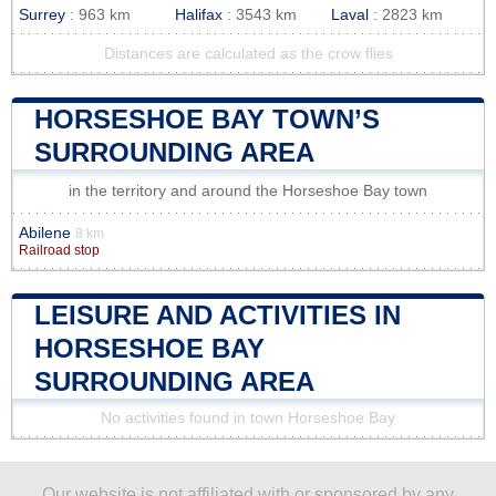
Surrey
: 963 km
Halifax
: 3543 km
Laval
: 2823 km
Distances are calculated as the crow flies
HORSESHOE BAY TOWN’S
SURROUNDING AREA
in the territory and around the Horseshoe Bay town
Abilene
8 km
Railroad stop
LEISURE AND ACTIVITIES IN
HORSESHOE BAY
SURROUNDING AREA
No activities found in town Horseshoe Bay
Our website is not affiliated with or sponsored by any