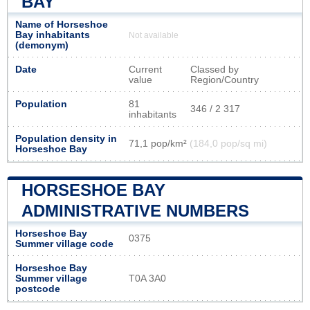
BAY
Name of Horseshoe
Bay inhabitants
Not available
(demonym)
Date
Current
Classed by
value
Region/Country
Population
81
346 / 2 317
inhabitants
Population density in
71,1 pop/km²
(184,0 pop/sq mi)
Horseshoe Bay
HORSESHOE BAY
ADMINISTRATIVE NUMBERS
Horseshoe Bay
0375
Summer village code
Horseshoe Bay
Summer village
T0A 3A0
postcode