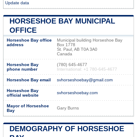
Update data
HORSESHOE BAY MUNICIPAL
OFFICE
Horseshoe Bay office
Municipal building Horseshoe Bay
address
Box 1778
St. Paul, AB T0A 3A0
Canada
Horseshoe Bay
(780) 645-4677
phone number
International: +1 780-645-4677
Horseshoe Bay email
svhorseshoebay@gmail.com
Horseshoe Bay
svhorseshoebay.com
official website
Mayor of Horseshoe
Gary Burns
Bay
DEMOGRAPHY OF HORSESHOE