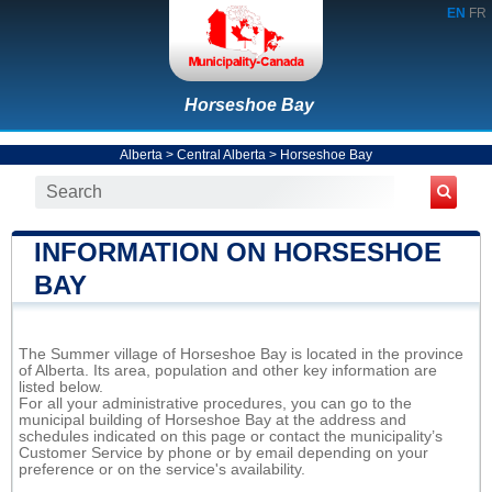
EN
FR
Horseshoe Bay
Alberta
>
Central Alberta
>
Horseshoe Bay
INFORMATION ON HORSESHOE
BAY
The Summer village of Horseshoe Bay is located in the province
of Alberta. Its area, population and other key information are
listed below.
For all your administrative procedures, you can go to the
municipal building of Horseshoe Bay at the address and
schedules indicated on this page or contact the municipality’s
Customer Service by phone or by email depending on your
preference or on the service's availability.