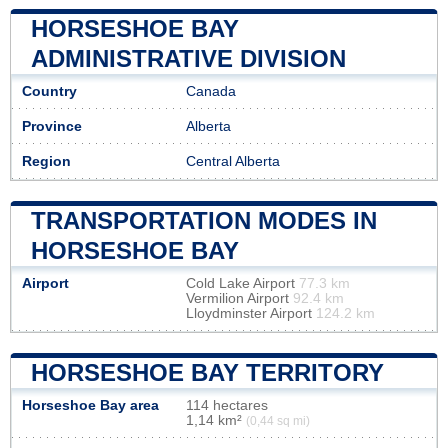
HORSESHOE BAY
ADMINISTRATIVE DIVISION
Country
Canada
Province
Alberta
Region
Central Alberta
TRANSPORTATION MODES IN
HORSESHOE BAY
Airport
Cold Lake Airport
77.3 km
Vermilion Airport
92.4 km
Lloydminster Airport
124.2 km
HORSESHOE BAY TERRITORY
Horseshoe Bay area
114 hectares
1,14 km²
(0,44 sq mi)