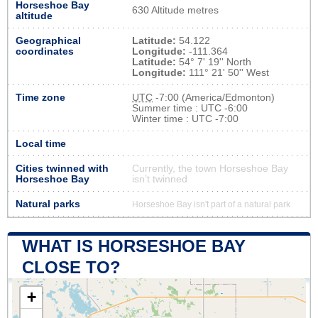
Horseshoe Bay
630 Altitude metres
altitude
Geographical
Latitude:
54.122
coordinates
Longitude:
-111.364
Latitude:
54° 7' 19'' North
Longitude:
111° 21' 50'' West
Time zone
UTC
-7:00 (America/Edmonton)
Summer time : UTC -6:00
Winter time : UTC -7:00
Local time
Cities twinned with
Currently, the town Horseshoe Bay
Horseshoe Bay
isn’t twinned
Natural parks
Horseshoe Bay isn't part of a natural park
WHAT IS HORSESHOE BAY
CLOSE TO?
+