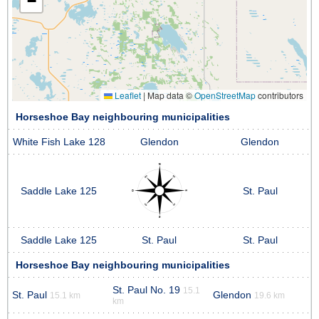
−
Leaflet
|
Map data ©
OpenStreetMap
contributors
Horseshoe Bay neighbouring municipalities
White Fish Lake 128
Glendon
Glendon
Saddle Lake 125
St. Paul
Saddle Lake 125
St. Paul
St. Paul
Horseshoe Bay neighbouring municipalities
St. Paul No. 19
15.1
St. Paul
Glendon
15.1 km
19.6 km
km