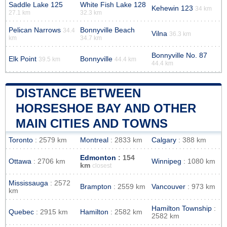
Saddle Lake 125
White Fish Lake 128
Kehewin 123
34 km
27.1 km
32.3 km
Pelican Narrows
Bonnyville Beach
34.4
Vilna
36.3 km
km
34.7 km
Bonnyville No. 87
Elk Point
Bonnyville
39.5 km
44.4 km
44.4 km
DISTANCE BETWEEN
HORSESHOE BAY AND OTHER
MAIN CITIES AND TOWNS
Toronto
: 2579 km
Montreal
: 2833 km
Calgary
: 388 km
Edmonton
: 154
Ottawa
: 2706 km
Winnipeg
: 1080 km
km
closest
Mississauga
: 2572
Brampton
: 2559 km
Vancouver
: 973 km
km
Hamilton Township
:
Quebec
: 2915 km
Hamilton
: 2582 km
2582 km