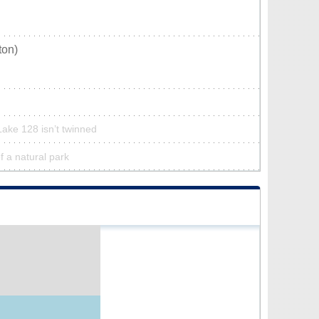
ton)
Lake 128 isn’t twinned
f a natural park