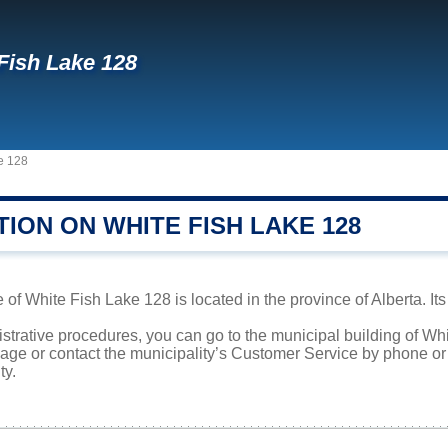
Fish Lake 128
e 128
ION ON WHITE FISH LAKE 128
 of White Fish Lake 128 is located in the province of Alberta. It
istrative procedures, you can go to the municipal building of W
page or contact the municipality’s Customer Service by phone o
ty.