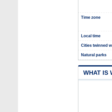
Time zone
Local time
Cities twinned w
Natural parks
WHAT IS 