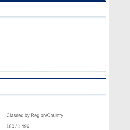
Classed by Region/Country
180 / 1 496