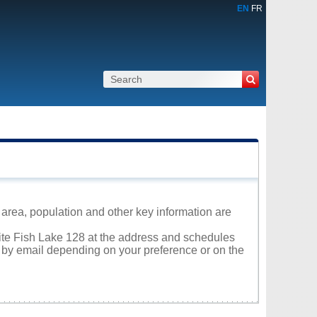
EN
FR
s area, population and other key information are
hite Fish Lake 128 at the address and schedules
r by email depending on your preference or on the