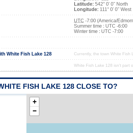
Latitude:
542° 0' 0'' North
Longitude:
111° 0' 0'' West
UTC
-7:00 (America/Edmon
Summer time : UTC -6:00
Winter time : UTC -7:00
ith White Fish Lake 128
Currently, the town White Fish 
White Fish Lake 128 isn't part o
WHITE FISH LAKE 128 CLOSE TO?
+
−