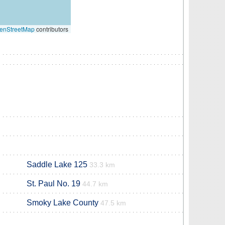
enStreetMap
contributors
Saddle Lake 125
33.3 km
St. Paul No. 19
44.7 km
Smoky Lake County
47.5 km