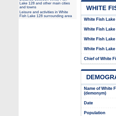
Lake 128 and other main cities
WHITE FI
and towns
Leisure and activities in White
Fish Lake 128 surrounding area
White Fish Lake
White Fish Lak
White Fish Lake
White Fish Lake 
Chief of White F
DEMOGRA
Name of White F
(demonym)
Date
Population