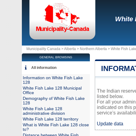
White 
Municipality Canada >
Alberta
>
Northern Alberta
>
White Fish Lak
GENERAL BROWSING
INFORMAT
All information
Information on White Fish Lake
128
White Fish Lake 128 Municipal
The Indian reserve
Office
listed below.
Demography of White Fish Lake
For all your admin
128
indicated on this 
White Fish Lake 128
service's availabili
administrative division
White Fish Lake 128 territory
Update data
What is White Fish Lake 128 close
to?
Distance between White Fish