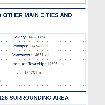
 OTHER MAIN CITIES AND
Calgary
: 14570 km
Winnipeg
: 14548 km
Vancouver
: 14651 km
Hamilton Township
: 14506 km
Laval
: 13978 km
lies
E 128 SURROUNDING AREA