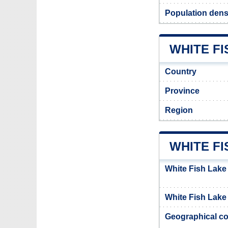
Population densi
WHITE FI
Country
Province
Region
WHITE FI
White Fish Lake
White Fish Lake 
Geographical co