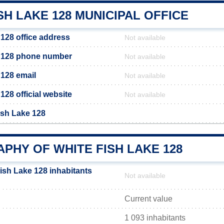
SH LAKE 128 MUNICIPAL OFFICE
 128 office address
Not available
e 128 phone number
Not available
 128 email
Not available
128 official website
Not available
ish Lake 128
PHY OF WHITE FISH LAKE 128
ish Lake 128 inhabitants
Not available
Current value
1 093 inhabitants