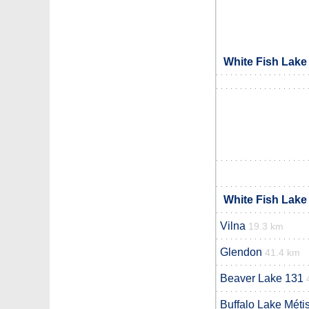
White Fish Lake
White Fish Lake
Vilna
19.3 km
Glendon
41.4 km
Beaver Lake 131
Buffalo Lake Méti