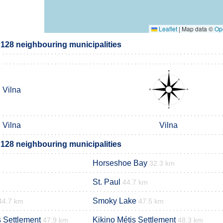
Leaflet
|
Map data ©
Op
 128 neighbouring municipalities
Vilna
Vilna
Vilna
 128 neighbouring municipalities
Horseshoe Bay
32.3 km
St. Paul
44.7 km
Smoky Lake
44.7 km
47.5 km
s Settlement
Kikino Métis Settlement
47.9 km
48.3 km