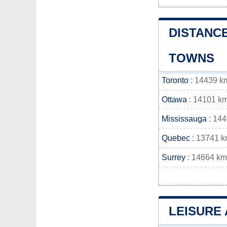
DISTANCE
TOWNS
Toronto
: 14439 k
Ottawa
: 14101 k
Mississauga
: 14
Quebec
: 13741 
Surrey
: 14664 km
LEISURE 