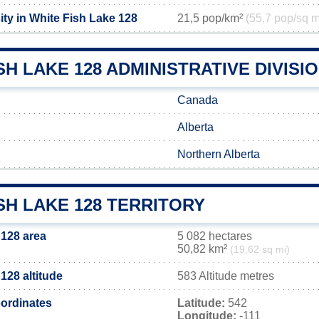
ty in White Fish Lake 128
21,5 pop/km²
(55,7 pop/sq m
SH LAKE 128 ADMINISTRATIVE DIVISI
Canada
Alberta
Northern Alberta
SH LAKE 128 TERRITORY
 128 area
5 082 hectares
50,82 km²
(19,62 sq mi)
128 altitude
583 Altitude metres
ordinates
Latitude:
542
Longitude:
-111