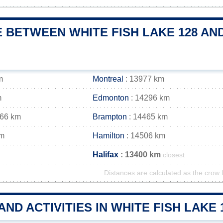
 BETWEEN WHITE FISH LAKE 128 AND
m
Montreal
: 13977 km
m
Edmonton
: 14296 km
466 km
Brampton
: 14465 km
km
Hamilton
: 14506 km
Halifax
: 13400 km
closest
Distances are calculated as the crow f
AND ACTIVITIES IN WHITE FISH LAK