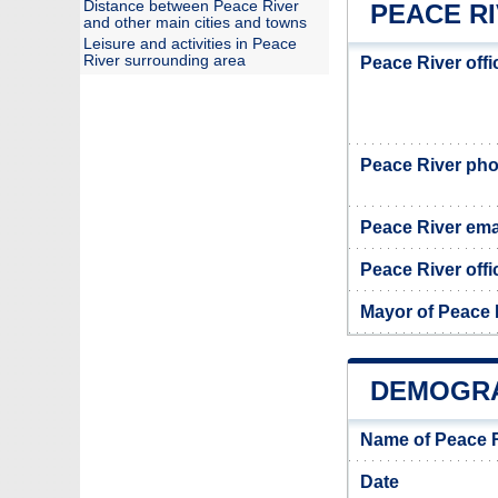
Distance between Peace River
PEACE RI
and other main cities and towns
Leisure and activities in Peace
River surrounding area
Peace River off
Peace River ph
Peace River ema
Peace River offi
Mayor of Peace 
DEMOGRA
Name of Peace R
Date