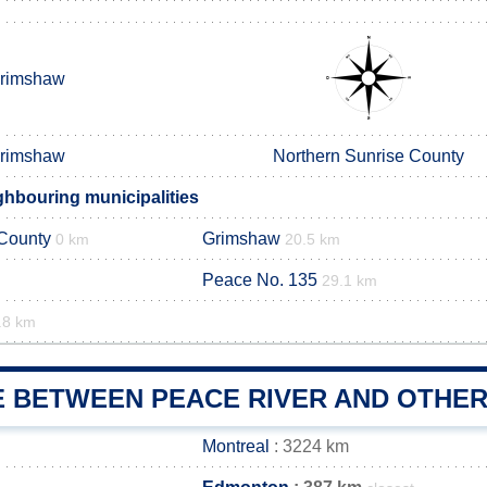
rimshaw
rimshaw
Northern Sunrise County
ghbouring municipalities
 County
Grimshaw
0 km
20.5 km
Peace No. 135
29.1 km
.8 km
E BETWEEN PEACE RIVER AND OTHER
Montreal
: 3224 km