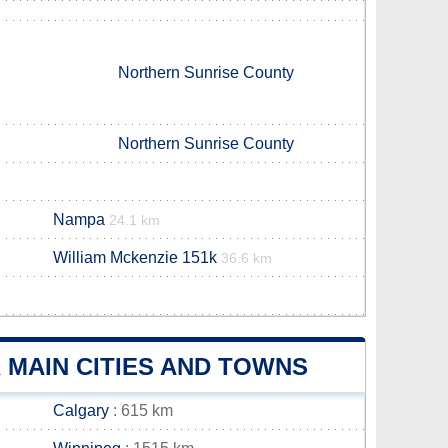
Northern Sunrise County
Northern Sunrise County
Nampa
24.1 km
William Mckenzie 151k
36.6 km
 MAIN CITIES AND TOWNS
Calgary
: 615 km