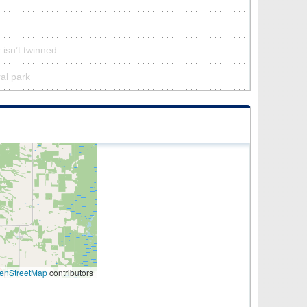
 isn’t twinned
ral park
enStreetMap
contributors