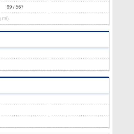
69 / 567
q mi)