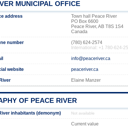
VER MUNICIPAL OFFICE
ice address
Town hall Peace River
PO Box 6600
Peace River, AB T8S 1S4
Canada
one number
(780) 624-2574
International: +1 780-624-2
il
info@peaceriver.ca
cial website
peaceriver.ca
River
Elaine Manzer
PHY OF PEACE RIVER
iver inhabitants (demonym)
Not available
Current value