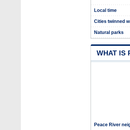
Local time
Cities twinned w
Natural parks
WHAT IS 
Peace River nei