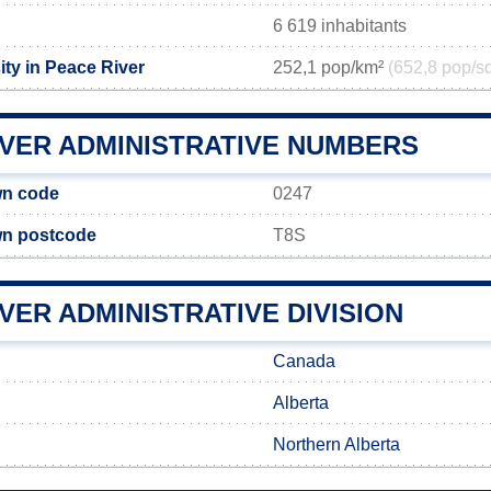
6 619 inhabitants
ity in Peace River
252,1 pop/km²
(652,8 pop/s
IVER ADMINISTRATIVE NUMBERS
wn code
0247
wn postcode
T8S
VER ADMINISTRATIVE DIVISION
Canada
Alberta
Northern Alberta