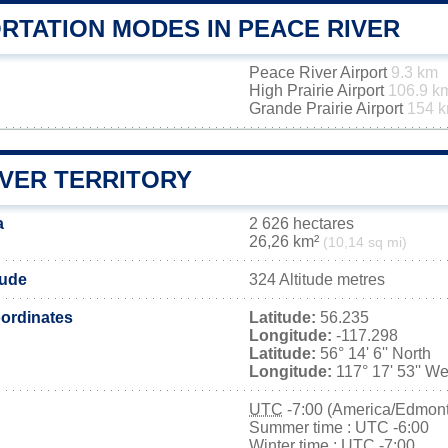
RTATION MODES IN PEACE RIVER
Peace River Airport
9.3 km
High Prairie Airport
106.9 k
Grande Prairie Airport
154 
IVER TERRITORY
a
2 626 hectares
26,26 km²
(10,14 sq mi)
tude
324 Altitude metres
ordinates
Latitude:
56.235
Longitude:
-117.298
Latitude:
56° 14' 6'' North
Longitude:
117° 17' 53'' We
UTC
-7:00 (America/Edmon
Summer time : UTC -6:00
Winter time : UTC -7:00