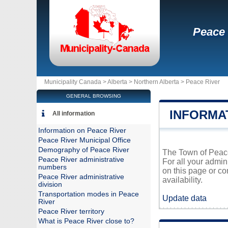
Peace 
Municipality Canada >
Alberta
>
Northern Alberta
>
Peace River
GENERAL BROWSING
INFORMA
All information
Information on Peace River
Peace River Municipal Office
Demography of Peace River
The Town of Peace 
Peace River administrative
For all your admin
numbers
on this page or co
Peace River administrative
availability.
division
Transportation modes in Peace
Update data
River
Peace River territory
What is Peace River close to?