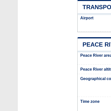
TRANSPO
Airport
PEACE R
Peace River are
Peace River alti
Geographical co
Time zone