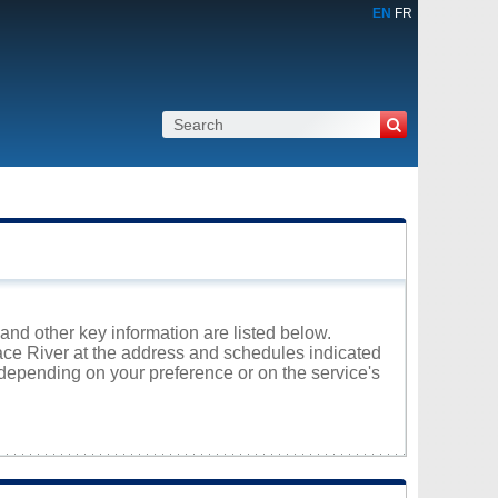
EN
FR
 and other key information are listed below.
eace River at the address and schedules indicated
 depending on your preference or on the service's