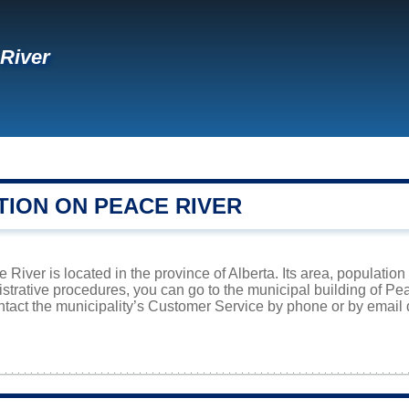
River
TION ON PEACE RIVER
River is located in the province of Alberta. Its area, population
istrative procedures, you can go to the municipal building of P
ntact the municipality’s Customer Service by phone or by email