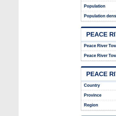
Population
Population dens
PEACE R
Peace River To
Peace River To
PEACE RI
Country
Province
Region