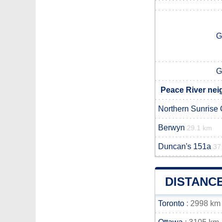
G
G
Peace River nei
Northern Sunrise
Berwyn
29.1 km
Duncan's 151a
37
DISTANC
Toronto
: 2998 km