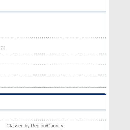
574
Classed by Region/Country