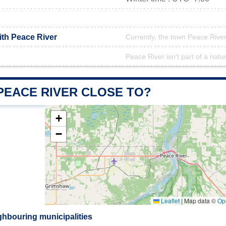
ith Peace River
Currently, the town Peace River
Peace River isn't part of a natu
PEACE RIVER CLOSE TO?
+
−
Leaflet
|
Map data ©
Op
ghbouring municipalities