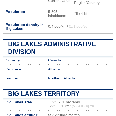
Current value
Region/Country
Population
5 805
78 / 615
inhabitants
Population density in
0,4 pop/km²
(1,1 pop/sq mi)
Big Lakes
BIG LAKES ADMINISTRATIVE
DIVISION
Country
Canada
Province
Alberta
Region
Northern Alberta
BIG LAKES TERRITORY
Big Lakes area
1 389 291 hectares
13892,91 km²
(5364,08 sq mi)
Big Lakes altitude
593 Altitude metres