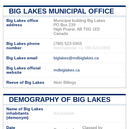
BIG LAKES MUNICIPAL OFFICE
Big Lakes office
Municipal building Big Lakes
address
PO Box 239
High Prairie, AB T0G 1E0
Canada
Big Lakes phone
(780) 523-5955
number
International: +1 780-523-5955
Big Lakes email
biglakes@mdbiglakes.ca
Big Lakes official
mdbiglakes.ca
website
Reeve of Big Lakes
Alvin Billings
DEMOGRAPHY OF BIG LAKES
Name of Big Lakes
inhabitants
Not available
(demonym)
Date
Classed by