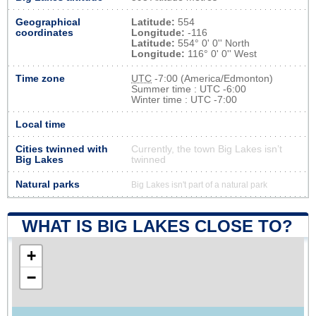
Geographical
Latitude:
554
coordinates
Longitude:
-116
Latitude:
554° 0' 0'' North
Longitude:
116° 0' 0'' West
Time zone
UTC
-7:00 (America/Edmonton)
Summer time : UTC -6:00
Winter time : UTC -7:00
Local time
Cities twinned with
Currently, the town Big Lakes isn’t
Big Lakes
twinned
Natural parks
Big Lakes isn't part of a natural park
WHAT IS BIG LAKES CLOSE TO?
+
−