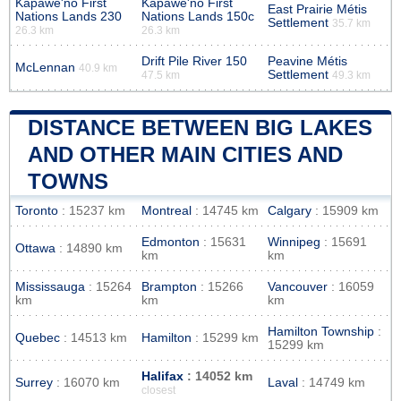
Kapawe'no First
Kapawe'no First
East Prairie Métis
Nations Lands 230
Nations Lands 150c
Settlement
35.7 km
26.3 km
26.3 km
Drift Pile River 150
Peavine Métis
McLennan
40.9 km
Settlement
47.5 km
49.3 km
DISTANCE BETWEEN BIG LAKES
AND OTHER MAIN CITIES AND
TOWNS
Toronto
: 15237 km
Montreal
: 14745 km
Calgary
: 15909 km
Edmonton
: 15631
Winnipeg
: 15691
Ottawa
: 14890 km
km
km
Mississauga
: 15264
Brampton
: 15266
Vancouver
: 16059
km
km
km
Hamilton Township
:
Quebec
: 14513 km
Hamilton
: 15299 km
15299 km
Halifax
: 14052 km
Surrey
: 16070 km
Laval
: 14749 km
closest