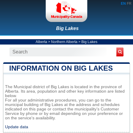
EN
FR
Big Lakes
Alberta
>
Northern Alberta
>
Big Lakes
INFORMATION ON BIG LAKES
The Municipal district of Big Lakes is located in the province of
Alberta. Its area, population and other key information are listed
below.
For all your administrative procedures, you can go to the
municipal building of Big Lakes at the address and schedules
indicated on this page or contact the municipality’s Customer
Service by phone or by email depending on your preference or
on the service's availability.
Update data