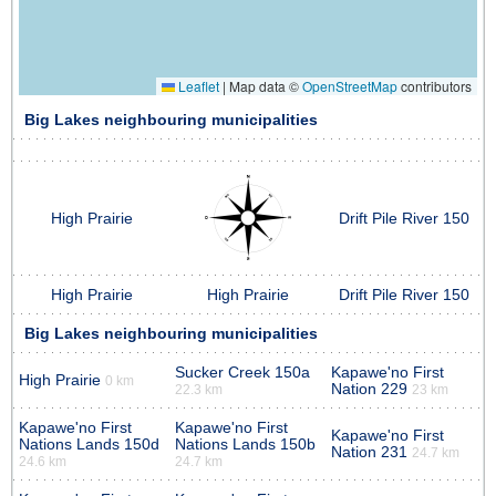
Leaflet
|
Map data ©
OpenStreetMap
contributors
Big Lakes neighbouring municipalities
High Prairie
Drift Pile River 150
High Prairie
High Prairie
Drift Pile River 150
Big Lakes neighbouring municipalities
Sucker Creek 150a
Kapawe'no First
High Prairie
0 km
Nation 229
22.3 km
23 km
Kapawe'no First
Kapawe'no First
Kapawe'no First
Nations Lands 150d
Nations Lands 150b
Nation 231
24.7 km
24.6 km
24.7 km