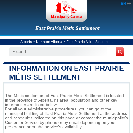
EN
FR
East Prairie Métis Settlement
Alberta
>
Northern Alberta
>
East Prairie Métis Settlement
INFORMATION ON EAST PRAIRIE
MÉTIS SETTLEMENT
The Metis settlement of East Prairie Métis Settlement is located
in the province of Alberta. Its area, population and other key
information are listed below.
For all your administrative procedures, you can go to the
municipal building of East Prairie Métis Settlement at the address
and schedules indicated on this page or contact the municipality’s
Customer Service by phone or by email depending on your
preference or on the service's availability.