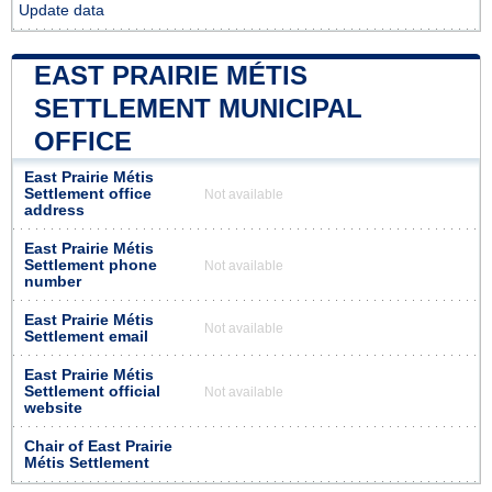
Update data
EAST PRAIRIE MÉTIS
SETTLEMENT MUNICIPAL
OFFICE
East Prairie Métis
Settlement office
Not available
address
East Prairie Métis
Settlement phone
Not available
number
East Prairie Métis
Not available
Settlement email
East Prairie Métis
Settlement official
Not available
website
Chair of East Prairie
Métis Settlement