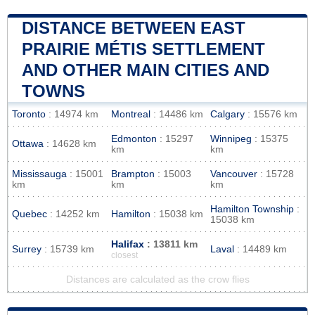
DISTANCE BETWEEN EAST
PRAIRIE MÉTIS SETTLEMENT
AND OTHER MAIN CITIES AND
TOWNS
Toronto
: 14974 km
Montreal
: 14486 km
Calgary
: 15576 km
Edmonton
: 15297
Winnipeg
: 15375
Ottawa
: 14628 km
km
km
Mississauga
: 15001
Brampton
: 15003
Vancouver
: 15728
km
km
km
Hamilton Township
:
Quebec
: 14252 km
Hamilton
: 15038 km
15038 km
Halifax
: 13811 km
Surrey
: 15739 km
Laval
: 14489 km
closest
Distances are calculated as the crow flies