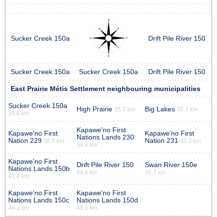
Sucker Creek 150a
Drift Pile River 150
Sucker Creek 150a
Sucker Creek 150a
Drift Pile River 150
East Prairie Métis Settlement neighbouring municipalities
Sucker Creek 150a
High Prairie
Big Lakes
35.7 km
35.7 km
29.6 km
Kapawe'no First
Kapawe'no First
Kapawe'no First
Nations Lands 230
Nation 229
Nation 231
38.5 km
41.3 km
39.8 km
Kapawe'no First
Drift Pile River 150
Swan River 150e
Nations Lands 150b
44.6 km
45.7 km
41.4 km
Kapawe'no First
Kapawe'no First
Nations Lands 150c
Nations Lands 150d
46.1 km
49.5 km