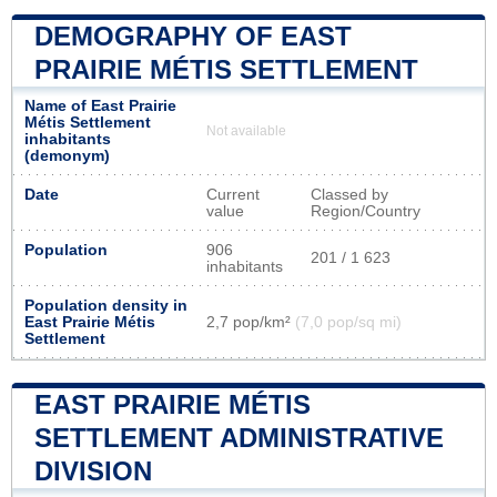
DEMOGRAPHY OF EAST
PRAIRIE MÉTIS SETTLEMENT
Name of East Prairie
Métis Settlement
Not available
inhabitants
(demonym)
Date
Current
Classed by
value
Region/Country
Population
906
201 / 1 623
inhabitants
Population density in
East Prairie Métis
2,7 pop/km²
(7,0 pop/sq mi)
Settlement
EAST PRAIRIE MÉTIS
SETTLEMENT ADMINISTRATIVE
DIVISION