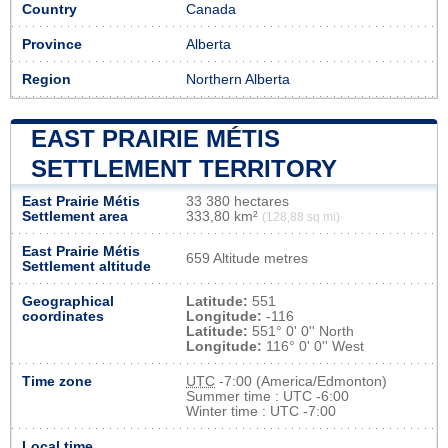
Country
Canada
Province
Alberta
Region
Northern Alberta
EAST PRAIRIE MÉTIS
SETTLEMENT TERRITORY
East Prairie Métis
33 380 hectares
Settlement area
333,80 km²
(128,88 sq mi)
East Prairie Métis
659 Altitude metres
Settlement altitude
Geographical
Latitude:
551
coordinates
Longitude:
-116
Latitude:
551° 0' 0'' North
Longitude:
116° 0' 0'' West
Time zone
UTC
-7:00 (America/Edmonton)
Summer time : UTC -6:00
Winter time : UTC -7:00
Local time