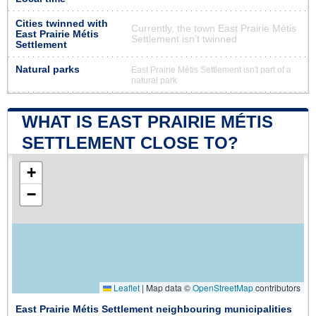
Cities twinned with
Currently, the town East Prairie Métis
East Prairie Métis
Settlement isn’t twinned
Settlement
Natural parks
East Prairie Métis Settlement isn't part of a
natural park
WHAT IS EAST PRAIRIE MÉTIS
SETTLEMENT CLOSE TO?
+
−
Leaflet
|
Map data ©
OpenStreetMap
contributors
East Prairie Métis Settlement neighbouring municipalities