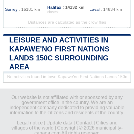
Halifax
: 14132 km
Surrey
: 16181 km
Laval
: 14834 km
closest
Distances are calculated as the crow flies
LEISURE AND ACTIVITIES IN
KAPAWE'NO FIRST NATIONS
LANDS 150C SURROUNDING
AREA
No activities found in town Kapawe'no First Nations Lands 150c
Our website is not affiliated with or sponsored by any
government office in the country. We are an
independent company dedicated to providing valuable
information to the citizens and residents of the country.
Legal notice
|
Update data
|
Contact
|
Cities and
villages of the world
| Copyright © 2026 municipality-
canada.com All rights reserved