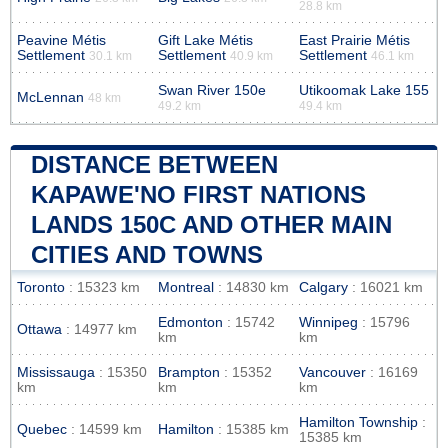
28.8 km
Peavine Métis
Gift Lake Métis
East Prairie Métis
Settlement
Settlement
Settlement
30.1 km
40.9 km
46.1 km
Swan River 150e
Utikoomak Lake 155
McLennan
48 km
49.2 km
49.4 km
DISTANCE BETWEEN
KAPAWE'NO FIRST NATIONS
LANDS 150C AND OTHER MAIN
CITIES AND TOWNS
Toronto
: 15323 km
Montreal
: 14830 km
Calgary
: 16021 km
Edmonton
: 15742
Winnipeg
: 15796
Ottawa
: 14977 km
km
km
Mississauga
: 15350
Brampton
: 15352
Vancouver
: 16169
km
km
km
Hamilton Township
:
Quebec
: 14599 km
Hamilton
: 15385 km
15385 km