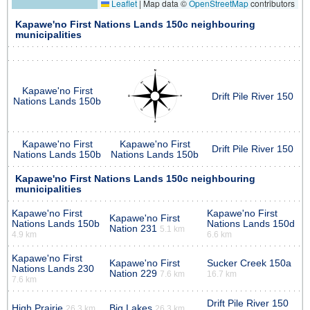
Leaflet
|
Map data ©
OpenStreetMap
contributors
Kapawe'no First Nations Lands 150c neighbouring
municipalities
Kapawe'no First
Drift Pile River 150
Nations Lands 150b
Kapawe'no First
Kapawe'no First
Drift Pile River 150
Nations Lands 150b
Nations Lands 150b
Kapawe'no First Nations Lands 150c neighbouring
municipalities
Kapawe'no First
Kapawe'no First
Kapawe'no First
Nations Lands 150b
Nations Lands 150d
Nation 231
5.1 km
4.9 km
6.6 km
Kapawe'no First
Kapawe'no First
Sucker Creek 150a
Nations Lands 230
Nation 229
7.6 km
16.7 km
7.6 km
Drift Pile River 150
High Prairie
Big Lakes
26.3 km
26.3 km