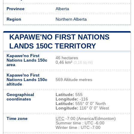
Province
Alberta
Region
Northern Alberta
KAPAWE'NO FIRST NATIONS
LANDS 150C TERRITORY
Kapawe'no First
46 hectares
Nations Lands 150c
0,46 km²
(0,18 sq mi)
area
Kapawe'no First
Nations Lands 150c
569 Altitude metres
altitude
Geographical
Latitude:
555
coordinates
Longitude:
-116
Latitude:
555° 0' 0'' North
Longitude:
116° 0' 0'' West
Time zone
UTC
-7:00 (America/Edmonton)
Summer time : UTC -6:00
Winter time : UTC -7:00