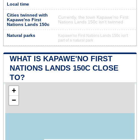
Local time
Cities twinned with
Currently, the town Kapawe'no First
Kapawe'no First
Nations Lands 150c isn’t twinned
Nations Lands 150c
Natural parks
Kapawe'no First Nations Lands 150c isn't
part of a natural park
WHAT IS KAPAWE'NO FIRST
NATIONS LANDS 150C CLOSE
TO?
+
−