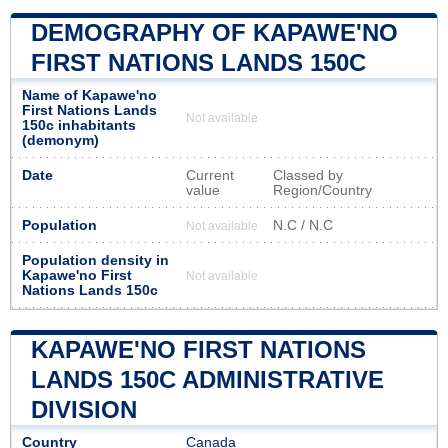
DEMOGRAPHY OF KAPAWE'NO
FIRST NATIONS LANDS 150C
Name of Kapawe'no
First Nations Lands
Not available
150c inhabitants
(demonym)
Date
Current
Classed by
value
Region/Country
Population
N.C / N.C
Not available
Population density in
Kapawe'no First
Not available
Nations Lands 150c
KAPAWE'NO FIRST NATIONS
LANDS 150C ADMINISTRATIVE
DIVISION
Country
Canada