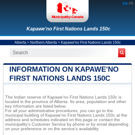
EN
FR
Kapawe'no First Nations Lands 150c
Alberta
>
Northern Alberta
>
Kapawe'no First Nations Lands 150c
INFORMATION ON KAPAWE'NO
FIRST NATIONS LANDS 150C
The Indian reserve of Kapawe'no First Nations Lands 150c is
located in the province of Alberta. Its area, population and other
key information are listed below.
For all your administrative procedures, you can go to the
municipal building of Kapawe'no First Nations Lands 150c at the
address and schedules indicated on this page or contact the
municipality’s Customer Service by phone or by email depending
on your preference or on the service's availability.