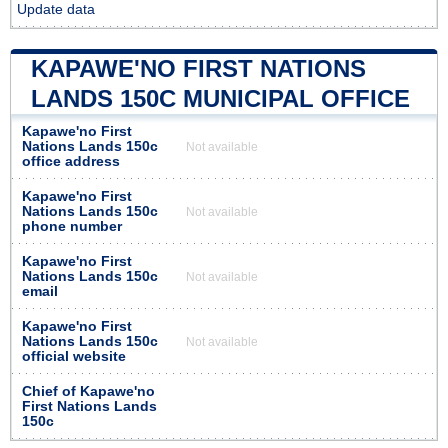
Update data
KAPAWE'NO FIRST NATIONS
LANDS 150C MUNICIPAL OFFICE
Kapawe'no First
Nations Lands 150c
Not available
office address
Kapawe'no First
Nations Lands 150c
Not available
phone number
Kapawe'no First
Nations Lands 150c
Not available
email
Kapawe'no First
Nations Lands 150c
Not available
official website
Chief of Kapawe'no
First Nations Lands
150c