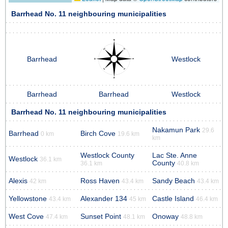
Barrhead No. 11 neighbouring municipalities
Barrhead
Westlock
Barrhead
Barrhead
Westlock
Barrhead No. 11 neighbouring municipalities
Nakamun Park
29.6
Barrhead
Birch Cove
0 km
19.6 km
km
Westlock County
Lac Ste. Anne
Westlock
36.1 km
County
36.1 km
40.8 km
Alexis
Ross Haven
Sandy Beach
42 km
43.4 km
43.4 km
Yellowstone
Alexander 134
Castle Island
43.4 km
45 km
46.4 km
West Cove
Sunset Point
Onoway
47.4 km
48.1 km
48.8 km