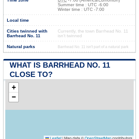
Time zone
UTC
-7:00 (America/Edmonton)
Summer time : UTC -6:00
Winter time : UTC -7:00
Local time
Cities twinned with
Currently, the town Barrhead No. 11
Barrhead No. 11
isn’t twinned
Natural parks
Barrhead No. 11 isn't part of a natural park
WHAT IS BARRHEAD NO. 11
CLOSE TO?
+
−
Leaflet
|
Map data ©
OpenStreetMap
contributors