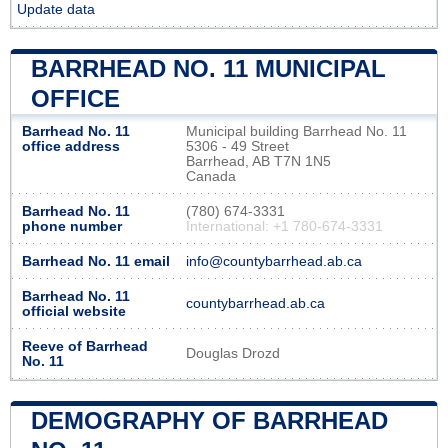
Update data
BARRHEAD NO. 11 MUNICIPAL
OFFICE
Barrhead No. 11
Municipal building Barrhead No. 11
office address
5306 - 49 Street
Barrhead, AB T7N 1N5
Canada
Barrhead No. 11
(780) 674-3331
phone number
International: +1 780-674-3331
Barrhead No. 11 email
info@countybarrhead.ab.ca
Barrhead No. 11
countybarrhead.ab.ca
official website
Reeve of Barrhead
Douglas Drozd
No. 11
DEMOGRAPHY OF BARRHEAD