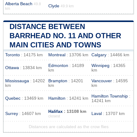
Alberta Beach
49.8
Clyde
49.9 km
km
DISTANCE BETWEEN
BARRHEAD NO. 11 AND OTHER
MAIN CITIES AND TOWNS
Toronto
: 14175 km
Montreal
: 13706 km
Calgary
: 14466 km
Edmonton
: 14189
Winnipeg
: 14365
Ottawa
: 13834 km
km
km
Mississauga
: 14202
Brampton
: 14201
Vancouver
: 14595
km
km
km
Hamilton Township
:
Quebec
: 13469 km
Hamilton
: 14241 km
14241 km
Halifax
: 13108 km
Surrey
: 14607 km
Laval
: 13707 km
closest
Distances are calculated as the crow flies