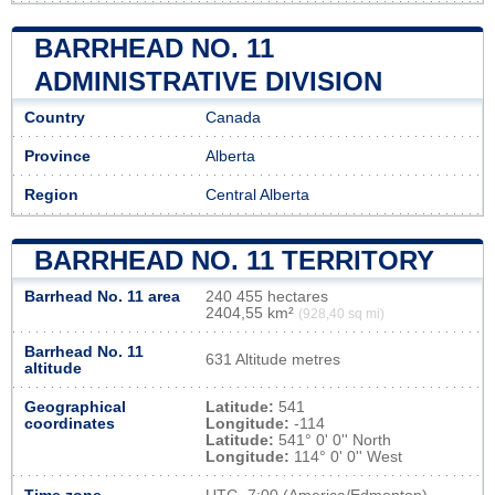
BARRHEAD NO. 11
ADMINISTRATIVE DIVISION
Country
Canada
Province
Alberta
Region
Central Alberta
BARRHEAD NO. 11 TERRITORY
Barrhead No. 11 area
240 455 hectares
2404,55 km²
(928,40 sq mi)
Barrhead No. 11
631 Altitude metres
altitude
Geographical
Latitude:
541
coordinates
Longitude:
-114
Latitude:
541° 0' 0'' North
Longitude:
114° 0' 0'' West