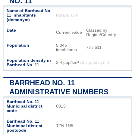
NO. 11
Name of Barrhead No.
11 inhabitants
Not available
(demonym)
Date
Classed by
Current value
Region/Country
Population
5 845
77 / 611
inhabitants
Population density in
2,4 pop/km²
(6,3 pop/sq mi)
Barrhead No. 11
BARRHEAD NO. 11
ADMINISTRATIVE NUMBERS
Barrhead No. 11
Municipal district
0015
code
Barrhead No. 11
Municipal district
T7N 1N5
postcode