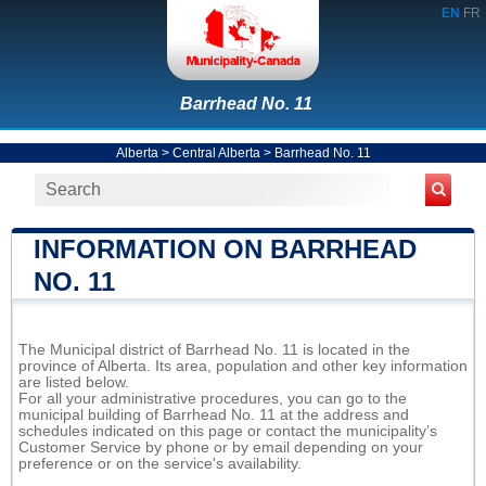
EN
FR
Barrhead No. 11
Alberta
>
Central Alberta
>
Barrhead No. 11
INFORMATION ON BARRHEAD
NO. 11
The Municipal district of Barrhead No. 11 is located in the
province of Alberta. Its area, population and other key information
are listed below.
For all your administrative procedures, you can go to the
municipal building of Barrhead No. 11 at the address and
schedules indicated on this page or contact the municipality’s
Customer Service by phone or by email depending on your
preference or on the service's availability.