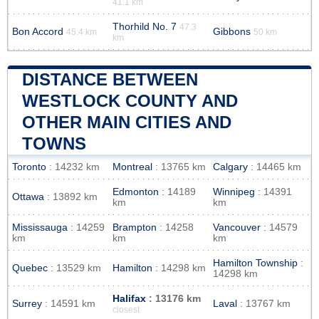
41.1 km
Thorhild No. 7
47.3
Bon Accord
Gibbons
45.4 km
50 km
km
DISTANCE BETWEEN
WESTLOCK COUNTY AND
OTHER MAIN CITIES AND
TOWNS
Toronto
: 14232 km
Montreal
: 13765 km
Calgary
: 14465 km
Edmonton
: 14189
Winnipeg
: 14391
Ottawa
: 13892 km
km
km
Mississauga
: 14259
Brampton
: 14258
Vancouver
: 14579
km
km
km
Hamilton Township
:
Quebec
: 13529 km
Hamilton
: 14298 km
14298 km
Halifax
: 13176 km
Surrey
: 14591 km
Laval
: 13767 km
closest