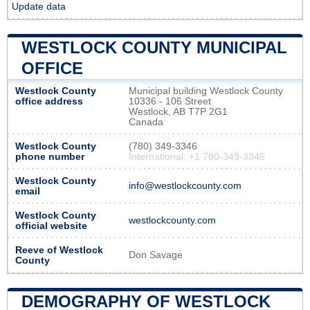
Update data
WESTLOCK COUNTY MUNICIPAL
OFFICE
Westlock County
Municipal building Westlock County
office address
10336 - 106 Street
Westlock, AB T7P 2G1
Canada
Westlock County
(780) 349-3346
phone number
International: +1 780-349-3346
Westlock County
info@westlockcounty.com
email
Westlock County
westlockcounty.com
official website
Reeve of Westlock
Don Savage
County
DEMOGRAPHY OF WESTLOCK