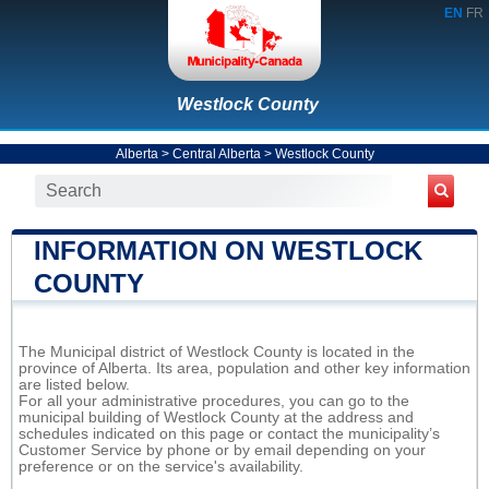
EN
FR
Westlock County
Alberta
>
Central Alberta
>
Westlock County
INFORMATION ON WESTLOCK
COUNTY
The Municipal district of Westlock County is located in the
province of Alberta. Its area, population and other key information
are listed below.
For all your administrative procedures, you can go to the
municipal building of Westlock County at the address and
schedules indicated on this page or contact the municipality’s
Customer Service by phone or by email depending on your
preference or on the service's availability.