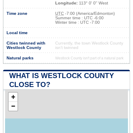
Longitude:
113° 0' 0'' West
Time zone
UTC
-7:00 (America/Edmonton)
Summer time : UTC -6:00
Winter time : UTC -7:00
Local time
Cities twinned with
Currently, the town Westlock County
Westlock County
isn’t twinned
Natural parks
Westlock County isn't part of a natural park
WHAT IS WESTLOCK COUNTY
CLOSE TO?
+
−