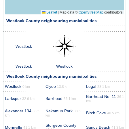
Leaflet
|
Map data ©
OpenStreetMap
contributors
Westlock County neighbouring municipalities
Westlock
Westlock
Westlock
Westlock County neighbouring municipalities
Westlock
Clyde
Legal
0 km
13.8 km
28.1 km
Barrhead No. 11
36.1
Larkspur
Barrhead
32.6 km
36.1 km
km
Alexander 134
Nakamun Park
38.5
38.6
Birch Cove
40.5 km
km
km
Sturgeon County
Morinville
Sandy Beach
41.1 km
41.3 km