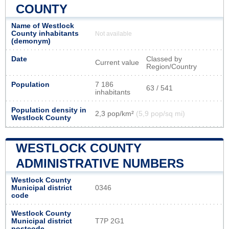
COUNTY
Name of Westlock
County inhabitants
Not available
(demonym)
Date
Classed by
Current value
Region/Country
Population
7 186
63 / 541
inhabitants
Population density in
2,3 pop/km²
(5,9 pop/sq mi)
Westlock County
WESTLOCK COUNTY
ADMINISTRATIVE NUMBERS
Westlock County
Municipal district
0346
code
Westlock County
Municipal district
T7P 2G1
postcode