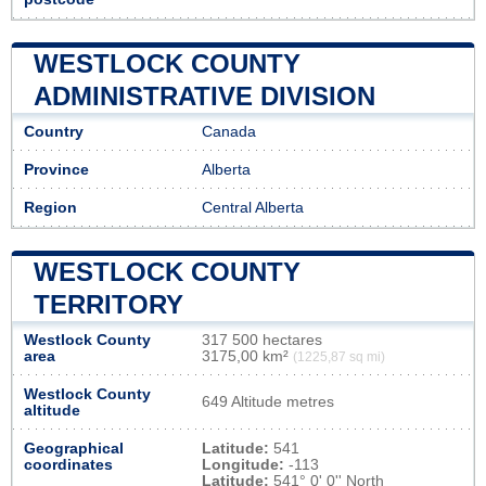
WESTLOCK COUNTY
ADMINISTRATIVE DIVISION
Country
Canada
Province
Alberta
Region
Central Alberta
WESTLOCK COUNTY
TERRITORY
Westlock County
317 500 hectares
area
3175,00 km²
(1225,87 sq mi)
Westlock County
649 Altitude metres
altitude
Geographical
Latitude:
541
coordinates
Longitude:
-113
Latitude:
541° 0' 0'' North