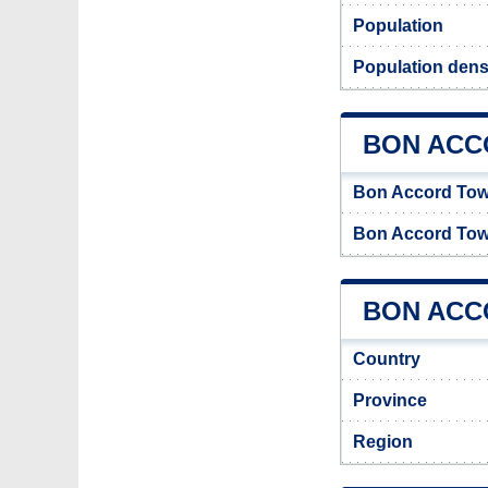
Population
Population dens
BON ACC
Bon Accord To
Bon Accord Tow
BON ACCO
Country
Province
Region