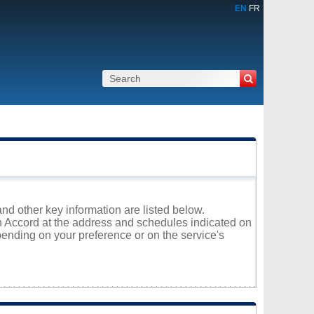
EN
FR
and other key information are listed below.
on Accord at the address and schedules indicated on
ending on your preference or on the service's