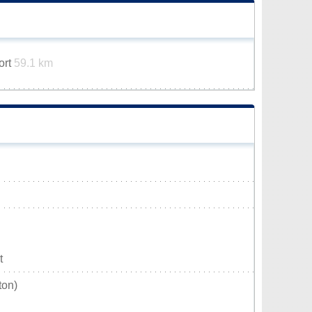
ort
59.1 km
t
ton)