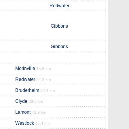
Redwater
Gibbons
Gibbons
Morinville
15.6 km
Redwater
24.2 km
Bruderheim
32.4 km
Clyde
38.3 km
Lamont
42.9 km
Westlock
45.4 km