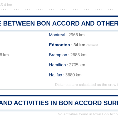
45.4 km
E BETWEEN BON ACCORD AND OTHER 
Montreal
: 2966 km
Edmonton
: 34 km
closest
96 km
Brampton
: 2683 km
Hamilton
: 2705 km
Halifax
: 3680 km
Distances are calculated as the crow f
AND ACTIVITIES IN BON ACCORD SU
No activities found in town Bon Acco