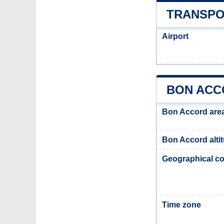
TRANSPO
Airport
BON ACC
Bon Accord are
Bon Accord alti
Geographical co
Time zone