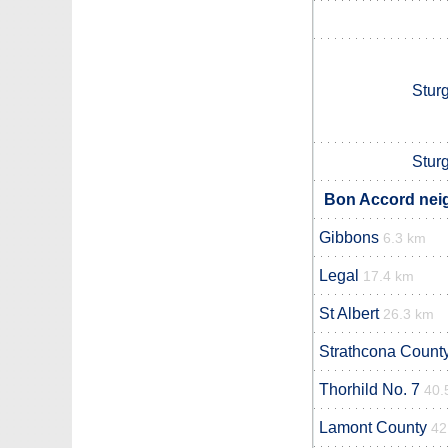
Stur
Stur
Bon Accord neig
Gibbons
6.3 km
Legal
17.4 km
St Albert
26.3 km
Strathcona Count
Thorhild No. 7
40.
Lamont County
42