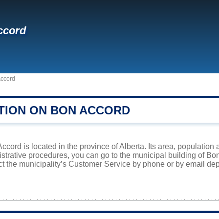
ccord
ccord
TION ON BON ACCORD
cord is located in the province of Alberta. Its area, population 
istrative procedures, you can go to the municipal building of B
ct the municipality’s Customer Service by phone or by email dep