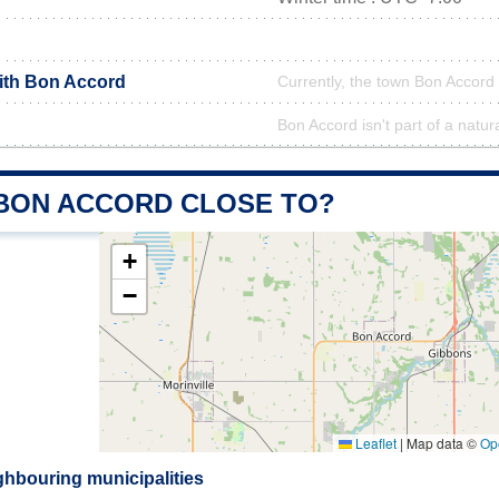
with Bon Accord
Currently, the town Bon Accord 
Bon Accord isn't part of a natur
 BON ACCORD CLOSE TO?
+
−
Leaflet
|
Map data ©
Op
hbouring municipalities