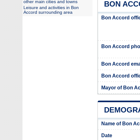
other main cities and towns
BON ACC
Leisure and activities in Bon
Accord surrounding area
Bon Accord offi
Bon Accord ph
Bon Accord ema
Bon Accord offic
Mayor of Bon A
DEMOGRA
Name of Bon Ac
Date