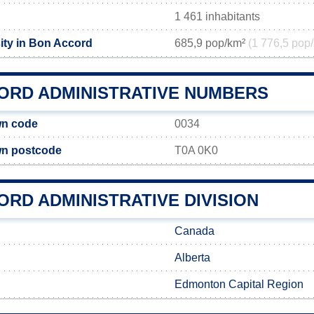
1 461 inhabitants
ity in Bon Accord
685,9 pop/km²
(1 776,5 pop/
ORD ADMINISTRATIVE NUMBERS
wn code
0034
n postcode
T0A 0K0
RD ADMINISTRATIVE DIVISION
Canada
Alberta
Edmonton Capital Region