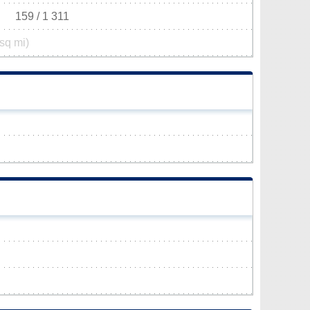
159 / 1 311
sq mi)