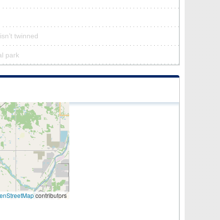
isn’t twinned
al park
enStreetMap
contributors