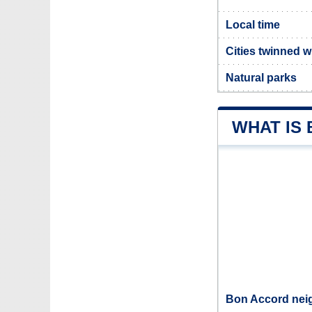
Local time
Cities twinned 
Natural parks
WHAT IS
Bon Accord neig