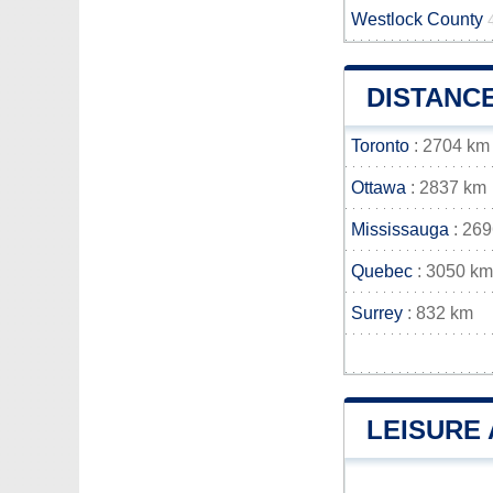
Westlock County
DISTANC
Toronto
: 2704 km
Ottawa
: 2837 km
Mississauga
: 26
Quebec
: 3050 km
Surrey
: 832 km
LEISURE 