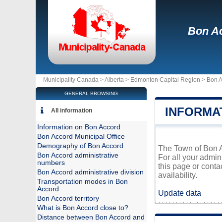
Bon A
Municipality Canada >
Alberta
>
Edmonton Capital Region
>
Bon A
GENERAL BROWSING
INFORMA
All information
Information on Bon Accord
Bon Accord Municipal Office
Demography of Bon Accord
The Town of Bon Ac
Bon Accord administrative
For all your admin
numbers
this page or conta
Bon Accord administrative division
availability.
Transportation modes in Bon
Accord
Update data
Bon Accord territory
What is Bon Accord close to?
Distance between Bon Accord and