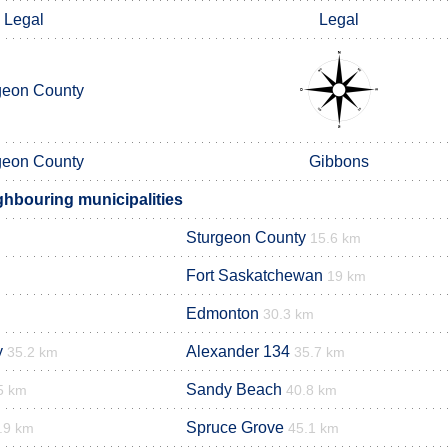
Legal
Legal
geon County
geon County
Gibbons
hbouring municipalities
Sturgeon County
15.6 km
Fort Saskatchewan
19 km
Edmonton
30.3 km
y
Alexander 134
35.2 km
35.7 km
Sandy Beach
5 km
40.8 km
Spruce Grove
.9 km
45.1 km