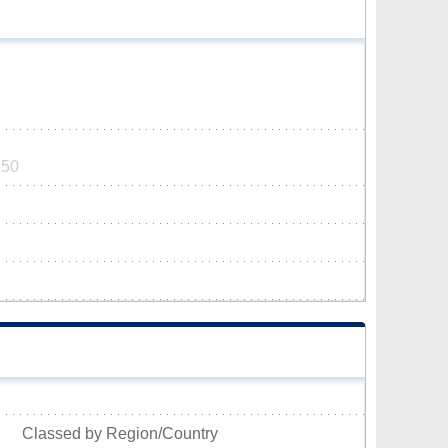
550
Classed by Region/Country