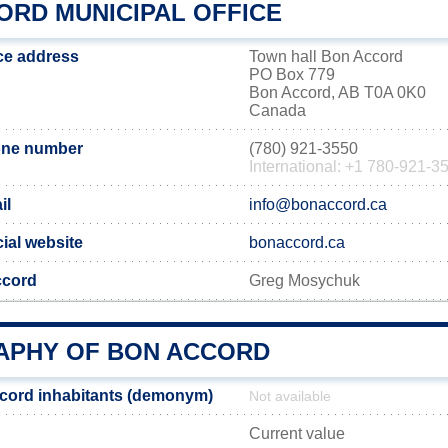
ORD MUNICIPAL OFFICE
ce address
Town hall Bon Accord
PO Box 779
Bon Accord, AB T0A 0K0
Canada
one number
(780) 921-3550
International: +1 780-921-3
il
info@bonaccord.ca
ial website
bonaccord.ca
ccord
Greg Mosychuk
PHY OF BON ACCORD
cord inhabitants (demonym)
Not available
Current value