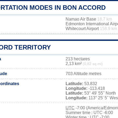
RTATION MODES IN BON ACCORD
Namao Air Base
18.7 km
Edmonton International Airp
Whitecourt Airport
158.9 km
ORD TERRITORY
a
213 hectares
2,13 km²
(0,82 sq mi)
tude
703 Altitude metres
ordinates
Latitude:
53.832
Longitude:
-113.418
Latitude:
53° 49' 55'' North
Longitude:
113° 25' 5'' Wes
UTC
-7:00 (America/Edmon
Summer time : UTC -6:00
Winter time : UTC -7:00