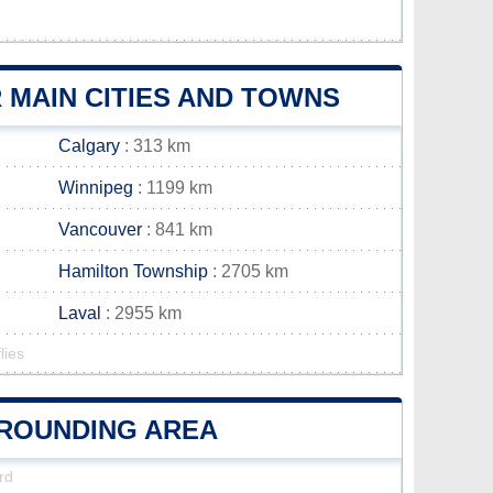
MAIN CITIES AND TOWNS
Calgary
: 313 km
Winnipeg
: 1199 km
Vancouver
: 841 km
Hamilton Township
: 2705 km
Laval
: 2955 km
lies
RROUNDING AREA
rd