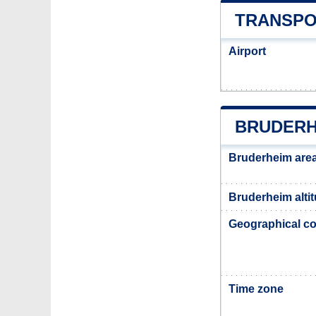
TRANSPO
Airport
BRUDERH
Bruderheim are
Bruderheim alti
Geographical co
Time zone