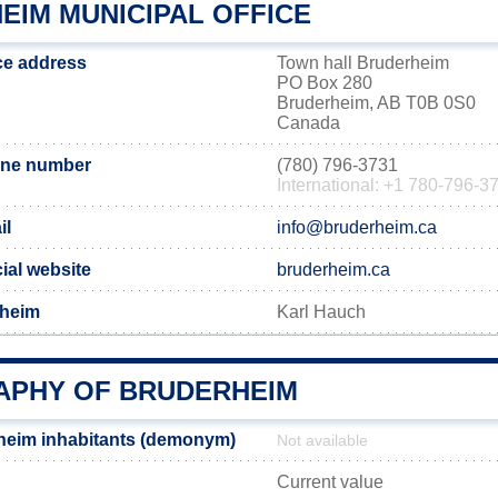
EIM MUNICIPAL OFFICE
ce address
Town hall Bruderheim
PO Box 280
Bruderheim, AB T0B 0S0
Canada
one number
(780) 796-3731
International: +1 780-796-3
il
info@bruderheim.ca
ial website
bruderheim.ca
rheim
Karl Hauch
PHY OF BRUDERHEIM
heim inhabitants (demonym)
Not available
Current value