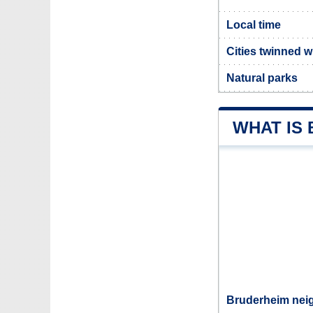
Local time
Cities twinned 
Natural parks
WHAT IS
Bruderheim neig