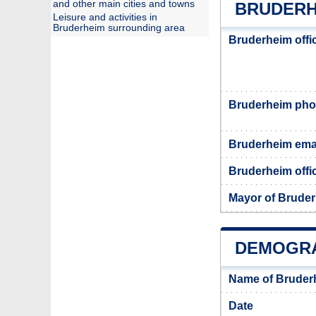
and other main cities and towns
BRUDERH
Leisure and activities in
Bruderheim surrounding area
Bruderheim offi
Bruderheim ph
Bruderheim ema
Bruderheim offic
Mayor of Brude
DEMOGRA
Name of Bruder
Date