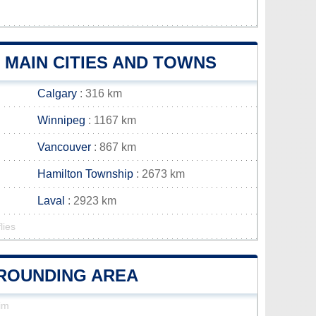
MAIN CITIES AND TOWNS
Calgary
: 316 km
Winnipeg
: 1167 km
Vancouver
: 867 km
Hamilton Township
: 2673 km
Laval
: 2923 km
lies
RROUNDING AREA
im