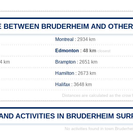
E BETWEEN BRUDERHEIM AND OTHER 
Montreal
: 2934 km
Edmonton
: 48 km
closest
64 km
Brampton
: 2651 km
Hamilton
: 2673 km
Halifax
: 3648 km
Distances are calculated as the crow f
AND ACTIVITIES IN BRUDERHEIM SU
No activities found in town Bruderhe