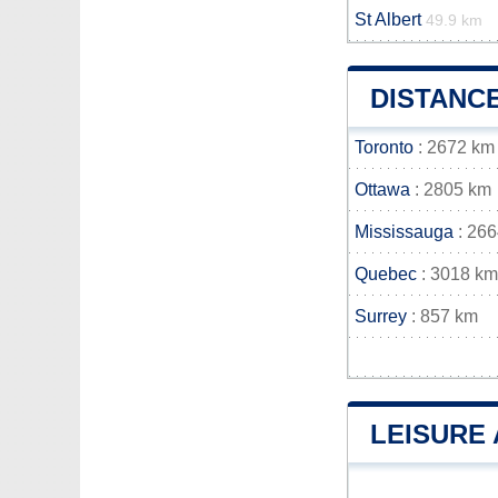
St Albert
49.9 km
DISTANC
Toronto
: 2672 km
Ottawa
: 2805 km
Mississauga
: 26
Quebec
: 3018 km
Surrey
: 857 km
LEISURE 