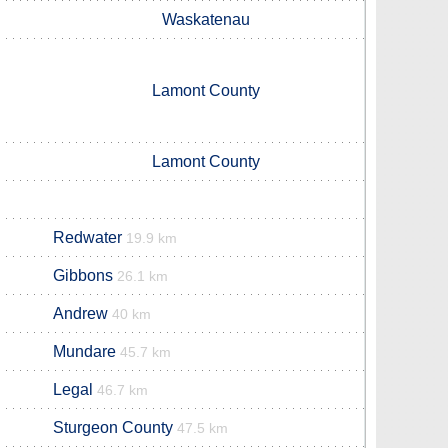
Waskatenau
Lamont County
Lamont County
Redwater
19.9 km
Gibbons
26.1 km
Andrew
40 km
Mundare
45.7 km
Legal
46.7 km
Sturgeon County
47.5 km