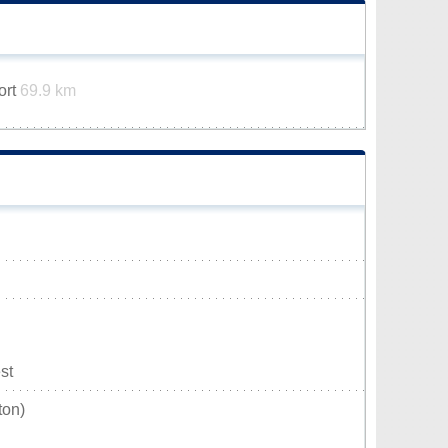
ort
69.9 km
st
ton)