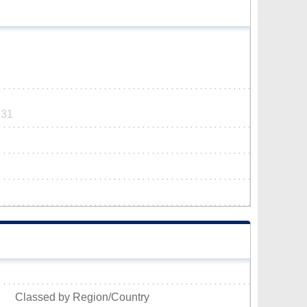
731
Classed by Region/Country