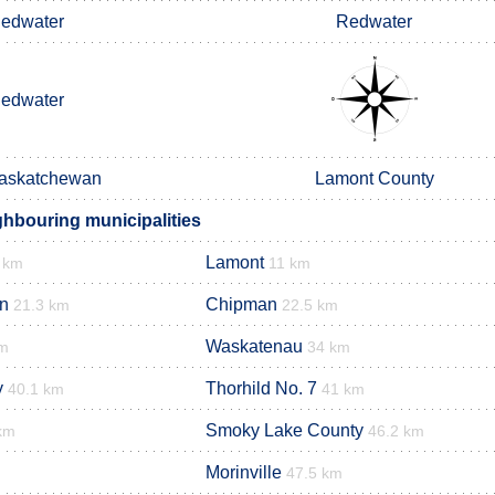
edwater
Redwater
edwater
Saskatchewan
Lamont County
hbouring municipalities
Lamont
 km
11 km
n
Chipman
21.3 km
22.5 km
Waskatenau
km
34 km
y
Thorhild No. 7
40.1 km
41 km
Smoky Lake County
km
46.2 km
Morinville
47.5 km