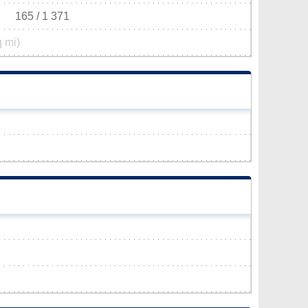
165 / 1 371
q mi)