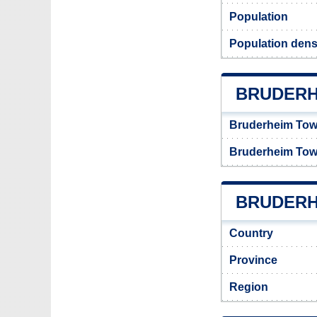
Population
Population dens
BRUDERH
Bruderheim Tow
Bruderheim Tow
BRUDERHE
Country
Province
Region