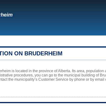
rheim
TION ON BRUDERHEIM
heim is located in the province of Alberta. Its area, population 
istrative procedures, you can go to the municipal building of B
ntact the municipality’s Customer Service by phone or by email