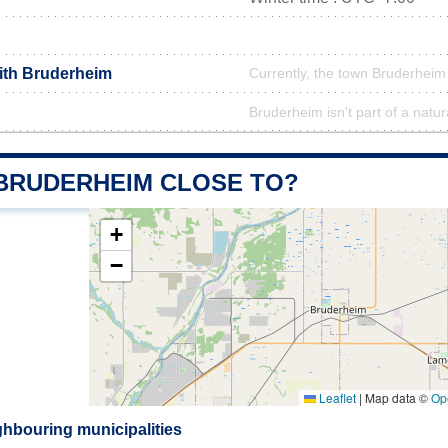
with Bruderheim
Currently, the town Bruderheim 
Bruderheim isn't part of a natur
 BRUDERHEIM CLOSE TO?
+
−
Leaflet
|
Map data ©
Op
hbouring municipalities