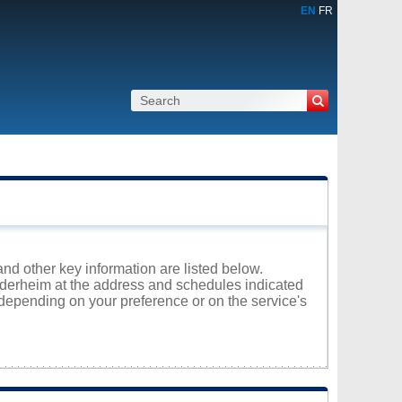
EN
FR
and other key information are listed below.
ruderheim at the address and schedules indicated
 depending on your preference or on the service's