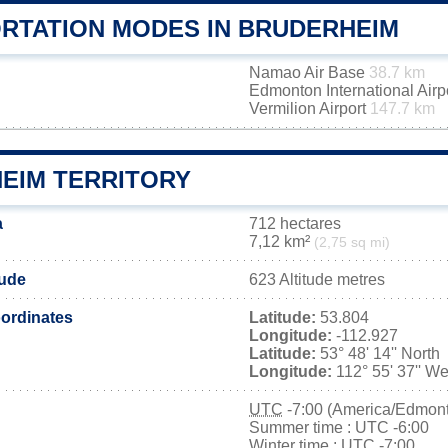
RTATION MODES IN BRUDERHEIM
Namao Air Base
38.7 km
Edmonton International Airp
Vermilion Airport
147.7 km
EIM TERRITORY
a
712 hectares
7,12 km²
(2,75 sq mi)
tude
623 Altitude metres
ordinates
Latitude:
53.804
Longitude:
-112.927
Latitude:
53° 48' 14'' North
Longitude:
112° 55' 37'' We
UTC
-7:00 (America/Edmon
Summer time : UTC -6:00
Winter time : UTC -7:00