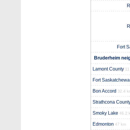
R
R
Fort 
Bruderheim neig
Lamont County
11
Fort Saskatchewa
Bon Accord
32.4 
Strathcona Count
Smoky Lake
46.2 
Edmonton
47 km