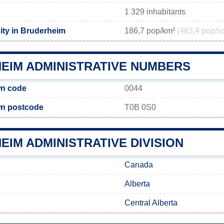
1 329 inhabitants
ity in Bruderheim
186,7 pop/km²
(483,4 pop/s
EIM ADMINISTRATIVE NUMBERS
n code
0044
n postcode
T0B 0S0
IM ADMINISTRATIVE DIVISION
Canada
Alberta
Central Alberta