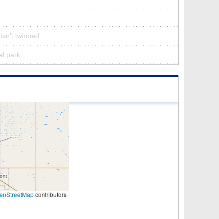
isn’t twinned
al park
enStreetMap
contributors