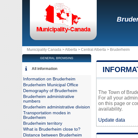
Brude
Municipality Canada >
Alberta
>
Central Alberta
>
Bruderheim
GENERAL BROWSING
INFORMA
All information
Information on Bruderheim
Bruderheim Municipal Office
Demography of Bruderheim
The Town of Bruder
Bruderheim administrative
For all your admin
numbers
on this page or co
Bruderheim administrative division
availability.
Transportation modes in
Bruderheim
Update data
Bruderheim territory
What is Bruderheim close to?
Distance between Bruderheim