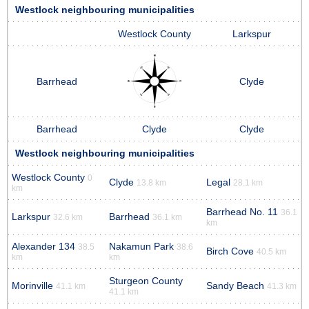
Westlock neighbouring municipalities
Westlock County
Larkspur
Barrhead
Clyde
Barrhead
Clyde
Clyde
Westlock neighbouring municipalities
Westlock County
0
Clyde
Legal
13.8 km
28.1 km
km
Barrhead No. 11
36.1
Larkspur
Barrhead
32.6 km
36.1 km
km
Alexander 134
Nakamun Park
38.5
38.6
Birch Cove
40.5 km
km
km
Sturgeon County
Morinville
Sandy Beach
41.1 km
41.3 km
41.1 km