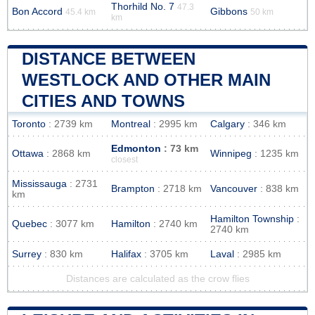
Thorhild No. 7
47.3
Bon Accord
Gibbons
45.4 km
50 km
km
DISTANCE BETWEEN
WESTLOCK AND OTHER MAIN
CITIES AND TOWNS
Toronto
: 2739 km
Montreal
: 2995 km
Calgary
: 346 km
Edmonton
: 73 km
Ottawa
: 2868 km
Winnipeg
: 1235 km
closest
Mississauga
: 2731
Brampton
: 2718 km
Vancouver
: 838 km
km
Hamilton Township
:
Quebec
: 3077 km
Hamilton
: 2740 km
2740 km
Surrey
: 830 km
Halifax
: 3705 km
Laval
: 2985 km
Distances are calculated as the crow flies