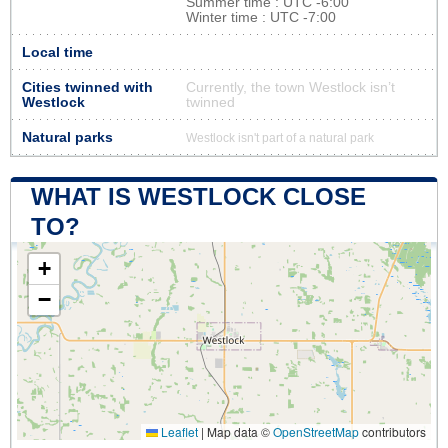
Summer time : UTC -6:00
Winter time : UTC -7:00
Local time
Cities twinned with
Currently, the town Westlock isn’t
Westlock
twinned
Natural parks
Westlock isn't part of a natural park
WHAT IS WESTLOCK CLOSE
TO?
+
−
Leaflet
|
Map data ©
OpenStreetMap
contributors