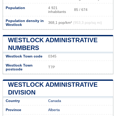
Population
4 921
85 / 674
inhabitants
Population density in
368,1 pop/km²
(953,3 pop/sq mi)
Westlock
WESTLOCK ADMINISTRATIVE
NUMBERS
Westlock Town code
0345
Westlock Town
T7P
postcode
WESTLOCK ADMINISTRATIVE
DIVISION
Country
Canada
Province
Alberta