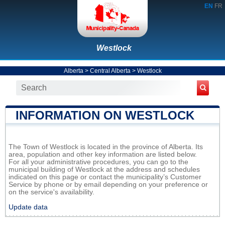
EN
FR
Westlock
Alberta
>
Central Alberta
>
Westlock
INFORMATION ON WESTLOCK
The Town of Westlock is located in the province of Alberta. Its
area, population and other key information are listed below.
For all your administrative procedures, you can go to the
municipal building of Westlock at the address and schedules
indicated on this page or contact the municipality’s Customer
Service by phone or by email depending on your preference or
on the service's availability.
Update data