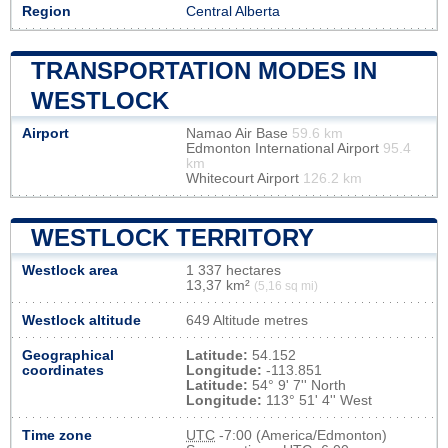
Region
Central Alberta
TRANSPORTATION MODES IN
WESTLOCK
Airport
Namao Air Base
59.6 km
Edmonton International Airport
95.4
km
Whitecourt Airport
126.2 km
WESTLOCK TERRITORY
Westlock area
1 337 hectares
13,37 km²
(5,16 sq mi)
Westlock altitude
649 Altitude metres
Geographical
Latitude:
54.152
coordinates
Longitude:
-113.851
Latitude:
54° 9' 7'' North
Longitude:
113° 51' 4'' West
Time zone
UTC
-7:00 (America/Edmonton)