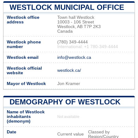
WESTLOCK MUNICIPAL OFFICE
Westlock office
Town hall Westlock
address
10003 - 106 Street
Westlock, AB T7P 2K3
Canada
Westlock phone
(780) 349-4444
number
International: +1 780-349-4444
Westlock email
info@westlock.ca
Westlock official
westlock.ca/
website
Mayor of Westlock
Jon Kramer
DEMOGRAPHY OF WESTLOCK
Name of Westlock
inhabitants
Not available
(demonym)
Date
Classed by
Current value
Region/Country