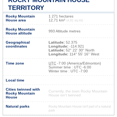
TERRITORY
Rocky Mountain
1 271 hectares
House area
12,71 km²
(4,91 sq mi)
Rocky Mountain
993 Altitude metres
House altitude
Geographical
Latitude:
52.375
coordinates
Longitude:
-114.921
Latitude:
52° 22' 30'' North
Longitude:
114° 55' 16'' West
Time zone
UTC
-7:00 (America/Edmonton)
Summer time : UTC -6:00
Winter time : UTC -7:00
Local time
Cities twinned with
Currently, the town Rocky Mountain
Rocky Mountain
House isn’t twinned
House
Natural parks
Rocky Mountain House isn't part of a natural
park