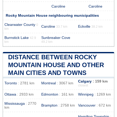
Caroline
Caroline
Rocky Mountain House neighbouring municipalities
Clearwater County
0
Caroline
Eckville
33.7 km
38.2 km
km
Burnstick Lake
Sunbreaker Cove
42.9
km
49.2 km
DISTANCE BETWEEN ROCKY
MOUNTAIN HOUSE AND OTHER
MAIN CITIES AND TOWNS
Calgary
: 159 km
Toronto
: 2781 km
Montreal
: 3067 km
closest
Ottawa
: 2933 km
Edmonton
: 161 km
Winnipeg
: 1269 km
Mississauga
: 2770
Brampton
: 2758 km
Vancouver
: 672 km
km
Hamilton Township
: