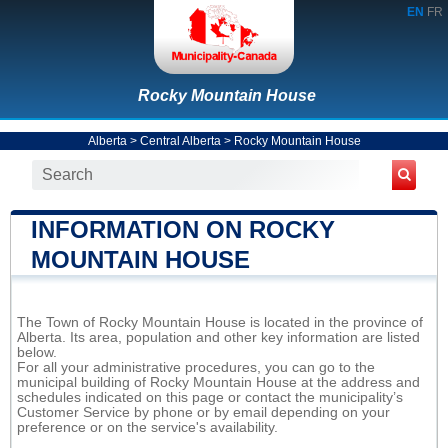
EN
FR
Rocky Mountain House
Alberta
>
Central Alberta
>
Rocky Mountain House
INFORMATION ON ROCKY
MOUNTAIN HOUSE
The Town of Rocky Mountain House is located in the province of
Alberta. Its area, population and other key information are listed
below.
For all your administrative procedures, you can go to the
municipal building of Rocky Mountain House at the address and
schedules indicated on this page or contact the municipality’s
Customer Service by phone or by email depending on your
preference or on the service's availability.