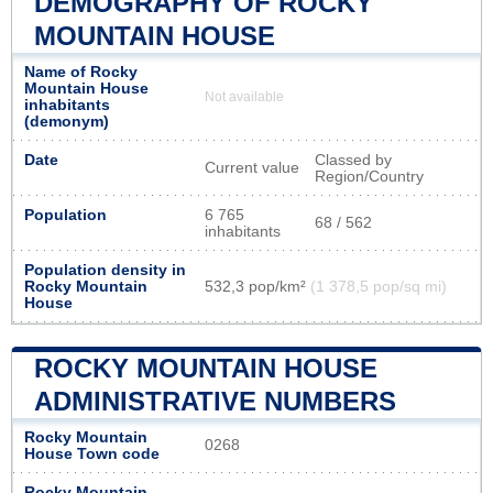
DEMOGRAPHY OF ROCKY
MOUNTAIN HOUSE
Name of Rocky
Mountain House
Not available
inhabitants
(demonym)
Date
Classed by
Current value
Region/Country
Population
6 765
68 / 562
inhabitants
Population density in
Rocky Mountain
532,3 pop/km²
(1 378,5 pop/sq mi)
House
ROCKY MOUNTAIN HOUSE
ADMINISTRATIVE NUMBERS
Rocky Mountain
0268
House Town code
Rocky Mountain