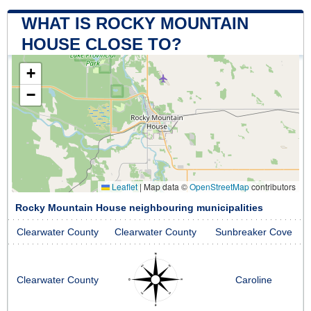
WHAT IS ROCKY MOUNTAIN
HOUSE CLOSE TO?
+
−
Leaflet
|
Map data ©
OpenStreetMap
contributors
Rocky Mountain House neighbouring municipalities
Clearwater County
Clearwater County
Sunbreaker Cove
Clearwater County
Caroline