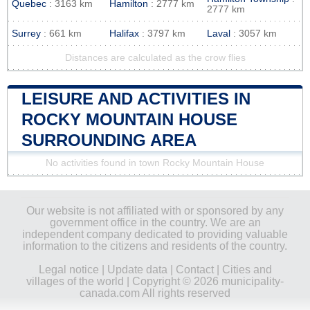
Quebec
: 3163 km
Hamilton
: 2777 km
2777 km
Surrey
: 661 km
Halifax
: 3797 km
Laval
: 3057 km
Distances are calculated as the crow flies
LEISURE AND ACTIVITIES IN
ROCKY MOUNTAIN HOUSE
SURROUNDING AREA
No activities found in town Rocky Mountain House
Our website is not affiliated with or sponsored by any
government office in the country. We are an
independent company dedicated to providing valuable
information to the citizens and residents of the country.
Legal notice
|
Update data
|
Contact
|
Cities and
villages of the world
| Copyright © 2026 municipality-
canada.com All rights reserved