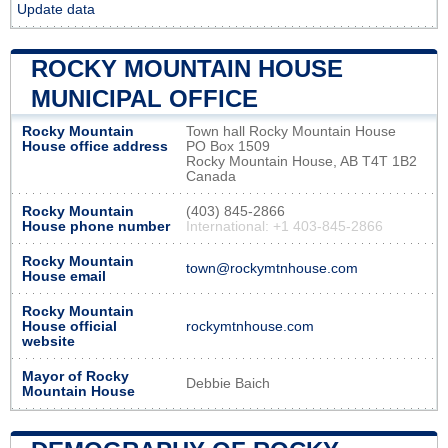
Update data
ROCKY MOUNTAIN HOUSE
MUNICIPAL OFFICE
Rocky Mountain
Town hall Rocky Mountain House
House office address
PO Box 1509
Rocky Mountain House, AB T4T 1B2
Canada
Rocky Mountain
(403) 845-2866
House phone number
International: +1 403-845-2866
Rocky Mountain
town@rockymtnhouse.com
House email
Rocky Mountain
House official
rockymtnhouse.com
website
Mayor of Rocky
Debbie Baich
Mountain House