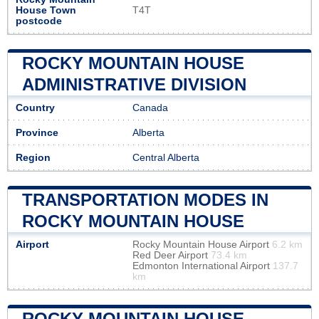
House Town
T4T
postcode
ROCKY MOUNTAIN HOUSE
ADMINISTRATIVE DIVISION
Country
Canada
Province
Alberta
Region
Central Alberta
TRANSPORTATION MODES IN
ROCKY MOUNTAIN HOUSE
Airport
Rocky Mountain House Airport
6.2 km
Red Deer Airport
73.4 km
Edmonton International Airport
137.7
km
ROCKY MOUNTAIN HOUSE