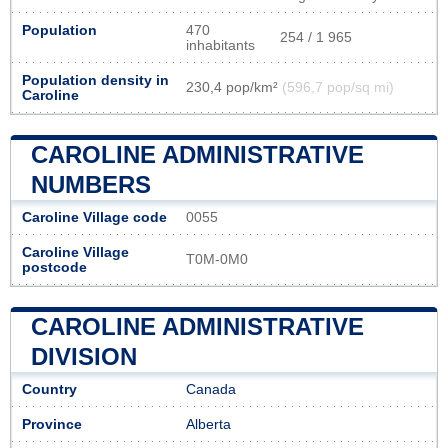
Population
470
254 / 1 965
inhabitants
Population density in
230,4 pop/km²
(596,7 pop/sq mi)
Caroline
CAROLINE ADMINISTRATIVE
NUMBERS
Caroline Village code
0055
Caroline Village
T0M-0M0
postcode
CAROLINE ADMINISTRATIVE
DIVISION
Country
Canada
Province
Alberta