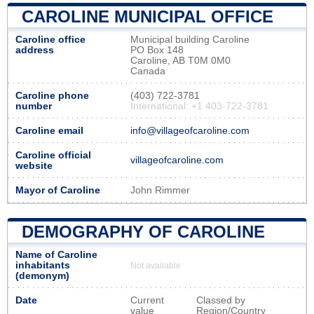
CAROLINE MUNICIPAL OFFICE
Caroline office
Municipal building Caroline
address
PO Box 148
Caroline, AB T0M 0M0
Canada
Caroline phone
(403) 722-3781
number
International: +1 403-722-3781
Caroline email
info@villageofcaroline.com
Caroline official
villageofcaroline.com
website
Mayor of Caroline
John Rimmer
DEMOGRAPHY OF CAROLINE
Name of Caroline
inhabitants
Not available
(demonym)
Date
Current
Classed by
value
Region/Country