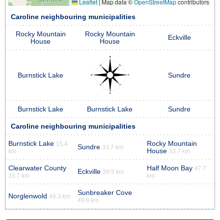
Leaflet
|
Map data ©
OpenStreetMap
contributors
Caroline neighbouring municipalities
Rocky Mountain
Rocky Mountain
Eckville
House
House
Burnstick Lake
Sundre
Burnstick Lake
Burnstick Lake
Sundre
Caroline neighbouring municipalities
Burnstick Lake
Rocky Mountain
15.4
Sundre
33.7 km
House
km
33.7 km
Clearwater County
Half Moon Bay
47.7
Eckville
39.5 km
33.7 km
km
Sunbreaker Cove
Norglenwold
49.3 km
49.8 km