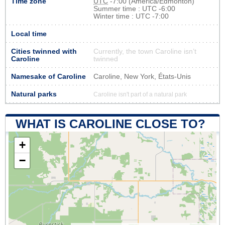
Time zone
UTC
-7:00 (America/Edmonton)
Summer time : UTC -6:00
Winter time : UTC -7:00
Local time
Cities twinned with
Currently, the town Caroline isn’t
Caroline
twinned
Namesake of Caroline
Caroline, New York, États-Unis
Natural parks
Caroline isn't part of a natural park
WHAT IS CAROLINE CLOSE TO?
+
−