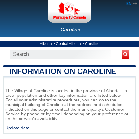
EN
FR
Caroline
Alberta
>
Central Alberta
>
Caroline
INFORMATION ON CAROLINE
The Village of Caroline is located in the province of Alberta. Its
area, population and other key information are listed below.
For all your administrative procedures, you can go to the
municipal building of Caroline at the address and schedules
indicated on this page or contact the municipality’s Customer
Service by phone or by email depending on your preference or
on the service's availability.
Update data