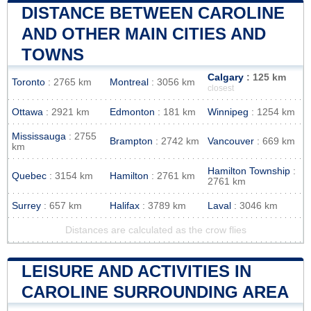
DISTANCE BETWEEN CAROLINE
AND OTHER MAIN CITIES AND
TOWNS
Calgary
: 125 km
Toronto
: 2765 km
Montreal
: 3056 km
closest
Ottawa
: 2921 km
Edmonton
: 181 km
Winnipeg
: 1254 km
Mississauga
: 2755
Brampton
: 2742 km
Vancouver
: 669 km
km
Hamilton Township
:
Quebec
: 3154 km
Hamilton
: 2761 km
2761 km
Surrey
: 657 km
Halifax
: 3789 km
Laval
: 3046 km
Distances are calculated as the crow flies
LEISURE AND ACTIVITIES IN
CAROLINE SURROUNDING AREA