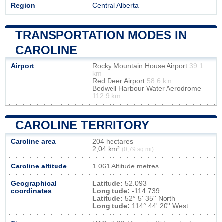
Region
Central Alberta
TRANSPORTATION MODES IN
CAROLINE
Airport
Rocky Mountain House Airport
39.1
km
Red Deer Airport
58.6 km
Bedwell Harbour Water Aerodrome
112.9 km
CAROLINE TERRITORY
Caroline area
204 hectares
2,04 km²
(0,79 sq mi)
Caroline altitude
1 061 Altitude metres
Geographical
Latitude:
52.093
coordinates
Longitude:
-114.739
Latitude:
52° 5' 35'' North
Longitude:
114° 44' 20'' West